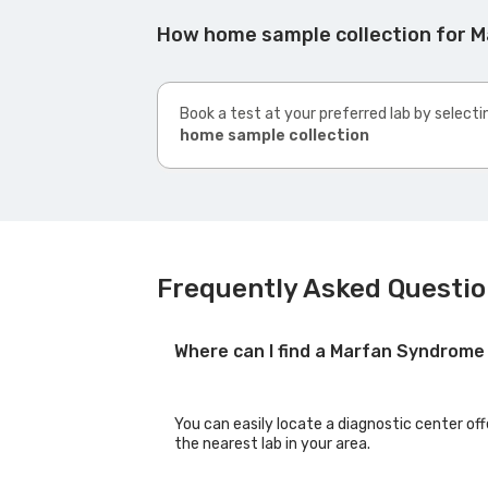
How home sample collection for 
Book a test at your preferred lab by selecti
home sample collection
Frequently Asked Questi
Where can I find a Marfan Syndrome
You can easily locate a diagnostic center of
the nearest lab in your area.