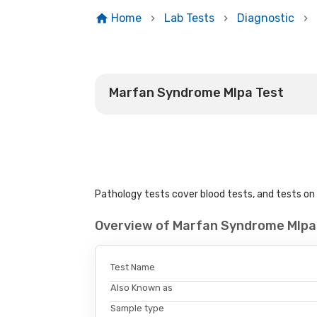
Home
Lab Tests
Diagnostic
Marfan Syndrome Mlpa Test
Pathology tests cover blood tests, and tests on u
Overview of Marfan Syndrome Mlpa
Test Name
Also Known as
Sample type