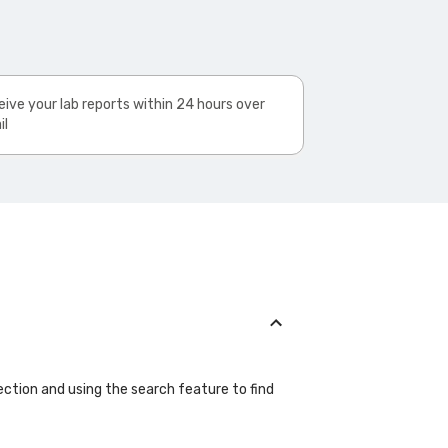
ive your lab reports within 24 hours over
il
ection and using the search feature to find