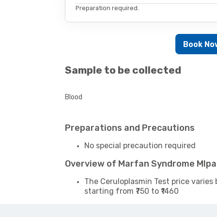
Preparation required.
Book No
Sample to be collected
Blood
Preparations and Precautions
No special precaution required
Overview of Marfan Syndrome Mlpa
The Ceruloplasmin Test price varies 
starting from ₹750 to ₹1460