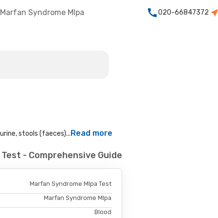
Marfan Syndrome Mlpa
020-66847372
Read more
rine, stools (faeces)...
 Test - Comprehensive Guide
Marfan Syndrome Mlpa Test
Marfan Syndrome Mlpa
Blood