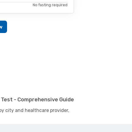
No fasting required
w
 Test - Comprehensive Guide
by city and healthcare provider,