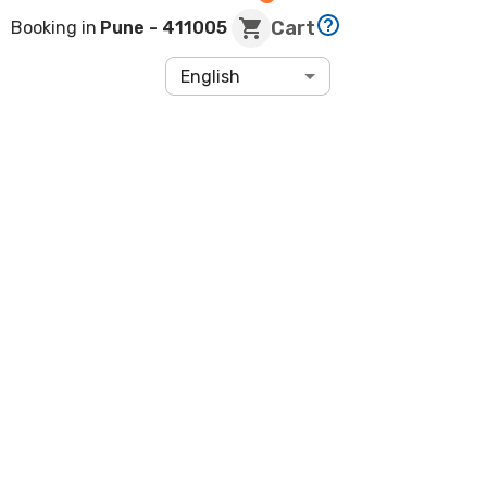
Cart
Booking in
Pune
- 411005
English