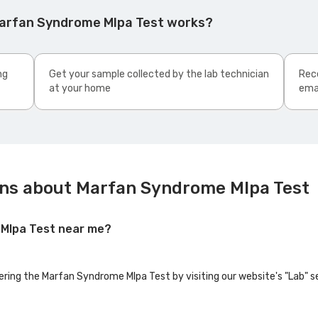
Marfan Syndrome Mlpa Test works?
ng
Get your sample collected by the lab technician
Rece
at your home
ema
ons about Marfan Syndrome Mlpa Test
 Mlpa Test near me?
fering the Marfan Syndrome Mlpa Test by visiting our website's "Lab" s