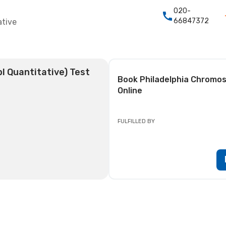
020-
66847372
ative
l Quantitative) Test
Book
Philadelphia Chromos
Online
FULFILLED BY