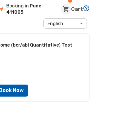
Booking in
Pune
-
Cart
411005
English
ome (bcr/abl Quantitative) Test
Book Now