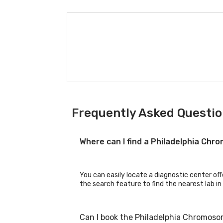
Frequently Asked Questio
Where can I find a Philadelphia Ch
You can easily locate a diagnostic center of
the search feature to find the nearest lab in
Can I book the Philadelphia Chromoso