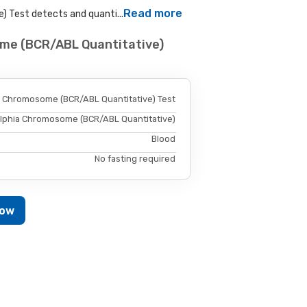
Read more
 Test detects and quanti...
ome (BCR/ABL Quantitative)
a Chromosome (BCR/ABL Quantitative) Test
elphia Chromosome (BCR/ABL Quantitative)
Blood
No fasting required
Now