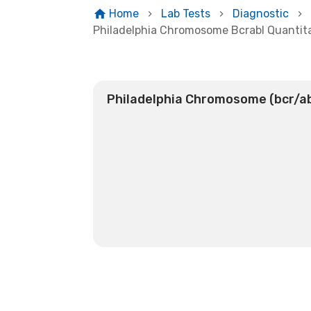
Home
Lab Tests
Diagnostic
Philadelphia Chromosome Bcrabl Quantit
Philadelphia Chromosome (bcr/ab