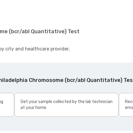
me (bcr/abl Quantitative) Test
by city and healthcare provider,
hiladelphia Chromosome (bcr/abl Quantitative) Te
ng
Get your sample collected by the lab technician
Rece
at your home
ema