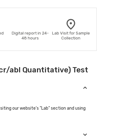
ed
Digital report in 24-
Lab Visit for Sample
48 hours
Collection
r/abl Quantitative) Test
iting our website's "Lab" section and using