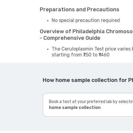
Preparations and Precautions
No special precaution required
Overview of Philadelphia Chromoso
- Comprehensive Guide
The Ceruloplasmin Test price varies 
starting from ₹750 to ₹1460
How home sample collection for P
Book a test at your preferred lab by selecti
home sample collection