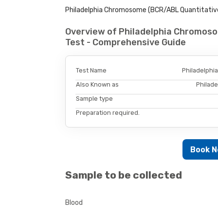
Philadelphia Chromosome (BCR/ABL Quantitative)
Overview of Philadelphia Chromos
Test - Comprehensive Guide
Test Name
Philadelphi
Also Known as
Philad
Sample type
Preparation required.
Book 
Sample to be collected
Blood