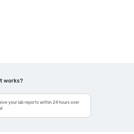
st works?
ive your lab reports within 24 hours over
il