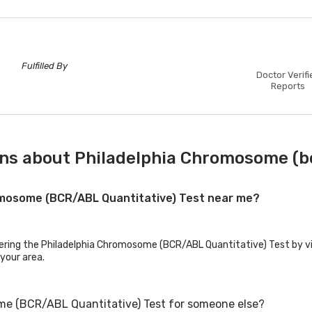
Fulfilled By
Doctor Verifi
Reports
ns about Philadelphia Chromosome (bc
romosome (BCR/ABL Quantitative) Test near me?
fering the Philadelphia Chromosome (BCR/ABL Quantitative) Test by vis
 your area.
me (BCR/ABL Quantitative) Test for someone else?