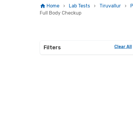
Home
Lab Tests
Tiruvallur
P
Full Body Checkup
Filters
Clear All