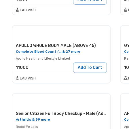
LAB VISIT
APOLLO WHOLE BODY MALE (ABOVE 45)
GY
Complete Blood Count (... & 27 more
Co
Apollo Health and Lifestyle Limited
Red
11000
Add To Cart
1
LAB VISIT
Senior Citizen Full Body Checkup - Male (Advance)
Arthritis & 99 more
Co
Redcliffe Labs
Apo