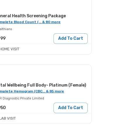
neral Health Screening Package
mplete Blood Count (... & 80 more
althians
399
Add To Cart
HOME VISIT
tal Wellbeing Full Body- Platinum (Female)
mplete Hemogram (CBC... & 85 more
R Diagnostic Private Limited
950
Add To Cart
LAB VISIT