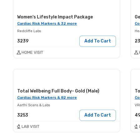
Women's Lifestyle Impact Package
Ge
Cardiac Risk Markers & 32 more
Co
Redcliffe Labs
He
3239
Add To Cart
2
HOME VISIT
Total Wellbeing Full Body- Gold (Male)
To
Cardiac Risk Markers & 82 more
Co
Aarthi Scans & Labs
VR
3253
Add To Cart
4
LAB VISIT