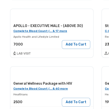
APOLLO - EXECUTIVE MALE - (ABOVE 30)
St
Complete Blood Count (... & 17 more
C-
Apollo Health and Lifestyle Limited
Red
7000
Add To Cart
2
LAB VISIT
General Wellness Package with HIV
Ge
Complete Blood Count (... & 60 more
Co
Healthians
He
2500
Add To Cart
1