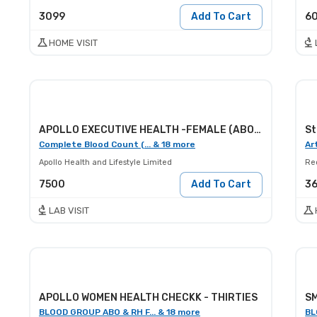
3099
Add To Cart
6
HOME VISIT
APOLLO EXECUTIVE HEALTH -FEMALE (ABOVE 30)
Complete Blood Count (... & 18 more
Ar
Apollo Health and Lifestyle Limited
Red
7500
Add To Cart
3
LAB VISIT
APOLLO WOMEN HEALTH CHECKK - THIRTIES
SM
BLOOD GROUP ABO & RH F... & 18 more
BL