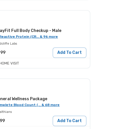
ayFit Full Body Checkup - Male
Reactive Protein (CR... & 96 more
cliffe Labs
399
Add To Cart
HOME VISIT
neral Wellness Package
mplete Blood Count (... & 68 more
althians
999
Add To Cart