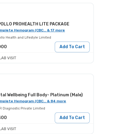
POLLO PROHEALTH LITE PACKAGE
mplete Hemogram (CBC... & 17 more
llo Health and Lifestyle Limited
000
Add To Cart
LAB VISIT
tal Wellbeing Full Body- Platinum (Male)
mplete Hemogram (CBC... & 84 more
R Diagnostic Private Limited
400
Add To Cart
LAB VISIT