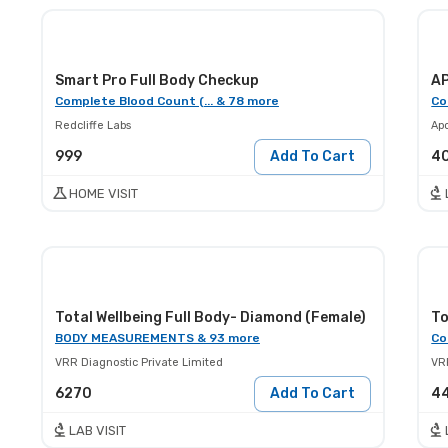
Smart Pro Full Body Checkup
A
Complete Blood Count (... & 78 more
Co
Redcliffe Labs
Apo
999
Add To Cart
4
HOME VISIT
Total Wellbeing Full Body- Diamond (Female)
To
BODY MEASUREMENTS & 93 more
Co
VRR Diagnostic Private Limited
VR
6270
Add To Cart
4
LAB VISIT