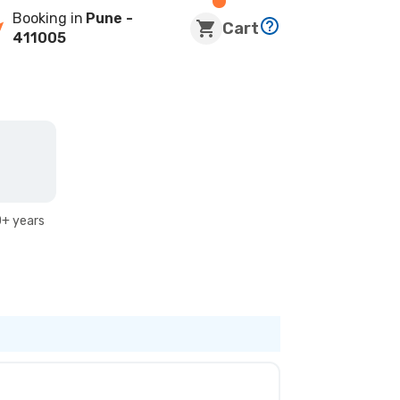
Booking in
Pune
-
Cart
411005
+ years