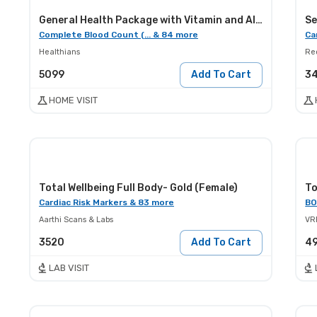
General Health Package with Vitamin and Allergy Screening
Se
Complete Blood Count (... & 84 more
Ca
Healthians
Red
5099
Add To Cart
3
HOME VISIT
Total Wellbeing Full Body- Gold (Female)
To
Cardiac Risk Markers & 83 more
BO
Aarthi Scans & Labs
VR
3520
Add To Cart
4
LAB VISIT