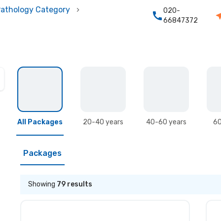
athology Category
020-
66847372
All Packages
20-40 years
40-60 years
60
Packages
Showing
79
results