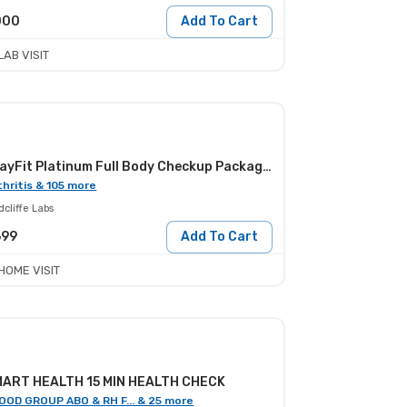
000
Add To Cart
LAB VISIT
StayFit Platinum Full Body Checkup Package - Female
thritis & 105 more
cliffe Labs
699
Add To Cart
HOME VISIT
ART HEALTH 15 MIN HEALTH CHECK
OOD GROUP ABO & RH F... & 25 more