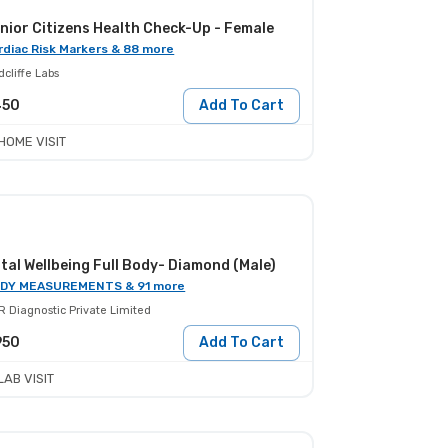
nior Citizens Health Check-Up - Female
rdiac Risk Markers & 88 more
cliffe Labs
450
Add To Cart
HOME VISIT
tal Wellbeing Full Body- Diamond (Male)
DY MEASUREMENTS & 91 more
R Diagnostic Private Limited
950
Add To Cart
LAB VISIT