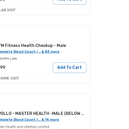
LAB VISIT
M Fitness Health Checkup - Male
mplete Blood Count (... & 83 more
cliffe Labs
099
Add To Cart
HOME VISIT
APOLLO - MASTER HEALTH -MALE (BELOW 30)
mplete Blood Count (... & 14 more
llo Health and Lifestyle Limited