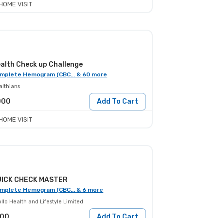
HOME VISIT
alth Check up Challenge
mplete Hemogram (CBC... & 60 more
althians
000
Add To Cart
HOME VISIT
UICK CHECK MASTER
mplete Hemogram (CBC... & 6 more
llo Health and Lifestyle Limited
100
Add To Cart