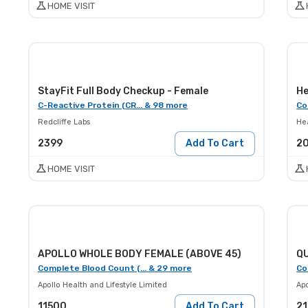
HOME VISIT
StayFit Full Body Checkup - Female
He
C-Reactive Protein (CR... & 98 more
Co
Redcliffe Labs
He
2399
Add To Cart
2
HOME VISIT
APOLLO WHOLE BODY FEMALE (ABOVE 45)
Q
Complete Blood Count (... & 29 more
Co
Apollo Health and Lifestyle Limited
Apo
11500
Add To Cart
2