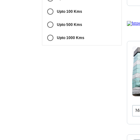
Upto 100 Kms
Upto 500 Kms
Upto 1000 Kms
Mu