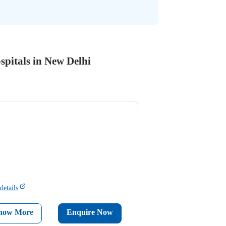
spitals in New Delhi
details
now More
Enquire Now