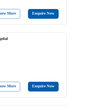
now More
Enquire Now
pital
now More
Enquire Now