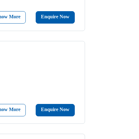
now More
Enquire Now
now More
Enquire Now