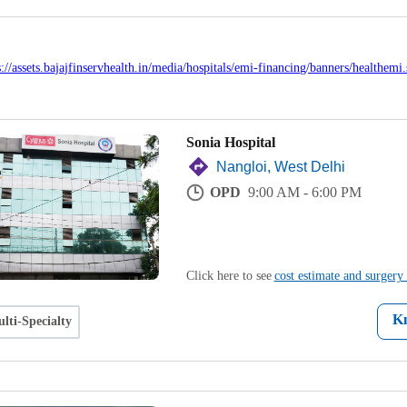
Sonia Hospital
Nangloi, West Delhi
OPD
9:00 AM - 6:00 PM
Click here to see
cost estimate and surgery 
K
lti-Specialty