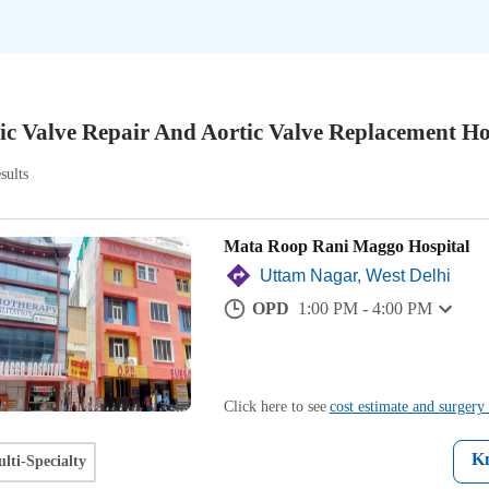
ic Valve Repair And Aortic Valve Replacement Ho
sults
Mata Roop Rani Maggo Hospital
Uttam Nagar, West Delhi
OPD
1:00 PM - 4:00 PM
Click here to see
cost estimate and surgery 
K
lti-Specialty