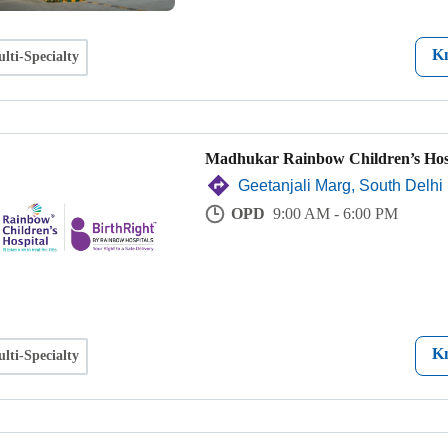
K
lti-Specialty
Madhukar Rainbow Children’s Hos
Geetanjali Marg, South Delhi
OPD
9:00 AM - 6:00 PM
K
lti-Specialty