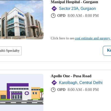
Manipal Hospital - Gurgaon
Sector 23A, Gurgaon
OPD
8:00 AM - 8:00 PM
Click here to see
cost estimate and surgery 
K
lti-Specialty
Apollo One - Pusa Road
Karolbagh, Central Delhi
OPD
8:00 AM - 8:00 PM