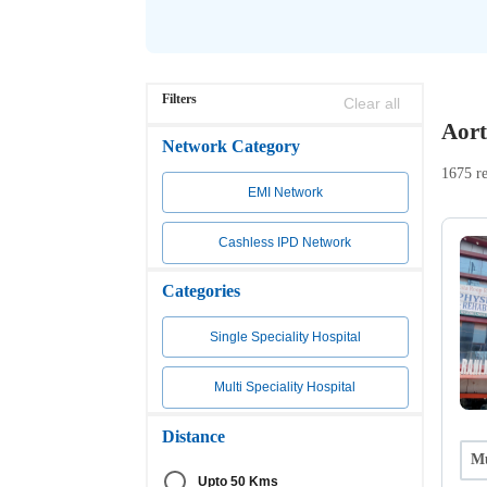
Filters
Clear all
Aort
Network Category
1675 re
EMI Network
Cashless IPD Network
Categories
Single Speciality Hospital
Multi Speciality Hospital
Distance
Mu
Upto 50 Kms