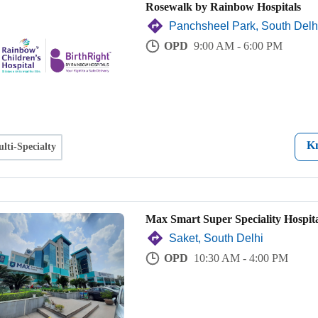
Rosewalk by Rainbow Hospitals
Panchsheel Park, South Delh
OPD
9:00 AM - 6:00 PM
K
lti-Specialty
Max Smart Super Speciality Hospita
Saket, South Delhi
OPD
10:30 AM - 4:00 PM