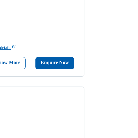
details
now More
Enquire Now