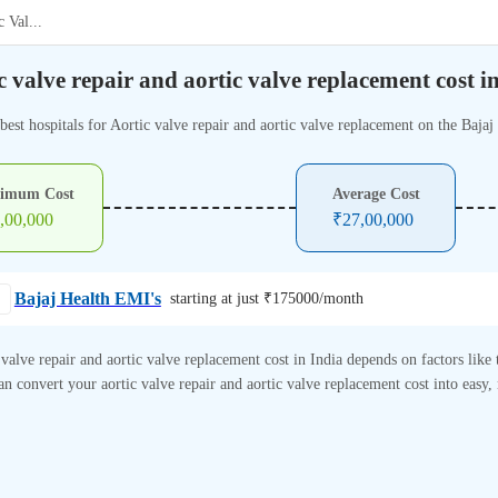
c Val
...
c valve repair and aortic valve replacement cost i
best hospitals for Aortic valve repair and aortic valve replacement on the Bajaj
imum Cost
Average Cost
,00,000
₹
27,00,000
Bajaj Health EMI's
starting at just ₹
175000
/month
 valve repair and aortic valve replacement cost in India depends on factors like t
n convert your aortic valve repair and aortic valve replacement cost into easy