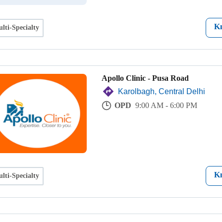
K
lti-Specialty
Apollo Clinic - Pusa Road
Karolbagh, Central Delhi
OPD
9:00 AM - 6:00 PM
K
lti-Specialty