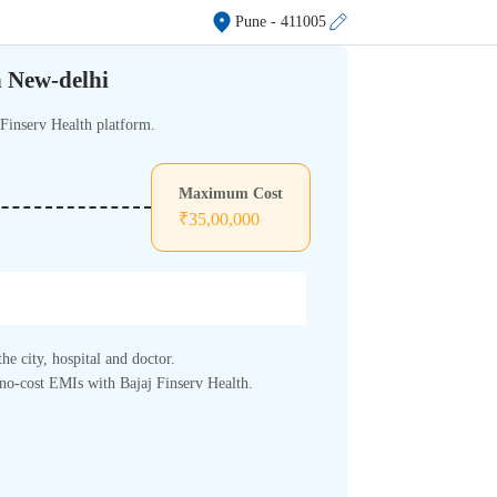
Pune
- 411005
n New-delhi
 Finserv Health platform.
Maximum Cost
₹
35,00,000
he city, hospital and doctor.
, no-cost EMIs with Bajaj Finserv Health.