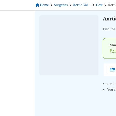
Home
Surgeries
Aortic Val
...
Cost
Aorti
Aorti
Find the 
Min
₹
21
aortic
You ca