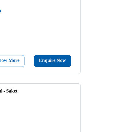
i
now More
Enquire Now
l - Saket