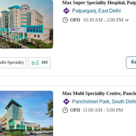
Max Super Speciality Hospital, Pat
Patparganj, East Delhi
OPD
10:30 AM - 2:00 PM
K
lti-Specialty
400
Max Multi Speciality Centre, Panch
Panchsheel Park, South Delh
OPD
11:00 AM - 5:00 PM