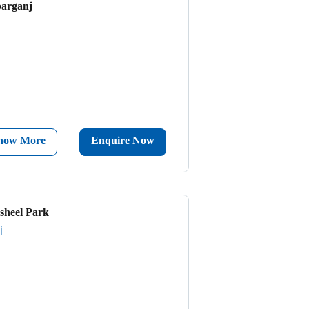
parganj
now More
Enquire Now
sheel Park
i