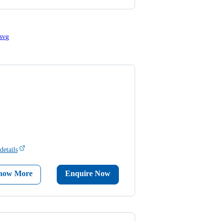
details
now More
Enquire Now