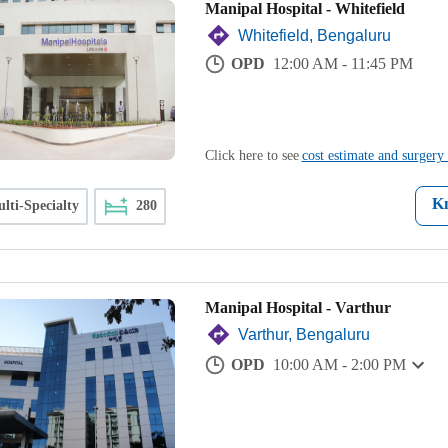
Manipal Hospital - Whitefield
Whitefield, Bengaluru
OPD
12:00 AM - 11:45 PM
Click here to see
cost estimate and surgery 
K
lti-Specialty
280
Manipal Hospital - Varthur
Varthur, Bengaluru
OPD
10:00 AM - 2:00 PM