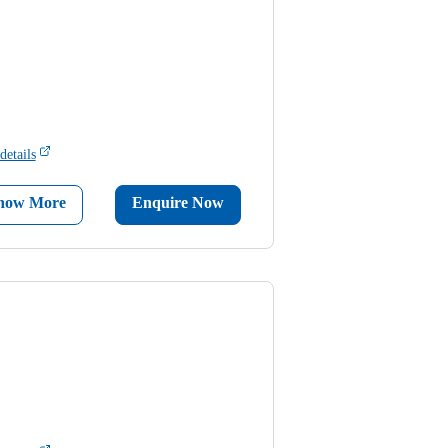
details
now More
Enquire Now