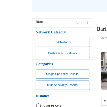
Filters
Clear all
Bari
Network Category
1058 re
EMI Network
Cashless IPD Network
Categories
Single Speciality Hospital
Multi Speciality Hospital
Distance
Mu
Upto 50 Kms