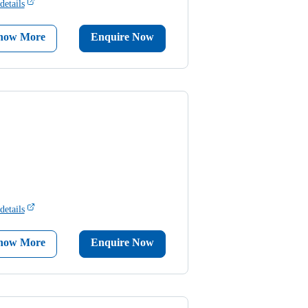
details
now More
Enquire Now
details
now More
Enquire Now