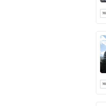
Mu
Mu