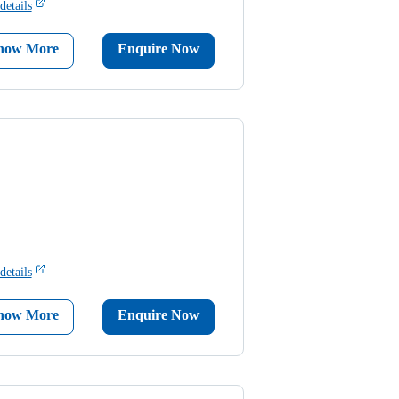
details
now More
Enquire Now
details
now More
Enquire Now