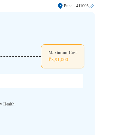
Pune
- 411005
Maximum Cost
₹
3,91,000
rv Health.