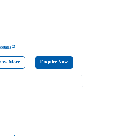
details
now More
Enquire Now