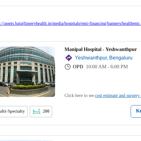
Manipal Hospital - Yeshwanthpur
Yeshwanthpur, Bengaluru
OPD
10:00 AM - 6:00 PM
Click here to see
cost estimate and surgery 
K
lti-Specialty
200