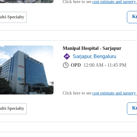
Click here to see
cost estimate and surgery 
K
lti-Specialty
Manipal Hospital - Sarjapur
Sarjapur, Bengaluru
OPD
12:00 AM - 11:45 PM
Click here to see
cost estimate and surgery 
K
lti-Specialty