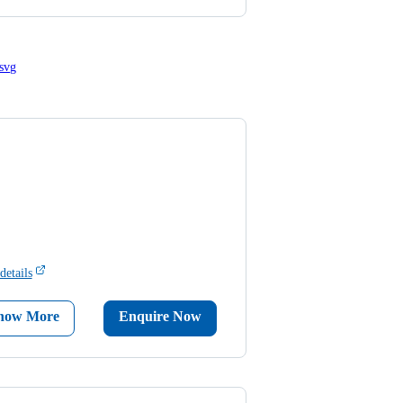
details
now More
Enquire Now