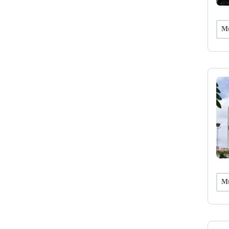
Mu
Mu