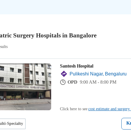
atric Surgery Hospitals in Bangalore
sults
Santosh Hospital
Pulikeshi Nagar, Bengaluru
OPD
9:00 AM - 8:00 PM
Click here to see
cost estimate and surgery 
K
lti-Specialty