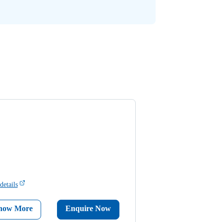
details
now More
Enquire Now