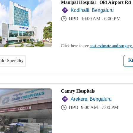
Manipal Hospital - Old Airport Rd
Kodihalli, Bengaluru
OPD
10:00 AM - 6:00 PM
Click here to see
cost estimate and surgery 
K
lti-Specialty
Camry Hospitals
Arekere, Bengaluru
OPD
9:00 AM - 7:00 PM