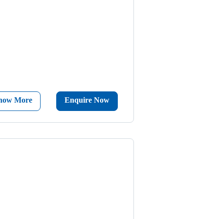
now More
Enquire Now