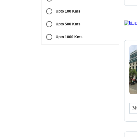
Upto 100 Kms
Upto 500 Kms
Upto 1000 Kms
Mu