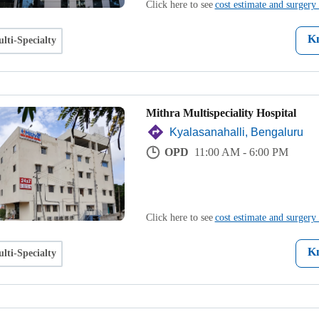
Click here to see
cost estimate and surgery 
K
lti-Specialty
Mithra Multispeciality Hospital
Kyalasanahalli, Bengaluru
OPD
11:00 AM - 6:00 PM
Click here to see
cost estimate and surgery 
K
lti-Specialty