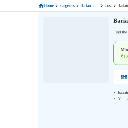
Home
Surgeries
Bariatric
...
Cost
Bariat
Baria
Find the 
Min
₹
1,
bariat
You ca