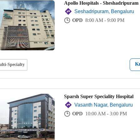
Apollo Hospitals - Sheshadripuram
Seshadripuram, Bengaluru
OPD
8:00 AM - 9:00 PM
K
lti-Specialty
Sparsh Super Speciality Hospital
Vasanth Nagar, Bengaluru
OPD
10:00 AM - 3:00 PM