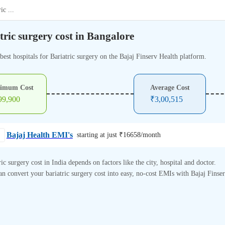
ric
...
tric surgery cost in Bangalore
best hospitals for Bariatric surgery on the Bajaj Finserv Health platform.
imum Cost
Average Cost
99,900
₹
3,00,515
Bajaj Health EMI's
starting at just ₹
16658
/month
ric surgery cost in India depends on factors like the city, hospital and doctor.
n convert your bariatric surgery cost into easy, no-cost EMIs with Bajaj Finse