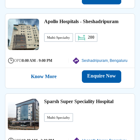
Apollo Hospitals - Sheshadripuram
200
Multi-Specialty
OPD
8:00 AM - 9:00 PM
Seshadripuram, Bengaluru
Enquire Now
Know More
Sparsh Super Speciality Hospital
Multi-Specialty