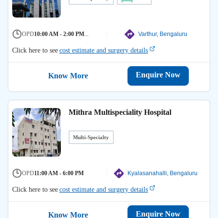
OPD
10:00 AM - 2:00 PM
...
Varthur, Bengaluru
Click here to see
cost estimate and surgery details
Enquire Now
Know More
Mithra Multispeciality Hospital
Multi-Specialty
OPD
11:00 AM - 6:00 PM
Kyalasanahalli, Bengaluru
Click here to see
cost estimate and surgery details
Enquire Now
Know More