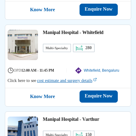
Enquire Now
Know More
Manipal Hospital - Whitefield
280
Multi-Specialty
OPD
12:00 AM - 11:45 PM
Whitefield, Bengaluru
Click here to see
cost estimate and surgery details
Enquire Now
Know More
Manipal Hospital - Varthur
150
Multi-Specialty