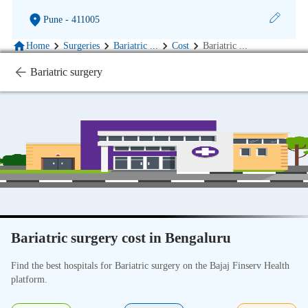
Pune
- 411005
Home
Surgeries
Bariatric
...
Cost
Bariatric
...
Bariatric surgery
Bariatric surgery cost in Bengaluru
Find the best hospitals for Bariatric surgery on the Bajaj Finserv Health
platform.