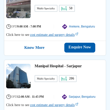
50
Multi-Specialty
OPD
9:00 AM - 7:00 PM
Arekere, Bengaluru
Click here to see
cost estimate and surgery details
Enquire Now
Know More
Manipal Hospital - Sarjapur
206
Multi-Specialty
OPD
12:00 AM - 11:45 PM
Sarjapur, Bengaluru
Click here to see
cost estimate and surgery details