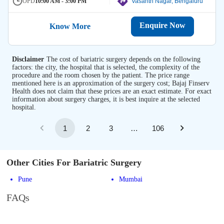
OPD
10:00 AM - 3:00 PM
Vasanth Nagar, Bengaluru
Enquire Now
Know More
Disclaimer
The cost of bariatric surgery depends on the following
factors: the city, the hospital that is selected, the complexity of the
procedure and the room chosen by the patient. The price range
mentioned here is an approximation of the surgery cost; Bajaj Finserv
Health does not claim that these prices are an exact estimate. For exact
information about surgery charges, it is best inquire at the selected
hospital.
1
2
3
…
106
Other Cities For Bariatric Surgery
Pune
Mumbai
FAQs