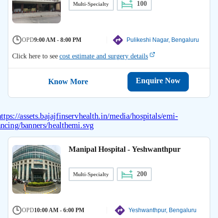
100
Multi-Specialty
OPD
9:00 AM - 8:00 PM
Pulikeshi Nagar, Bengaluru
Click here to see
cost estimate and surgery details
Enquire Now
Know More
Manipal Hospital - Yeshwanthpur
200
Multi-Specialty
OPD
10:00 AM - 6:00 PM
Yeshwanthpur, Bengaluru