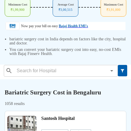
Minimum Cost
Average Cost
Maximum Cost
₹
1,99,900
₹
3,00,515
₹
3,91,000
Now pay your bill on easy
Bajaj Health EMI's
bariatric surgery cost in India depends on factors like the city, hospital
and doctor.
You can convert your bariatric surgery cost into easy, no-cost EMIs
with Bajaj Finserv Health.
Bariatric Surgery Cost in Bengaluru
1058 results
Santosh Hospital