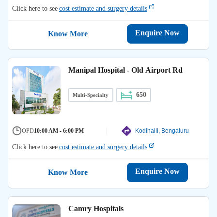
Click here to see
cost estimate and surgery details
Enquire Now
Know More
Manipal Hospital - Old Airport Rd
650
Multi-Specialty
OPD
10:00 AM - 6:00 PM
Kodihalli, Bengaluru
Click here to see
cost estimate and surgery details
Enquire Now
Know More
Camry Hospitals