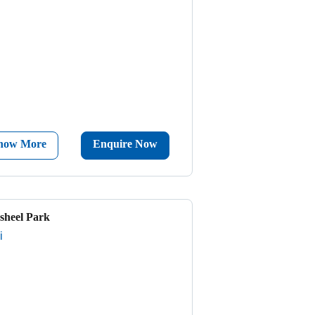
now More
Enquire Now
sheel Park
i