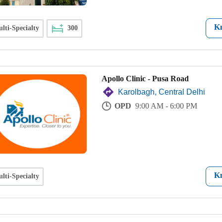
K
lti-Specialty
300
Apollo Clinic - Pusa Road
Karolbagh, Central Delhi
OPD
9:00 AM - 6:00 PM
K
lti-Specialty