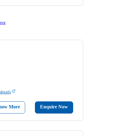
details
now More
Enquire Now