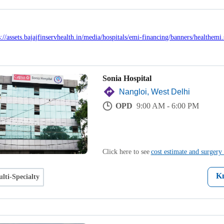
Sonia Hospital
Nangloi, West Delhi
OPD
9:00 AM - 6:00 PM
Click here to see
cost estimate and surgery 
K
lti-Specialty