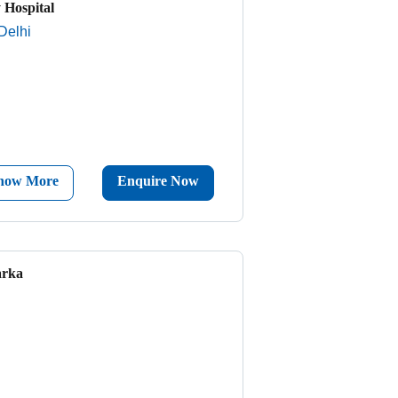
 Hospital
Delhi
now More
Enquire Now
arka