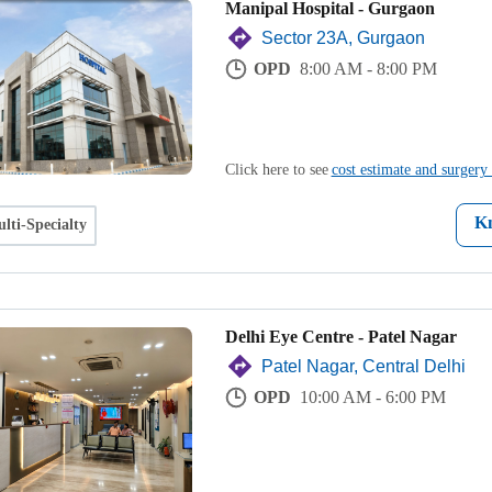
Manipal Hospital - Gurgaon
Sector 23A, Gurgaon
OPD
8:00 AM - 8:00 PM
Click here to see
cost estimate and surgery 
K
lti-Specialty
Delhi Eye Centre - Patel Nagar
Patel Nagar, Central Delhi
OPD
10:00 AM - 6:00 PM