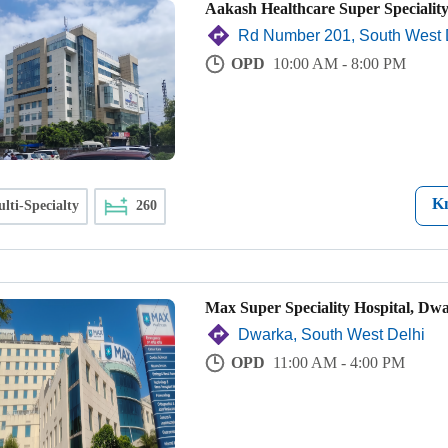
Aakash Healthcare Super Speciality
Rd Number 201, South West 
OPD
10:00 AM - 8:00 PM
K
lti-Specialty
260
Max Super Speciality Hospital, Dw
Dwarka, South West Delhi
OPD
11:00 AM - 4:00 PM