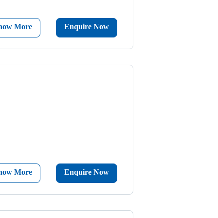
now More
Enquire Now
now More
Enquire Now