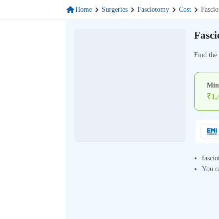
Home
Surgeries
Fasciotomy
Cost
Fasci
Fasci
Find the
Min
₹
1,
fascio
You ca