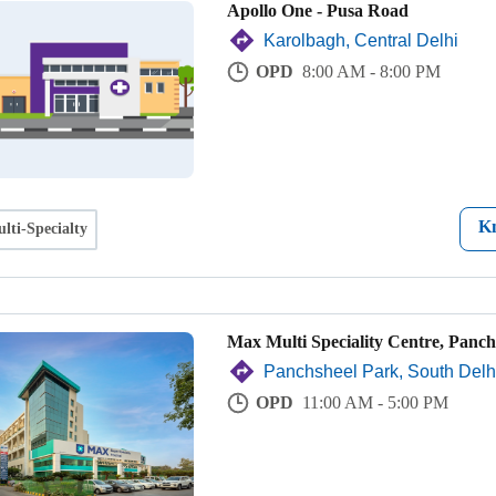
Apollo One - Pusa Road
Karolbagh, Central Delhi
OPD
8:00 AM - 8:00 PM
K
lti-Specialty
Max Multi Speciality Centre, Panch
Panchsheel Park, South Delh
OPD
11:00 AM - 5:00 PM