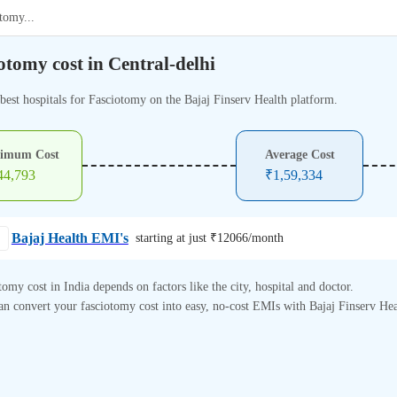
otomy
...
otomy cost in Central-delhi
 best hospitals for Fasciotomy on the Bajaj Finserv Health platform.
imum Cost
Average Cost
44,793
₹
1,59,334
Bajaj Health EMI's
starting at just ₹
12066
/month
tomy cost in India depends on factors like the city, hospital and doctor.
n convert your fasciotomy cost into easy, no-cost EMIs with Bajaj Finserv Hea