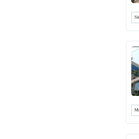
Si
Mu