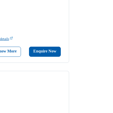
details
now More
Enquire Now