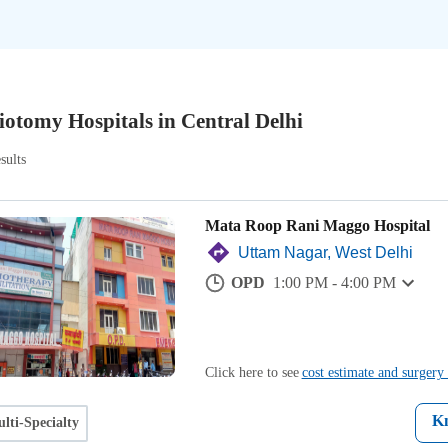
iotomy Hospitals in Central Delhi
sults
Mata Roop Rani Maggo Hospital
Uttam Nagar, West Delhi
OPD
1:00 PM - 4:00 PM
Click here to see
cost estimate and surgery 
K
lti-Specialty