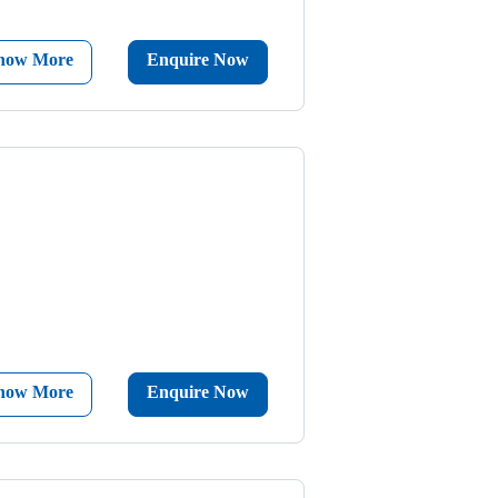
now More
Enquire Now
now More
Enquire Now