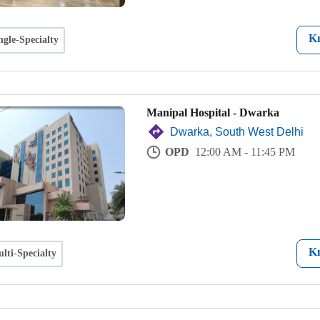
K
ngle-Specialty
Manipal Hospital - Dwarka
Dwarka, South West Delhi
OPD
12:00 AM - 11:45 PM
K
lti-Specialty