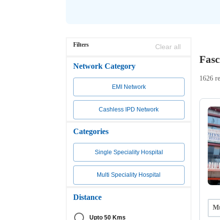
Filters
Clear all
Fasc
Network Category
1626 re
EMI Network
Cashless IPD Network
Categories
Single Speciality Hospital
Multi Speciality Hospital
Distance
Mu
Upto 50 Kms