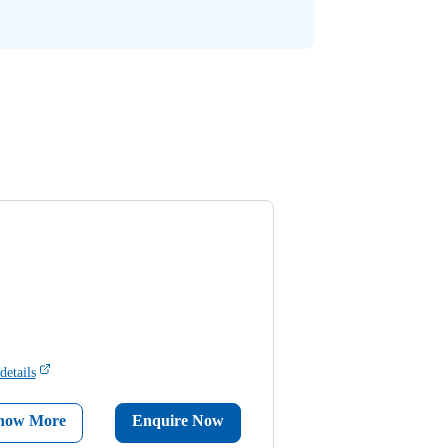
details
now More
Enquire Now