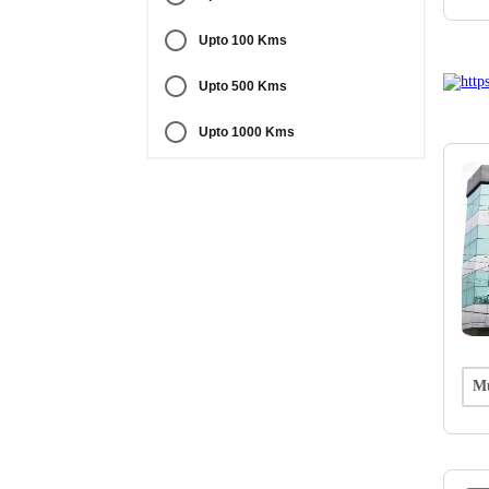
Upto 100 Kms
Upto 500 Kms
Upto 1000 Kms
Mu