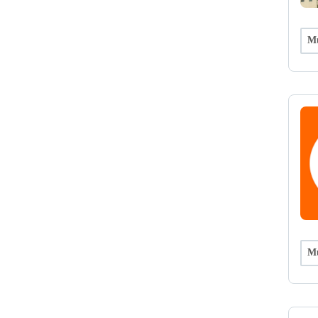
Mu
Mu