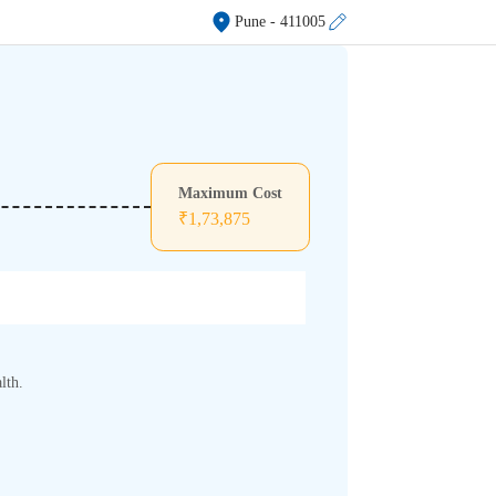
Pune
- 411005
Maximum Cost
₹
1,73,875
lth.