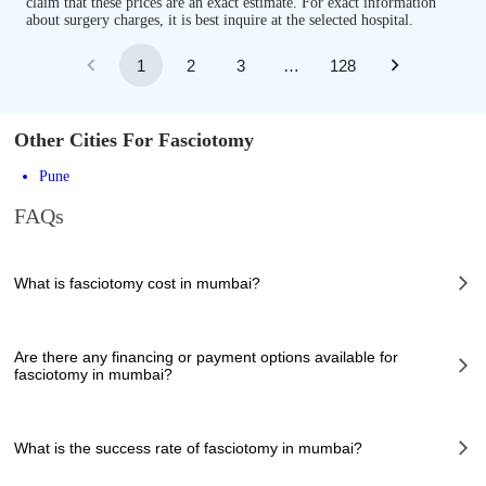
claim that these prices are an exact estimate. For exact information
about surgery charges, it is best inquire at the selected hospital.
1
2
3
…
128
Other Cities For Fasciotomy
Pune
FAQs
What is fasciotomy cost in mumbai?
The of fasciotomy cost in mumbai can vary depending on several factors,
including the complexity of the case, the chosen healthcare provider, the
Are there any financing or payment options available for
facilities provided, and any additional services required. However, it
fasciotomy in mumbai?
typically ranges from 140000 to 170000 INR.
Many hospitals in mumbai offer financing options or payment plans to
assist patients with managing the cost of fasciotomy. These options can
What is the success rate of fasciotomy in mumbai?
help make the procedure more affordable and accessible. It is
recommended to inquire about available financing options directly with