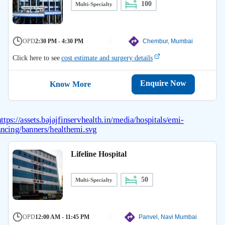
100
Multi-Specialty
OPD
2:30 PM - 4:30 PM
Chembur, Mumbai
Click here to see
cost estimate and surgery details
Enquire Now
Know More
Lifeline Hospital
50
Multi-Specialty
OPD
12:00 AM - 11:45 PM
Panvel, Navi Mumbai