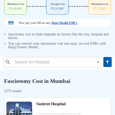
Minimum Cost
Average Cost
Maximum Cost
₹
1,40,000
₹
1,55,000
₹
1,70,000
Now pay your bill on easy
Bajaj Health EMI's
fasciotomy cost in India depends on factors like the city, hospital and
doctor.
You can convert your fasciotomy cost into easy, no-cost EMIs with
Bajaj Finserv Health.
Fasciotomy Cost in Mumbai
1279 results
Sushrut Hospital