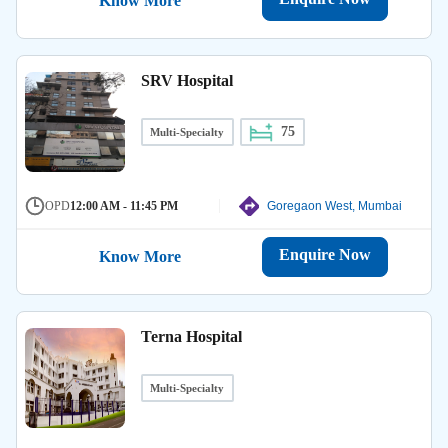
Know More
SRV Hospital
75
Multi-Specialty
OPD
12:00 AM - 11:45 PM
Goregaon West, Mumbai
Enquire Now
Know More
Terna Hospital
Multi-Specialty