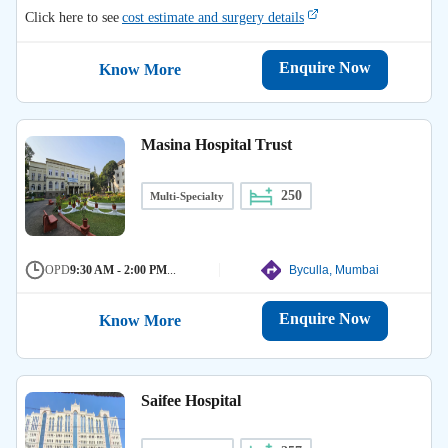
Click here to see
cost estimate and surgery details
Enquire Now
Know More
Masina Hospital Trust
250
Multi-Specialty
OPD
9:30 AM - 2:00 PM
...
Byculla, Mumbai
Enquire Now
Know More
Saifee Hospital