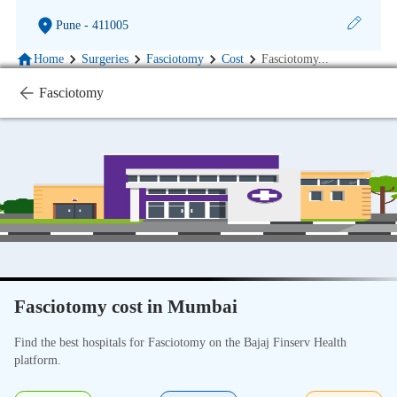
Pune
- 411005
Home
Surgeries
Fasciotomy
Cost
Fasciotomy
...
Fasciotomy
Fasciotomy cost in Mumbai
Find the best hospitals for Fasciotomy on the Bajaj Finserv Health
platform.