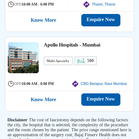
OPD
10:00 AM - 6:00 PM
Thane, Thane
Enquire Now
Know More
Apollo Hospitals - Mumbai
500
Multi-Specialty
OPD
10:00 AM - 8:00 PM
CBD Belapur, Navi Mumbai
Enquire Now
Know More
Disclaimer
The cost of fasciotomy depends on the following factors:
the city, the hospital that is selected, the complexity of the procedure
and the room chosen by the patient. The price range mentioned here is
an approximation of the surgery cost; Bajaj Finserv Health does not