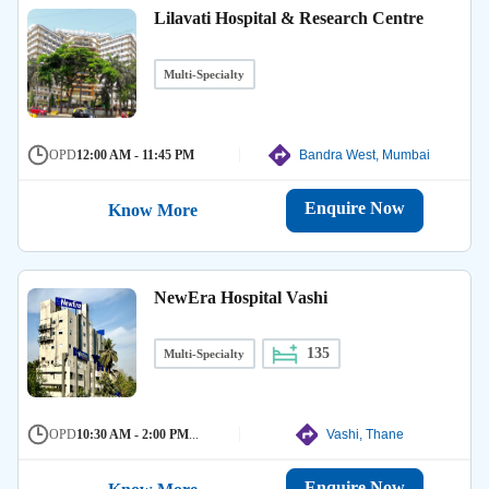
Lilavati Hospital & Research Centre
Multi-Specialty
OPD
12:00 AM - 11:45 PM
Bandra West, Mumbai
Enquire Now
Know More
NewEra Hospital Vashi
135
Multi-Specialty
OPD
10:30 AM - 2:00 PM
...
Vashi, Thane
Enquire Now