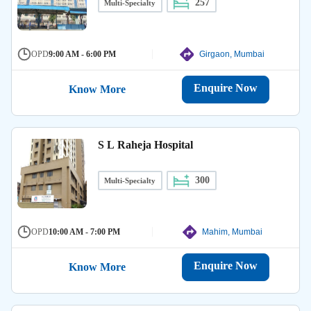
257
Multi-Specialty
OPD
9:00 AM - 6:00 PM
Girgaon, Mumbai
Enquire Now
Know More
S L Raheja Hospital
300
Multi-Specialty
OPD
10:00 AM - 7:00 PM
Mahim, Mumbai
Enquire Now
Know More