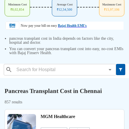
Minimum Cost
Average Cost
Maximum Cost
₹
8,02,854
₹
12,54,500
₹
15,97,106
Now pay your bill on easy
Bajaj Health EMI's
pancreas transplant cost in India depends on factors like the city,
hospital and doctor.
You can convert your pancreas transplant cost into easy, no-cost EMIs
with Bajaj Finserv Health.
Pancreas Transplant Cost in Chennai
857 results
MGM Healthcare