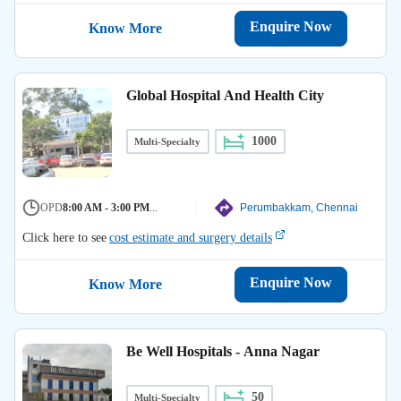
Enquire Now
Know More
Global Hospital And Health City
1000
Multi-Specialty
OPD
8:00 AM - 3:00 PM
...
Perumbakkam, Chennai
Click here to see
cost estimate and surgery details
Enquire Now
Know More
Be Well Hospitals - Anna Nagar
50
Multi-Specialty