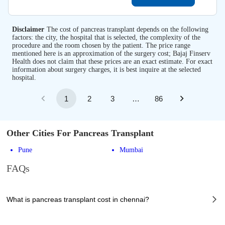
Disclaimer
The cost of pancreas transplant depends on the following
factors: the city, the hospital that is selected, the complexity of the
procedure and the room chosen by the patient. The price range
mentioned here is an approximation of the surgery cost; Bajaj Finserv
Health does not claim that these prices are an exact estimate. For exact
information about surgery charges, it is best inquire at the selected
hospital.
1
2
3
…
86
Other Cities For Pancreas Transplant
Pune
Mumbai
FAQs
What is pancreas transplant cost in chennai?
The of pancreas transplant cost in chennai can vary depending on several