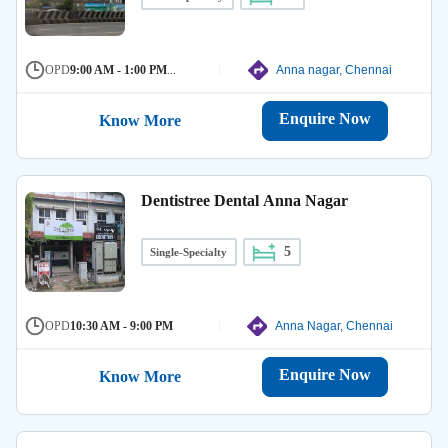
OPD
9:00 AM - 1:00 PM
...
Anna nagar, Chennai
Enquire Now
Know More
Dentistree Dental Anna Nagar
5
Single-Specialty
OPD
10:30 AM - 9:00 PM
Anna Nagar, Chennai
Enquire Now
Know More