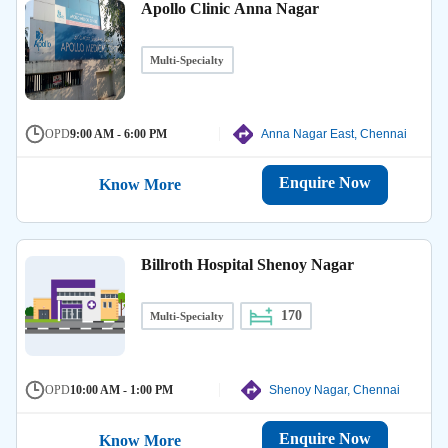
Apollo Clinic Anna Nagar
Multi-Specialty
OPD
9:00 AM - 6:00 PM
Anna Nagar East, Chennai
Enquire Now
Know More
Billroth Hospital Shenoy Nagar
170
Multi-Specialty
OPD
10:00 AM - 1:00 PM
Shenoy Nagar, Chennai
Enquire Now
Know More