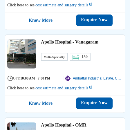
Click here to see
cost estimate and surgery details
Enquire Now
Know More
Apollo Hospital - Vanagaram
150
Multi-Specialty
OPD
10:00 AM - 7:00 PM
Ambattur Industrial Estate, Chennai
Click here to see
cost estimate and surgery details
Enquire Now
Know More
Apollo Hospital - OMR