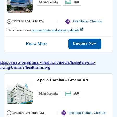
100
Multi-Specialty
OPD
9:00 AM - 5:00 PM
Aminjikarai, Chennai
Click here to see
cost estimate and surgery details
Enquire Now
Know More
Apollo Hospital - Greams Rd
560
Multi-Specialty
OPD
8:00 AM - 9:00 AM
...
Thousand Lights, Chennai