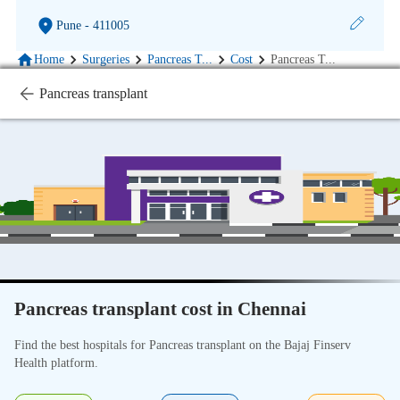
Pune
- 411005
Home
Surgeries
Pancreas T
...
Cost
Pancreas T
...
Pancreas transplant
Pancreas transplant cost in Chennai
Find the best hospitals for Pancreas transplant on the Bajaj Finserv
Health platform.