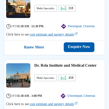
118
Multi-Specialty
OPD
11:30 AM - 12:30 PM
...
Perungudi, Chennai
Click here to see
cost estimate and surgery details
Enquire Now
Know More
Dr. Rela Institute and Medical Center
450
Multi-Specialty
OPD
11:30 AM - 3:00 PM
Chromepet, Chennai
Click here to see
cost estimate and surgery details