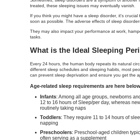
Sometimes, sleep disorders are a symptom of another il
treated, these sleeping issues may eventually vanish.
If you think you might have a sleep disorder, it's crucia
soon as possible. The adverse effects of sleep disorders
They may also impact your performance at work, hamper yo
tasks.
What is the Ideal Sleeping Pe
Every 24 hours, the human body repeats its natural ci
different sleep schedules and sleeping habits, most peo
can prevent sleep deprivation and ensure you get the a
Age-related sleep requirements are here below
Infants
: Among all age groups, newborns and i
12 to 16 hours of Sleep/per day, whereas newb
routinely taking naps
Toddlers
: They require 11 to 14 hours of sle
napping
Preschoolers
: Preschool-aged children typic
often serving as a supplement