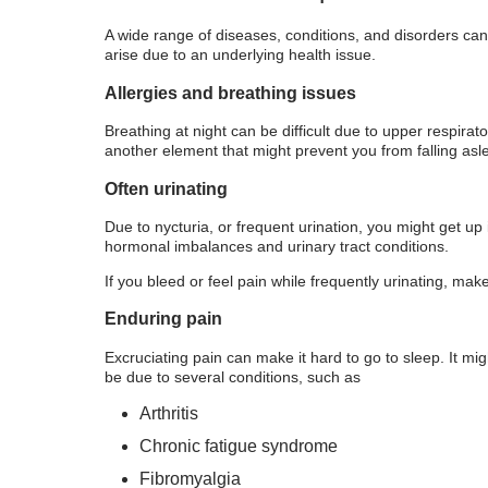
A wide range of diseases, conditions, and disorders can
arise due to an underlying health issue.
Allergies and breathing issues
Breathing at night can be difficult due to upper respirat
another element that might prevent you from falling asl
Often urinating
Due to nycturia, or frequent urination, you might get up
hormonal imbalances and urinary tract conditions.
If you bleed or feel pain while frequently urinating, mak
Enduring pain
Excruciating pain can make it hard to go to sleep. It m
be due to several conditions, such as
Arthritis
Chronic fatigue syndrome
Fibromyalgia