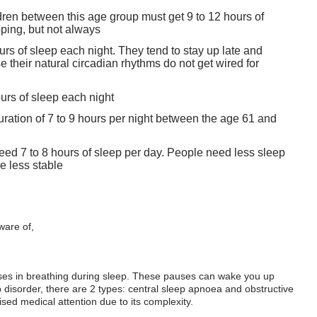
dren between this age group must get 9 to 12 hours of
ping, but not always
urs of sleep each night. They tend to stay up late and
 their natural circadian rhythms do not get wired for
urs of sleep each night
duration of 7 to 9 hours per night between the age 61 and
 need 7 to 8 hours of sleep per day. People need less sleep
e less stable
ware of,
es in breathing during sleep. These pauses can wake you up
ep disorder, there are 2 types: central sleep apnoea and obstructive
ed medical attention due to its complexity.