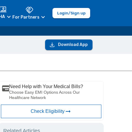
Login/Sign up
HA
For Partners
Download App
Need Help with Your Medical Bills?
Choose Easy EMI Options Across Our
Healthcare Network
Check Eligibility
Related Articles