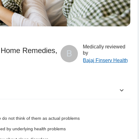
Medically reviewed
, Home Remedies,
B
by
Bajaj Finserv Health
 do not think of them as actual problems
ach Age Group?
sed by underlying health problems