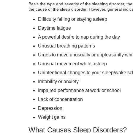
Basis the type and severity of the sleeping disorder, th
the cause of the sleep disorder. However, general indica
Difficulty falling or staying asleep
Daytime fatigue
A powerful desire to nap during the day
Unusual breathing patterns
Urges to move unusually or unpleasantly whi
Unusual movement while asleep
Unintentional changes to your sleep/wake s
Irritability or anxiety
Impaired performance at work or school
Lack of concentration
Depression
Weight gains
What Causes Sleep Disorders?