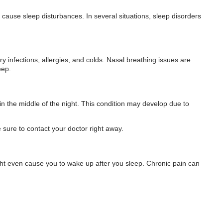
 cause sleep disturbances. In several situations, sleep disorders
ory infections, allergies, and colds. Nasal breathing issues are
eep.
 in the middle of the night. This condition may develop due to
e sure to contact your doctor right away.
ight even cause you to wake up after you sleep. Chronic pain can