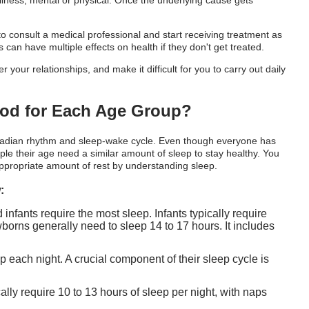
lness, mental or physical. Once the underlying cause gets
l to consult a medical professional and start receiving treatment as
 can have multiple effects on health if they don't get treated.
ur relationships, and make it difficult for you to carry out daily
riod for Each Age Group?
rcadian rhythm and sleep-wake cycle. Even though everyone has
ple their age need a similar amount of sleep to stay healthy. You
ppropriate amount of rest by understanding sleep.
:
nfants require the most sleep. Infants typically require
orns generally need to sleep 14 to 17 hours. It includes
ep each night. A crucial component of their sleep cycle is
ally require 10 to 13 hours of sleep per night, with naps