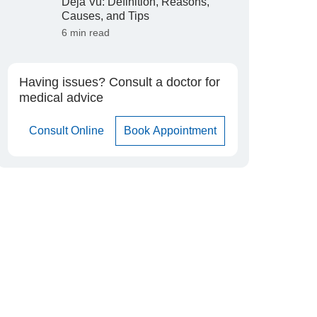
Déjà Vu: Definition, Reasons,
Causes, and Tips
6 min read
Having issues? Consult a doctor for
medical advice
Consult Online
Book Appointment