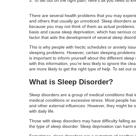
To set out on the right path, here’s all you need to 
Symptoms of Sleep Disorders
What Causes Sleep Disorders?
There are several health problems that you may experi
and others that usually go unnoticed. Sleep disorders 
Common Sleep Disorders Causes
because you may not think of them as actual problems. T
basis and cause sleep deprivation, which has serious c
How Are Sleep Disorders Diagnosed?
factor that aids the development of several sleep disord
This is why people with hectic schedules or anxiety iss
Reliable Sleep Disorders Remedies
sleeping problems. However, certain sleeping problems 
is important to inform yourself about the different sle
Types of Sleep Disorders Medicine
with this information, you’re less likely to ignore the cl
are more likely to get the right type of help. To set out
Tips For Getting A Good Night's Sleep
What is Sleep Disorder?
Sleep disorders are a group of medical conditions that im
medical conditions or excessive stress. Most people ha
and other external influences. However, they might be si
with daily life.
Those with sleep disorders may have difficulty falling 
the type of sleep disorder. Sleep deprivation can harm 