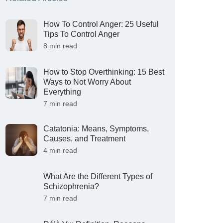
How To Control Anger: 25 Useful
Tips To Control Anger
8 min read
How to Stop Overthinking: 15 Best
Ways to Not Worry About
Everything
7 min read
Catatonia: Means, Symptoms,
Causes, and Treatment
4 min read
What Are the Different Types of
Schizophrenia?
7 min read