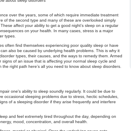
know about sleep disorders
ence over the years, some of which require immediate treatment
are of the second type and many of these are overlooked simply
hese affect your ability to get a good night’s sleep on a regular
onsequences on your health. In many cases, stress is a major
er types.
ues often find themselves experiencing poor quality sleep or have
can also be caused by underlying health problems. This is why it
ep disorder types, their causes, and the ways to remedy them. Armed
ear signs of an issue that is affecting your normal sleep cycle and
 on the right path here’s all you need to know about sleep disorders.
pair one's ability to sleep soundly regularly. It could be due to
ve occasional sleeping problems due to stress, hectic schedules,
gns of a sleeping disorder if they arise frequently and interfere
asleep and feel extremely tired throughout the day, depending on
energy, mood, concentration, and overall health.