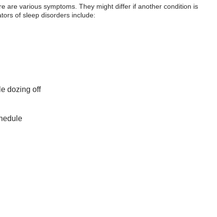
ere are various symptoms. They might differ if another condition is
tors of sleep disorders include:
le dozing off
chedule