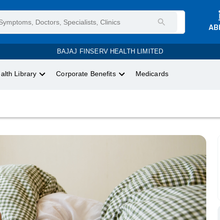
AB
BAJAJ FINSERV HEALTH LIMITED
alth Library
Corporate Benefits
Medicards
.