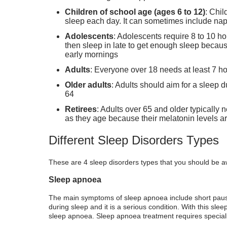
Children of school age (ages 6 to 12)
: Chil
sleep each day. It can sometimes include nap
Adolescents
: Adolescents require 8 to 10 ho
then sleep in late to get enough sleep because
early mornings
Adults
: Everyone over 18 needs at least 7 ho
Older adults
: Adults should aim for a sleep 
64
Retirees
: Adults over 65 and older typically
as they age because their melatonin levels ar
Different Sleep Disorders Types
These are 4 sleep disorders types that you should be a
Sleep apnoea
The main symptoms of sleep apnoea include short paus
during sleep and it is a serious condition. With this sle
sleep apnoea. Sleep apnoea treatment requires specialis