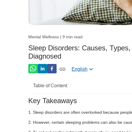
Mental Wellness | 9 min read
Sleep Disorders: Causes, Types
Diagnosed
English
Table of Content
Key Takeaways
What is Sleep Disorder?
Sleep disorders are often overlooked because people
What is the Ideal Sleeping Period for E
However, certain sleeping problems can also be cau
Different Sleep Disorders Types