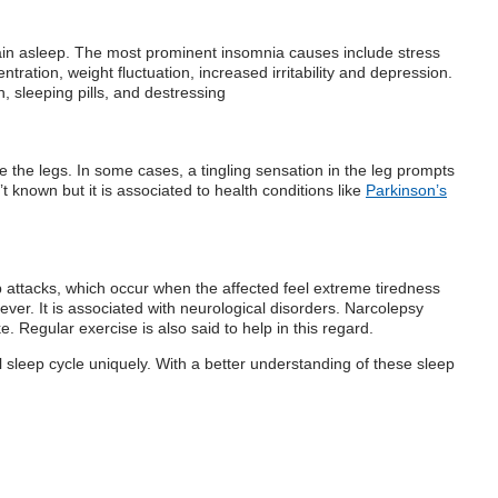
remain asleep. The most prominent insomnia causes include stress
ation, weight fluctuation, increased irritability and depression.
 sleeping pills, and destressing
e the legs. In some cases, a tingling sensation in the leg prompts
 known but it is associated to health conditions like
Parkinson’s
 attacks, which occur when the affected feel extreme tiredness
ver. It is associated with neurological disorders. Narcolepsy
. Regular exercise is also said to help in this regard.
 sleep cycle uniquely. With a better understanding of these sleep