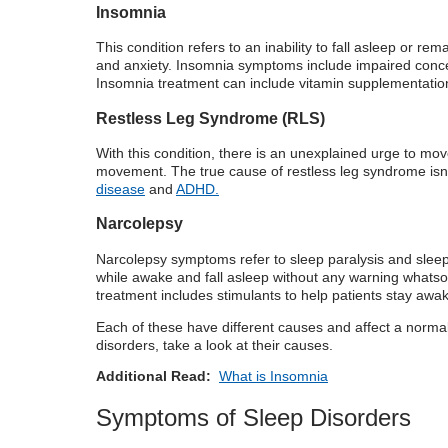
Insomnia
This condition refers to an inability to fall asleep or 
and anxiety. Insomnia symptoms include impaired concentr
Insomnia treatment can include vitamin supplementation,
Restless Leg Syndrome (RLS)
With this condition, there is an unexplained urge to mov
movement. The true cause of restless leg syndrome isn’t
disease
and
ADHD.
Narcolepsy
Narcolepsy symptoms refer to sleep paralysis and sleep
while awake and fall asleep without any warning whatsoe
treatment includes stimulants to help patients stay awake
Each of these have different causes and affect a normal
disorders, take a look at their causes.
Additional Read:
What is Insomnia
Symptoms of Sleep Disorders