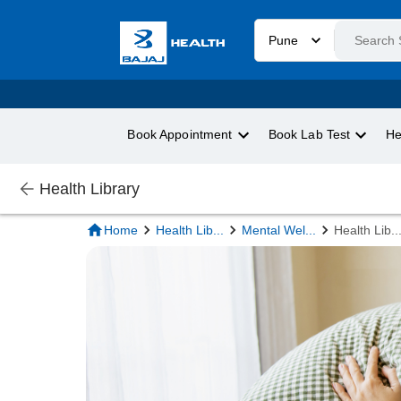
Pune
Book Appointment
Book Lab Test
He
Health Library
Home
Health Lib
...
Mental Wel
...
Health Lib
..