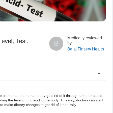
Medically reviewed
evel, Test,
B
by
Bajaj Finserv Health
excrements, the human body gets rid of it through urine or stools.
ding the level of uric acid in the body. This way, doctors can start
to make dietary changes to get rid of it naturally.