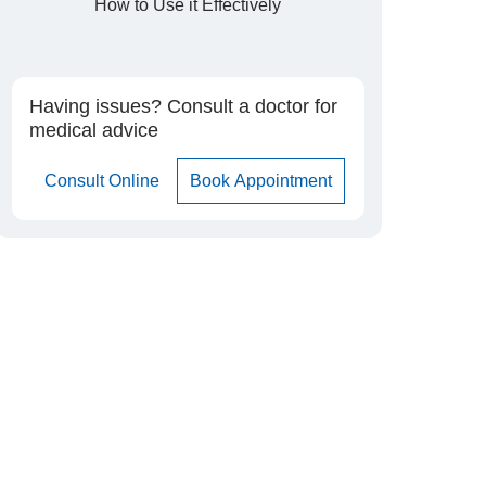
How to Use it Effectively
Having issues? Consult a doctor for
medical advice
Consult Online
Book Appointment