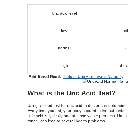
Uric acid level
low
be
normal
2
high
abov
Additional Read:
Reduce Uric Acid Levels Naturally
What is the Uric Acid Test?
Using a blood test for uric acid, a doctor can determi
Every time you eat, your body separates the nutrients, 
Uric acid is typically one of those waste products. Unusu
range,
can lead to several health problems.