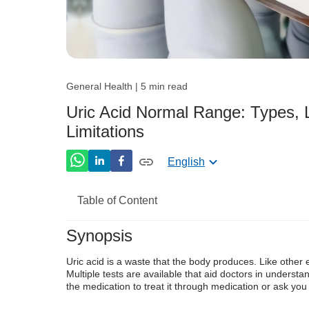
General Health | 5 min read
Uric Acid Normal Range: Types, L
Limitations
English
Table of Content
Synopsis
What Are Normal Uric Acid Levels?
Uric acid is a waste that the body produces. Like other 
What is the Uric Acid Test?
Multiple tests are available that aid doctors in understan
the medication to treat it through medication or ask you 
Why is a Uric Acid Test Done?