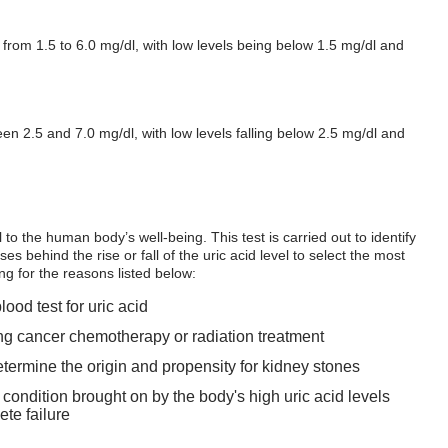
 from 1.5 to 6.0 mg/dl, with low levels being below 1.5 mg/dl and
en 2.5 and 7.0 mg/dl, with low levels falling below 2.5 mg/dl and
l to the human body’s well-being. This test is carried out to identify
es behind the rise or fall of the uric acid level to select the most
ing for the reasons listed below:
od test for uric acid
ing cancer chemotherapy or radiation treatment
determine the origin and propensity for kidney stones
 condition brought on by the body's high uric acid levels
te failure