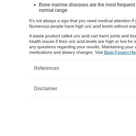
Bone marrow diseases are the most frequent va
normal range
It's not always a sign that you need medical attention if 
Numerous people have high uric acid levels without exp
A waste product called uric acid can harm joints and t
health issues if their uric acid levels are high or low fo
any questions regarding your results. Maintaining your 
medications and dietary changes. Visit
Bajaj Finserv He
References
Disclaimer
https://www.urmc.rochester.edu/encyclopedia/
https://www.ncbi.nlm.nih.gov/pmc/articles/PM
https://www.ncbi.nlm.nih.gov/pmc/articles/PM
Please note that this article is solely meant for info
does not shoulder any responsibility of the views/ad
writer/reviewer/originator. This article should not be
treatment. Always consult with your trusted physician
condition. The above article has been reviewed by a