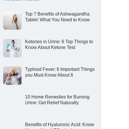
Top 7 Benefits of Ashwagandha
Tablet: What You Need to Know
Ketones in Urine: 6 Top Things to
Know About Ketone Test
Typhoid Fever: 6 Important Things
you Must Know About It
10 Home Remedies for Burning
Urine: Get Relief Naturally
Benefits of Hyaluronic Acid: Know