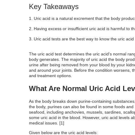
What Does the Uric Acid Test Measure?
Key Takeaways
Type of Sample Needed for the Uric Acid
Uric acid is a natural excrement that the body produ
Limitations of the Uric Acid Test
Having excess or insufficient uric acid is harmful to t
Uric acid tests are the best way to know the uric aci
The uric acid test determines the
uric acid's normal ran
body generates. The majority of uric acid the body prod
urine after being removed from your blood by your kidney
and around your joints. Before the condition worsens, th
and treatment options.
What Are Normal Uric Acid Lev
As the body breaks down purine-containing substances, u
the body, purines can also be found in some foods and
seafood, including anchovies, mussels, sardines, scallops
some uric acid in the blood. However, uric acid levels 
medical issues. [1]
Given below are the uric acid levels: