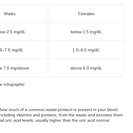
Males
Females
low 2.5 mg/dL
below 1.5 mg/dL
.5–7.0 mg/dL
1.5–6.0 mg/dL
e 7.0 mg/above
above 6.0 mg/dL
ne how much of a common waste product is present in your blood.
including vitamins and proteins, from the waste and excretes them.
al uric acid levels, usually higher than the
uric acid normal