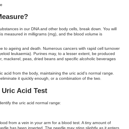
 Measure?
substances in our DNA and other body cells, break down. You will
 is measured in milligrams (mg), and the blood volume is
ue to ageing and death. Numerous cancers with rapid cell turnover
myeloid leukaemia). Purines may, to a lesser extent, be produced
iver, mackerel, peas, dried beans and specific alcoholic beverages
ic acid from the body, maintaining the
uric acid's normal range
.
liminate it quickly enough, or a combination of the two.
Uric Acid Test
dentify the
uric acid normal range:
lood from a vein in your arm for a blood test. A tiny amount of
 needle has been inserted. The needle may sting slightly as it enters