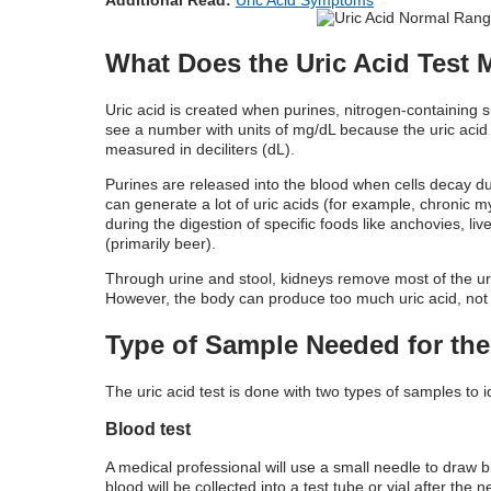
What Does the Uric Acid Test
Uric acid is created when purines, nitrogen-containing 
see a number with units of mg/dL because the uric acid
measured in deciliters (dL).
Purines are released into the blood when cells decay d
can generate a lot of uric acids (for example, chronic 
during the digestion of specific foods like anchovies, l
(primarily beer).
Through urine and stool, kidneys remove most of the ur
However, the body can produce too much uric acid, not e
Type of Sample Needed for the 
The uric acid test is done with two types of samples to i
Blood test
A medical professional will use a small needle to draw b
blood will be collected into a test tube or vial after the