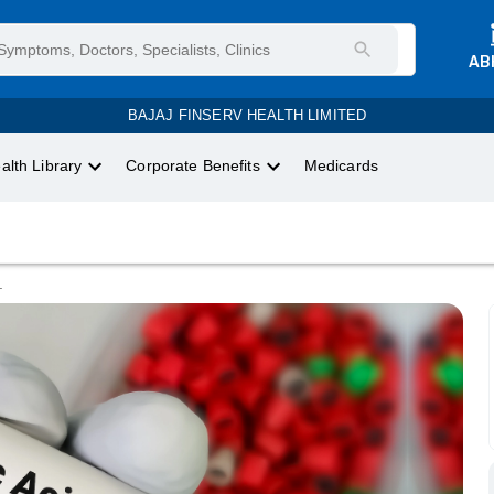
AB
BAJAJ FINSERV HEALTH LIMITED
alth Library
Corporate Benefits
Medicards
.