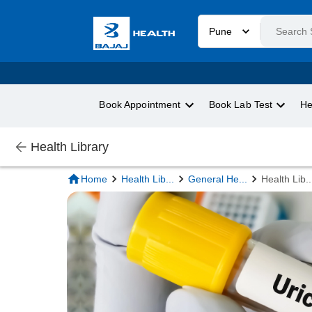
Pune
Book Appointment
Book Lab Test
He
Health Library
Home
Health Lib
...
General He
...
Health Lib
..