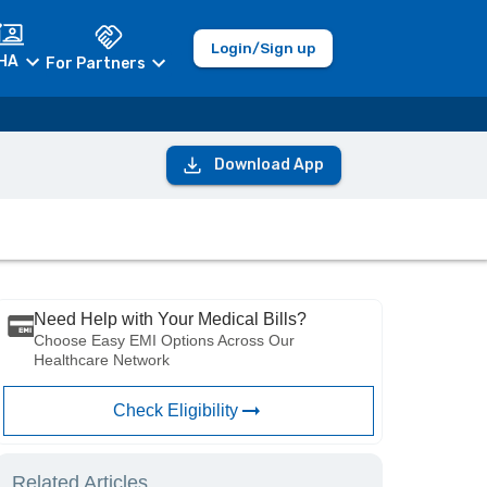
Login/Sign up
HA
For Partners
Download App
Need Help with Your Medical Bills?
Choose Easy EMI Options Across Our
Healthcare Network
Check Eligibility
Related Articles