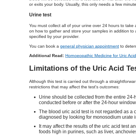
or exits your body. Usually, this only needs a few minute
Urine test
You must collect all of your urine over 24 hours to take a
on how to gather and store your samples in addition to a 
specified by your provider.
You can book a
general physician appointment
to deter
Additional Read:
Homoeopathic Medicine for Uric Acid
Limitations of the Uric Acid Te
Although this test is carried out through a straightforwa
restrictions that may affect the test's outcomes:
Urine should be collected from the entire 24-ho
conducted before or after the 24-hour window 
The blood uric acid test is not regarded as a 
diagnosed by looking for monosodium urate in 
It may affect the results of the uric acid test 
foods high in purines, such as liver, anchovi