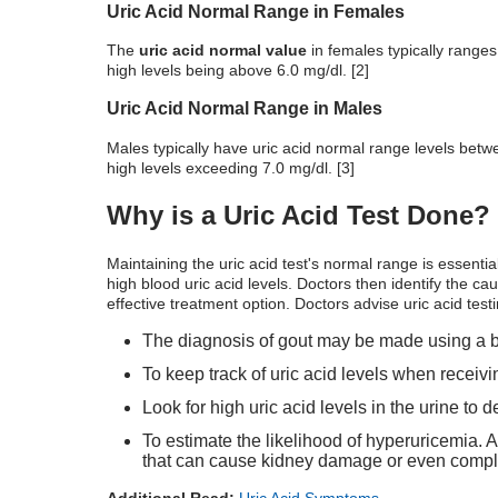
Uric Acid Normal Range in Females
The
uric acid normal value
in females typically ranges
high levels being above 6.0 mg/dl. [2]
Uric Acid Normal Range in Males
Males typically have
uric acid normal range
levels betwe
high levels exceeding 7.0 mg/dl. [3]
Why is a Uric Acid Test Done?
Maintaining the
uric acid test's normal range
is essentia
high blood uric acid levels. Doctors then identify the caus
effective treatment option. Doctors advise uric acid test
The diagnosis of gout may be made using a blo
To keep track of uric acid levels when receiv
Look for high uric acid levels in the urine to 
To estimate the likelihood of hyperuricemia. A
that can cause kidney damage or even comple
Additional Read:
Uric Acid Symptoms