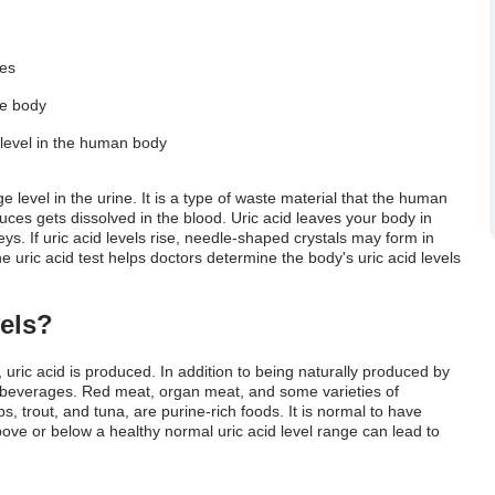
 Test
ces
he body
d level in the human body
ge
level in the urine. It is a type of waste material that the human
uces gets dissolved in the blood. Uric acid leaves your body in
s. If uric acid levels rise, needle-shaped crystals may form in
e uric acid test helps doctors determine the body's uric acid levels
els?
ric acid is produced. In addition to being naturally produced by
 beverages. Red meat, organ meat, and some varieties of
, trout, and tuna, are purine-rich foods. It is normal to have
above or below a healthy
normal uric acid level
range can lead to