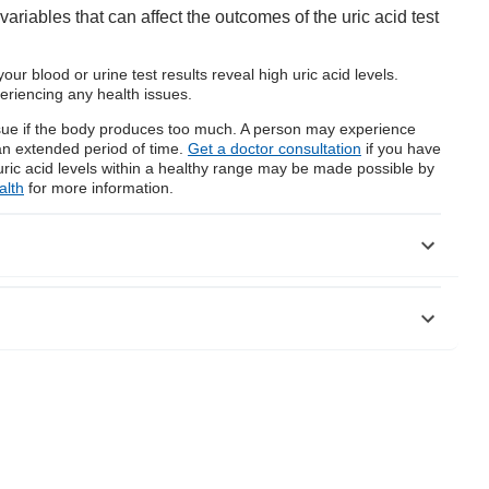
riables that can affect the outcomes of the uric acid test
your blood or urine test results reveal high uric acid levels.
eriencing any health issues.
issue if the body produces too much. A person may experience
r an extended period of time.
Get a doctor consultation
if you have
uric acid levels within a healthy range may be made possible by
alth
for more information.
content.aspx?contenttypeid=167&contentid=uric_acid_blood
C3247913/
C3942193/
rmational purposes and Bajaj Finserv Health Limited (“BFHL”)
vice/information expressed/given by the
 considered as a substitute for any medical advice, diagnosis or
/qualified healthcare professional to evaluate your medical
 qualified doctor and BFHL is not responsible for any damages