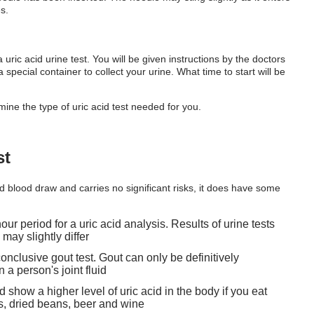
s.
 uric acid urine test. You will be given instructions by the doctors
special container to collect your urine. What time to start will be
mine the type of uric acid test needed for you.
st
rd blood draw and carries no significant risks, it does have some
ur period for a uric acid analysis. Results of urine tests
may slightly differ
conclusive gout test. Gout can only be definitively
a person's joint fluid
and show a higher level of uric acid in the body if you eat
es, dried beans, beer and wine