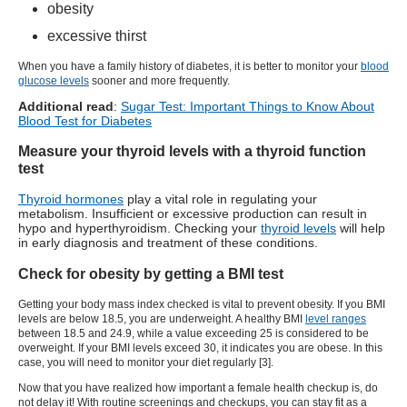
obesity
excessive thirst
When you have a family history of diabetes, it is better to monitor your
blood
glucose levels
sooner and more frequently.
Additional read
:
Sugar Test: Important Things to Know About
Blood Test for Diabetes
Measure your thyroid levels with a thyroid function
test
Thyroid hormones
play a vital role in regulating your
metabolism. Insufficient or excessive production can result in
hypo and hyperthyroidism. Checking your
thyroid levels
will help
in early diagnosis and treatment of these conditions.
Check for obesity by getting a BMI test
Getting your body mass index checked is vital to prevent obesity. If you BMI
levels are below 18.5, you are underweight. A healthy BMI
level ranges
between 18.5 and 24.9, while a value exceeding 25 is considered to be
overweight. If your BMI levels exceed 30, it indicates you are obese. In this
case, you will need to monitor your diet regularly [3].
Now that you have realized how important a female health checkup is, do
not delay it! With routine screenings and checkups, you can stay fit as a