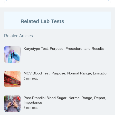
Related Lab Tests
Related Articles
Karyotype Test: Purpose, Procedure, and Results
MCV Blood Test: Purpose, Normal Range, Limitation
6 min read
Post-Prandial Blood Sugar: Normal Range, Report,
Importance
6 min read