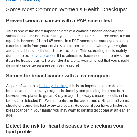
Some Most Common Women’s Health Checkups:-
Prevent cervical cancer with a PAP smear test
This is one of the most important tests of a women’s health checkup that
shouldn’t be missed. Make sure you take the test once in three years if your
age falls between 21 and 65 years. In a PAP smear test, your gynecologist
examines cells from your cervix. A speculum is used to widen your vagina
and a small brush is inserted to extract cells. This screening test is mainly
done to detect
cervical cancer
. If the ailment is diagnosed at an early stage,
it can be treated easily. No wonder it is a vital woman’s test that you should
definitely undergo as a preventive measure!
Screen for breast cancer with a mammogram
As part of women’s
full body checkup
, this is an important test to detect
breast cancer in its early stage. It is done by compressing the breasts in
between two plates to get an X-ray image. This way cancerous cells in the
breast are detected [1]. Women between the age group of 45 and 50 years
should undergo this test every two years. However, if you have a history of
breast cancer in your family, you may want to get this test done at an earlier
age.
Detect the risk for heart diseases by checking your
lipid profile