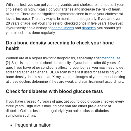
With this test, you can get your triglyceride and cholesterol numbers. If your
cholesterol is high, it can clog your arteries and increase the risk of heart
ailments. There are no significant symptoms seen in case your cholesterol
levels increase. The only way is to monitor them regularly. If you are over
20 years of age, get your cholesterol checked once in five years. However,
if your family has a history of
heart ailments
and
diabetes
, you should get
your blood tests done regularly.
Do a bone density screening to check your bone
health
Women are at a higher risk for osteoporosis, especially after
menopause
[2]. So, it is important to check the density of your bones after 60 years of
age. If you have other conditions affecting your bones, you may need to get
screened at an earlier age. DEXA scan is the test used for assessing your
bone density. In this scan, an X-ray captures images of your bones. Looking
at these doctors determine if they are weak and start treatment accordingly.
Check for diabetes with blood glucose tests
If you have crossed 45 years of age, get your blood glucose checked every
three years. High levels may indicate you are either pre-diabetic or
diabetic. Get this test done regularly if you notice classic diabetes
symptoms such as:
frequent urination