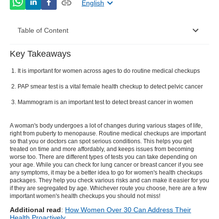
English
Table of Content
Key Takeaways
Some Most Common Women’s Health Checkups:-
It is important for women across ages to do routine medical checkups
PAP smear test is a vital female health checkup to detect pelvic cancer
Mammogram is an important test to detect breast cancer in women
A woman's body undergoes a lot of changes during various stages of life,
right from puberty to menopause. Routine medical checkups are important
so that you or doctors can spot serious conditions. This helps you get
treated on time and more affordably, and keeps issues from becoming
worse too. There are different types of tests you can take depending on
your age. While you can check for lung cancer or breast cancer if you see
any symptoms, it may be a better idea to go for women's health checkups
packages. They help you check various risks and can make it easier for you
if they are segregated by age. Whichever route you choose, here are a few
important women's health checkups you should not miss!
Additional read
:
How Women Over 30 Can Address Their
Health Proactively