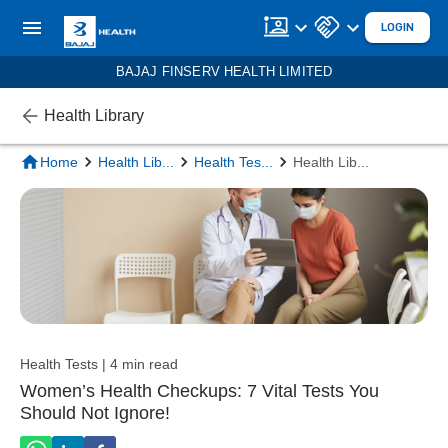
LOGIN
BAJAJ FINSERV HEALTH LIMITED
Health Library
Home
Health Lib
...
Health Tes
...
Health Lib
...
Health Tests | 4 min read
Women’s Health Checkups: 7 Vital Tests You
Should Not Ignore!