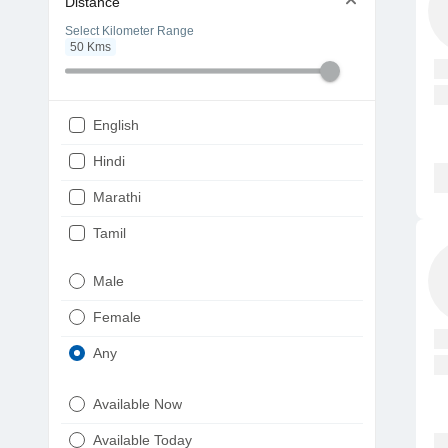
Distance
Select Kilometer Range
50
Kms
English
Hindi
Marathi
Tamil
Telugu
Male
Gujarati
Female
Kannada
Any
Bengali
Available Now
Punjabi
Available Today