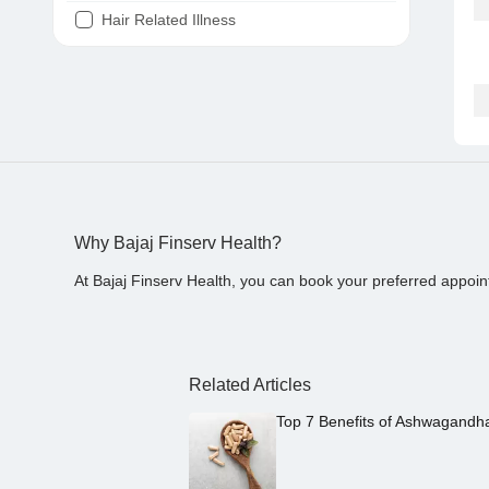
Hair Related Illness
Diabetes
Joint Pain
Tooth Pain
Stomach Ache
Covid 19
Why Bajaj Finserv Health?
At Bajaj Finserv Health, you can book your preferred appoin
Related Articles
Top 7 Benefits of Ashwagandh