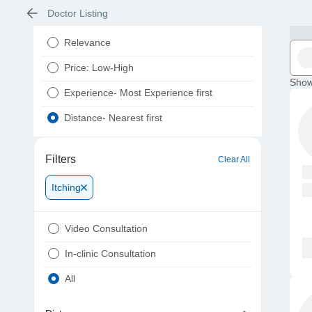
Doctor Listing
Relevance
Price: Low-High
Show
Experience- Most Experience first
Distance- Nearest first
Filters
Clear All
Itching
Video Consultation
In-clinic Consultation
All