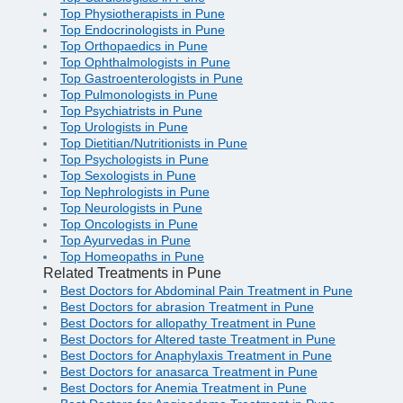
Top Physiotherapists in Pune
Top Endocrinologists in Pune
Top Orthopaedics in Pune
Top Ophthalmologists in Pune
Top Gastroenterologists in Pune
Top Pulmonologists in Pune
Top Psychiatrists in Pune
Top Urologists in Pune
Top Dietitian/Nutritionists in Pune
Top Psychologists in Pune
Top Sexologists in Pune
Top Nephrologists in Pune
Top Neurologists in Pune
Top Oncologists in Pune
Top Ayurvedas in Pune
Top Homeopaths in Pune
Related Treatments in Pune
Best Doctors for Abdominal Pain Treatment in Pune
Best Doctors for abrasion Treatment in Pune
Best Doctors for allopathy Treatment in Pune
Best Doctors for Altered taste Treatment in Pune
Best Doctors for Anaphylaxis Treatment in Pune
Best Doctors for anasarca Treatment in Pune
Best Doctors for Anemia Treatment in Pune