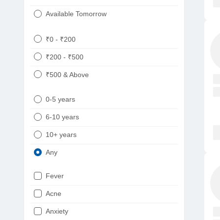
Available Tomorrow
₹0 - ₹200
₹200 - ₹500
₹500 & Above
0-5 years
6-10 years
10+ years
Any
Fever
Acne
Anxiety