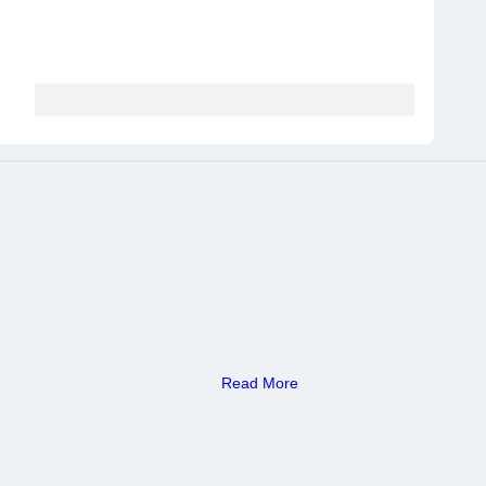
Read More