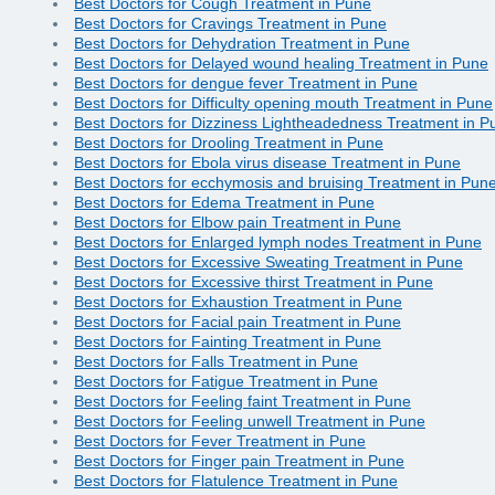
Best Doctors for Cough Treatment in Pune
Best Doctors for Cravings Treatment in Pune
Best Doctors for Dehydration Treatment in Pune
Best Doctors for Delayed wound healing Treatment in Pune
Best Doctors for dengue fever Treatment in Pune
Best Doctors for Difficulty opening mouth Treatment in Pune
Best Doctors for Dizziness Lightheadedness Treatment in P
Best Doctors for Drooling Treatment in Pune
Best Doctors for Ebola virus disease Treatment in Pune
Best Doctors for ecchymosis and bruising Treatment in Pun
Best Doctors for Edema Treatment in Pune
Best Doctors for Elbow pain Treatment in Pune
Best Doctors for Enlarged lymph nodes Treatment in Pune
Best Doctors for Excessive Sweating Treatment in Pune
Best Doctors for Excessive thirst Treatment in Pune
Best Doctors for Exhaustion Treatment in Pune
Best Doctors for Facial pain Treatment in Pune
Best Doctors for Fainting Treatment in Pune
Best Doctors for Falls Treatment in Pune
Best Doctors for Fatigue Treatment in Pune
Best Doctors for Feeling faint Treatment in Pune
Best Doctors for Feeling unwell Treatment in Pune
Best Doctors for Fever Treatment in Pune
Best Doctors for Finger pain Treatment in Pune
Best Doctors for Flatulence Treatment in Pune