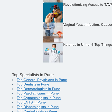
Revolutionizing Access to TAV
Vaginal Yeast Infection: Caus
Ketones in Urine: 6 Top Thing
Top Specialists in Pune
Top General Physicians in Pune
Top Dentists in Pune
Top Dermatologists in Pune
Top Paediatricians in Pune
Top Gynaecologists in Pune
Top ENTS in Pune
Top Diabetologists in Pune
Top Cardiologists in Pune