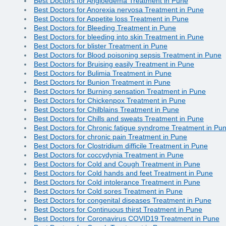
Best Doctors for Angioedema Treatment in Pune
Best Doctors for Anorexia nervosa Treatment in Pune
Best Doctors for Appetite loss Treatment in Pune
Best Doctors for Bleeding Treatment in Pune
Best Doctors for bleeding into skin Treatment in Pune
Best Doctors for blister Treatment in Pune
Best Doctors for Blood poisoning sepsis Treatment in Pune
Best Doctors for Bruising easily Treatment in Pune
Best Doctors for Bulimia Treatment in Pune
Best Doctors for Bunion Treatment in Pune
Best Doctors for Burning sensation Treatment in Pune
Best Doctors for Chickenpox Treatment in Pune
Best Doctors for Chilblains Treatment in Pune
Best Doctors for Chills and sweats Treatment in Pune
Best Doctors for Chronic fatigue syndrome Treatment in Pu
Best Doctors for chronic pain Treatment in Pune
Best Doctors for Clostridium difficile Treatment in Pune
Best Doctors for coccydynia Treatment in Pune
Best Doctors for Cold and Cough Treatment in Pune
Best Doctors for Cold hands and feet Treatment in Pune
Best Doctors for Cold intolerance Treatment in Pune
Best Doctors for Cold sores Treatment in Pune
Best Doctors for congenital diseases Treatment in Pune
Best Doctors for Continuous thirst Treatment in Pune
Best Doctors for Coronavirus COVID19 Treatment in Pune