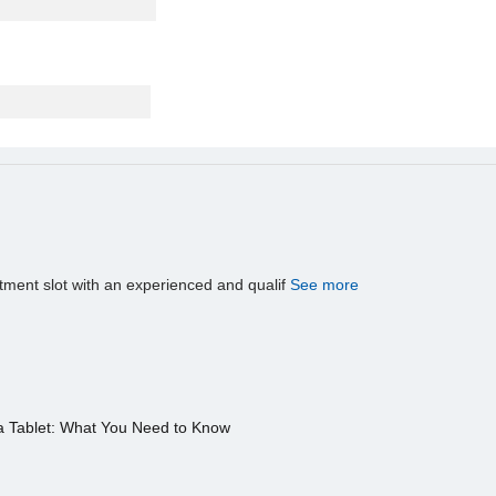
tment slot with an experienced and qualif
See more
a Tablet: What You Need to Know