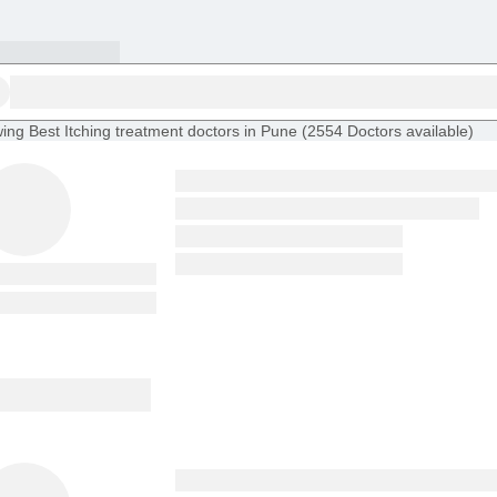
ing
Best Itching treatment doctors in Pune
(
2554
Doctors
available
)