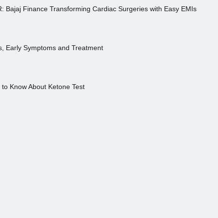
R: Bajaj Finance Transforming Cardiac Surgeries with Easy EMIs
es, Early Symptoms and Treatment
s to Know About Ketone Test