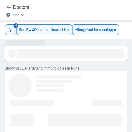
Doctors
Pune
4
Sort By
Distance- Nearest first
Allergy And Immunology
Showing
71 Allergy And Immunologies in Pune