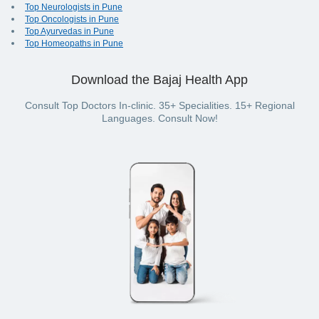
Top Neurologists in Pune
Top Oncologists in Pune
Top Ayurvedas in Pune
Top Homeopaths in Pune
Download the Bajaj Health App
Consult Top Doctors In-clinic. 35+ Specialities. 15+ Regional
Languages. Consult Now!