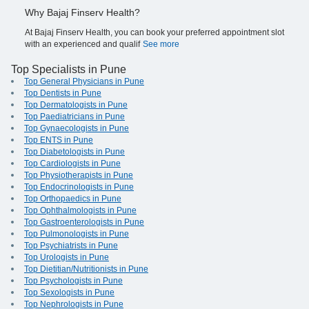
Why Bajaj Finserv Health?
At Bajaj Finserv Health, you can book your preferred appointment slot
with an experienced and qualif
See more
Top Specialists in Pune
Top General Physicians in Pune
Top Dentists in Pune
Top Dermatologists in Pune
Top Paediatricians in Pune
Top Gynaecologists in Pune
Top ENTS in Pune
Top Diabetologists in Pune
Top Cardiologists in Pune
Top Physiotherapists in Pune
Top Endocrinologists in Pune
Top Orthopaedics in Pune
Top Ophthalmologists in Pune
Top Gastroenterologists in Pune
Top Pulmonologists in Pune
Top Psychiatrists in Pune
Top Urologists in Pune
Top Dietitian/Nutritionists in Pune
Top Psychologists in Pune
Top Sexologists in Pune
Top Nephrologists in Pune