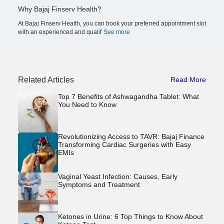
Why Bajaj Finserv Health?
At Bajaj Finserv Health, you can book your preferred appointment slot
with an experienced and qualif
See more
Related Articles
Read More
Top 7 Benefits of Ashwagandha Tablet: What
You Need to Know
Revolutionizing Access to TAVR: Bajaj Finance
Transforming Cardiac Surgeries with Easy
EMIs
Vaginal Yeast Infection: Causes, Early
Symptoms and Treatment
Ketones in Urine: 6 Top Things to Know About