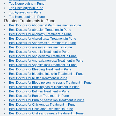
Top Neurologists in Pune
Top Oncologists in Pune
Top Ayurvedas in Pune
Top Homeopaths in Pune
Related Treatments in Pune
Best Doctors for Abdominal Pain Treatment in Pune
Best Doctors for abrasion Treatment in Pune
Best Doctors for allopathy Treatment in Pune
Best Doctors for Altered taste Treatment in Pune
Best Doctors for Anaphylaxis Treatment in Pune
Best Doctors for anasarca Treatment in Pune
Best Doctors for Anemia Treatment in Pune
Best Doctors for Angioedema Treatment in Pune
Best Doctors for Anorexia nervosa Treatment in Pune
Best Doctors for Appetite loss Treatment in Pune
Best Doctors for Bleeding Treatment in Pune
Best Doctors for bleeding into skin Treatment in Pune
Best Doctors for blister Treatment in Pune
Best Doctors for Blood poisoning sepsis Treatment in Pune
Best Doctors for Bruising easily Treatment in Pune
Best Doctors for Bulimia Treatment in Pune
Best Doctors for Bunion Treatment in Pune
Best Doctors for Burning sensation Treatment in Pune
Best Doctors for Chickenpox Treatment in Pune
Best Doctors for Chilblains Treatment in Pune
Best Doctors for Chills and sweats Treatment in Pune