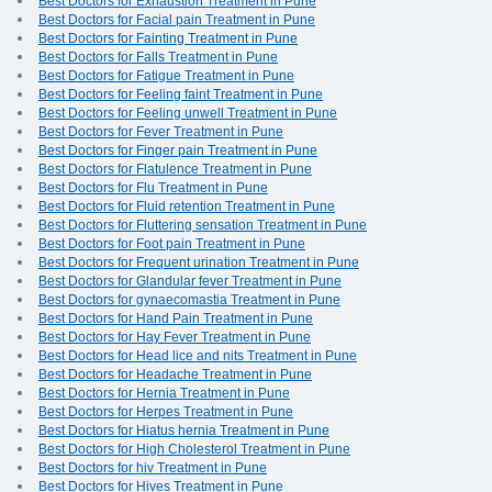
Best Doctors for Exhaustion Treatment in Pune
Best Doctors for Facial pain Treatment in Pune
Best Doctors for Fainting Treatment in Pune
Best Doctors for Falls Treatment in Pune
Best Doctors for Fatigue Treatment in Pune
Best Doctors for Feeling faint Treatment in Pune
Best Doctors for Feeling unwell Treatment in Pune
Best Doctors for Fever Treatment in Pune
Best Doctors for Finger pain Treatment in Pune
Best Doctors for Flatulence Treatment in Pune
Best Doctors for Flu Treatment in Pune
Best Doctors for Fluid retention Treatment in Pune
Best Doctors for Fluttering sensation Treatment in Pune
Best Doctors for Foot pain Treatment in Pune
Best Doctors for Frequent urination Treatment in Pune
Best Doctors for Glandular fever Treatment in Pune
Best Doctors for gynaecomastia Treatment in Pune
Best Doctors for Hand Pain Treatment in Pune
Best Doctors for Hay Fever Treatment in Pune
Best Doctors for Head lice and nits Treatment in Pune
Best Doctors for Headache Treatment in Pune
Best Doctors for Hernia Treatment in Pune
Best Doctors for Herpes Treatment in Pune
Best Doctors for Hiatus hernia Treatment in Pune
Best Doctors for High Cholesterol Treatment in Pune
Best Doctors for hiv Treatment in Pune
Best Doctors for Hives Treatment in Pune