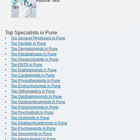
Ketone Test
Top Specialists in Pune
Top General Physicians in Pune
Top Dentists in Pune
Top Dermatologists in Pune
Top Paediatricians in Pune
Top Gynaecologists in Pune
Top ENTS in Pune
Top Diabetologists in Pune
Top Cardiologists in Pune
Top Physiotherapists in Pune
Top Endocrinologists in Pune
Top Orthopaedics in Pune
Top Ophthalmologists in Pune
Top Gastroenterologists in Pune
Top Pulmonologists in Pune
Top Psychiatrists in Pune
Top Urologists in Pune
Top Dietitian/Nutritionists in Pune
Top Psychologists in Pune
Top Sexologists in Pune
Top Nephrologists in Pune