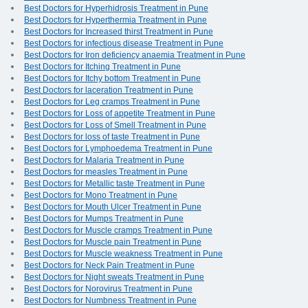
Best Doctors for Hyperhidrosis Treatment in Pune
Best Doctors for Hyperthermia Treatment in Pune
Best Doctors for Increased thirst Treatment in Pune
Best Doctors for infectious disease Treatment in Pune
Best Doctors for Iron deficiency anaemia Treatment in Pune
Best Doctors for Itching Treatment in Pune
Best Doctors for Itchy bottom Treatment in Pune
Best Doctors for laceration Treatment in Pune
Best Doctors for Leg cramps Treatment in Pune
Best Doctors for Loss of appetite Treatment in Pune
Best Doctors for Loss of Smell Treatment in Pune
Best Doctors for loss of taste Treatment in Pune
Best Doctors for Lymphoedema Treatment in Pune
Best Doctors for Malaria Treatment in Pune
Best Doctors for measles Treatment in Pune
Best Doctors for Metallic taste Treatment in Pune
Best Doctors for Mono Treatment in Pune
Best Doctors for Mouth Ulcer Treatment in Pune
Best Doctors for Mumps Treatment in Pune
Best Doctors for Muscle cramps Treatment in Pune
Best Doctors for Muscle pain Treatment in Pune
Best Doctors for Muscle weakness Treatment in Pune
Best Doctors for Neck Pain Treatment in Pune
Best Doctors for Night sweats Treatment in Pune
Best Doctors for Norovirus Treatment in Pune
Best Doctors for Numbness Treatment in Pune