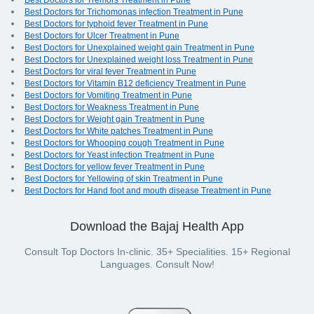
Best Doctors for Tremors Treatment in Pune
Best Doctors for Trichomonas infection Treatment in Pune
Best Doctors for typhoid fever Treatment in Pune
Best Doctors for Ulcer Treatment in Pune
Best Doctors for Unexplained weight gain Treatment in Pune
Best Doctors for Unexplained weight loss Treatment in Pune
Best Doctors for viral fever Treatment in Pune
Best Doctors for Vitamin B12 deficiency Treatment in Pune
Best Doctors for Vomiting Treatment in Pune
Best Doctors for Weakness Treatment in Pune
Best Doctors for Weight gain Treatment in Pune
Best Doctors for White patches Treatment in Pune
Best Doctors for Whooping cough Treatment in Pune
Best Doctors for Yeast infection Treatment in Pune
Best Doctors for yellow fever Treatment in Pune
Best Doctors for Yellowing of skin Treatment in Pune
Best Doctors for Hand foot and mouth disease Treatment in Pune
Download the Bajaj Health App
Consult Top Doctors In-clinic. 35+ Specialities. 15+ Regional
Languages. Consult Now!