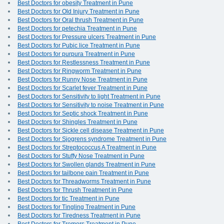
Best Doctors for obesity Treatment in Pune
Best Doctors for Old Injury Treatment in Pune
Best Doctors for Oral thrush Treatment in Pune
Best Doctors for petechia Treatment in Pune
Best Doctors for Pressure ulcers Treatment in Pune
Best Doctors for Pubic lice Treatment in Pune
Best Doctors for purpura Treatment in Pune
Best Doctors for Restlessness Treatment in Pune
Best Doctors for Ringworm Treatment in Pune
Best Doctors for Runny Nose Treatment in Pune
Best Doctors for Scarlet fever Treatment in Pune
Best Doctors for Sensitivity to light Treatment in Pune
Best Doctors for Sensitivity to noise Treatment in Pune
Best Doctors for Septic shock Treatment in Pune
Best Doctors for Shingles Treatment in Pune
Best Doctors for Sickle cell disease Treatment in Pune
Best Doctors for Sjogrens syndrome Treatment in Pune
Best Doctors for Streptococcus A Treatment in Pune
Best Doctors for Stuffy Nose Treatment in Pune
Best Doctors for Swollen glands Treatment in Pune
Best Doctors for tailbone pain Treatment in Pune
Best Doctors for Threadworms Treatment in Pune
Best Doctors for Thrush Treatment in Pune
Best Doctors for tic Treatment in Pune
Best Doctors for Tingling Treatment in Pune
Best Doctors for Tiredness Treatment in Pune