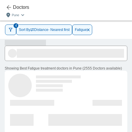
Doctors
Pune
4
Sort By
Distance- Nearest first
Fatigue
Showing
Best Fatigue treatment doctors in Pune
(
2555
Doctors
available
)