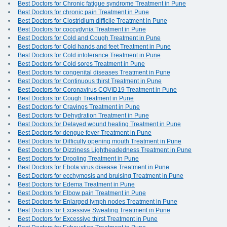
Best Doctors for Chronic fatigue syndrome Treatment in Pune
Best Doctors for chronic pain Treatment in Pune
Best Doctors for Clostridium difficile Treatment in Pune
Best Doctors for coccydynia Treatment in Pune
Best Doctors for Cold and Cough Treatment in Pune
Best Doctors for Cold hands and feet Treatment in Pune
Best Doctors for Cold intolerance Treatment in Pune
Best Doctors for Cold sores Treatment in Pune
Best Doctors for congenital diseases Treatment in Pune
Best Doctors for Continuous thirst Treatment in Pune
Best Doctors for Coronavirus COVID19 Treatment in Pune
Best Doctors for Cough Treatment in Pune
Best Doctors for Cravings Treatment in Pune
Best Doctors for Dehydration Treatment in Pune
Best Doctors for Delayed wound healing Treatment in Pune
Best Doctors for dengue fever Treatment in Pune
Best Doctors for Difficulty opening mouth Treatment in Pune
Best Doctors for Dizziness Lightheadedness Treatment in Pune
Best Doctors for Drooling Treatment in Pune
Best Doctors for Ebola virus disease Treatment in Pune
Best Doctors for ecchymosis and bruising Treatment in Pune
Best Doctors for Edema Treatment in Pune
Best Doctors for Elbow pain Treatment in Pune
Best Doctors for Enlarged lymph nodes Treatment in Pune
Best Doctors for Excessive Sweating Treatment in Pune
Best Doctors for Excessive thirst Treatment in Pune