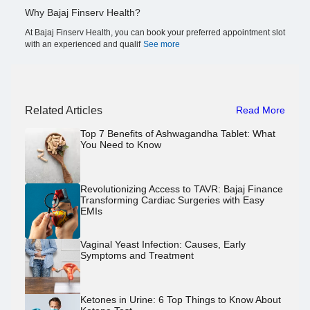
Why Bajaj Finserv Health?
At Bajaj Finserv Health, you can book your preferred appointment slot
with an experienced and qualif
See more
Related Articles
Read More
Top 7 Benefits of Ashwagandha Tablet: What
You Need to Know
Revolutionizing Access to TAVR: Bajaj Finance
Transforming Cardiac Surgeries with Easy
EMIs
Vaginal Yeast Infection: Causes, Early
Symptoms and Treatment
Ketones in Urine: 6 Top Things to Know About