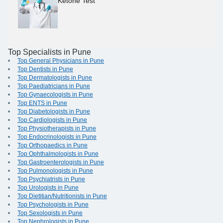
Ketone Test
Top Specialists in Pune
Top General Physicians in Pune
Top Dentists in Pune
Top Dermatologists in Pune
Top Paediatricians in Pune
Top Gynaecologists in Pune
Top ENTS in Pune
Top Diabetologists in Pune
Top Cardiologists in Pune
Top Physiotherapists in Pune
Top Endocrinologists in Pune
Top Orthopaedics in Pune
Top Ophthalmologists in Pune
Top Gastroenterologists in Pune
Top Pulmonologists in Pune
Top Psychiatrists in Pune
Top Urologists in Pune
Top Dietitian/Nutritionists in Pune
Top Psychologists in Pune
Top Sexologists in Pune
Top Nephrologists in Pune