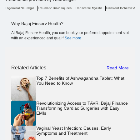
Trigeminal Neuralgia
Traumatic Brain Injuries
Transverse Myelitis
Transient Ischemic Atta
Why Bajaj Finserv Health?
At Bajaj Finserv Health, you can book your preferred appointment slot
with an experienced and qualif
See more
Related Articles
Read More
Top 7 Benefits of Ashwagandha Tablet: What
You Need to Know
Revolutionizing Access to TAVR: Bajaj Finance
Transforming Cardiac Surgeries with Easy
EMIs
Vaginal Yeast Infection: Causes, Early
Symptoms and Treatment