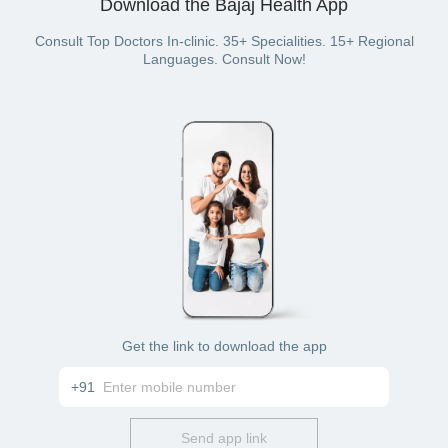
Download the Bajaj Health App
(if you have bought a Bajaj Finserv Health plan).
Consult Top Doctors In-clinic. 35+ Specialities. 15+ Regional
Languages. Consult Now!
Get the link to download the app
+91
Send app link