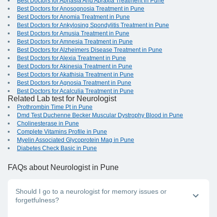
Best Doctors for Aphasia And Apraxia Treatment in Pune
Best Doctors for Anosognosia Treatment in Pune
Best Doctors for Anomia Treatment in Pune
Best Doctors for Ankylosing Spondylitis Treatment in Pune
Best Doctors for Amusia Treatment in Pune
Best Doctors for Amnesia Treatment in Pune
Best Doctors for Alzheimers Disease Treatment in Pune
Best Doctors for Alexia Treatment in Pune
Best Doctors for Akinesia Treatment in Pune
Best Doctors for Akathisia Treatment in Pune
Best Doctors for Agnosia Treatment in Pune
Best Doctors for Acalculia Treatment in Pune
Related Lab test for Neurologist
Prothrombin Time Pt in Pune
Dmd Test Duchenne Becker Muscular Dystrophy Blood in Pune
Cholinesterase in Pune
Complete Vitamins Profile in Pune
Myelin Associated Glycoprotein Mag in Pune
Diabetes Check Basic in Pune
FAQs
about Neurologist in Pune
Should I go to a neurologist for memory issues or
forgetfulness?