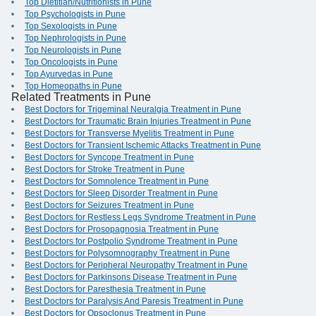
Top Dietitian/Nutritionists in Pune
Top Psychologists in Pune
Top Sexologists in Pune
Top Nephrologists in Pune
Top Neurologists in Pune
Top Oncologists in Pune
Top Ayurvedas in Pune
Top Homeopaths in Pune
Related Treatments in Pune
Best Doctors for Trigeminal Neuralgia Treatment in Pune
Best Doctors for Traumatic Brain Injuries Treatment in Pune
Best Doctors for Transverse Myelitis Treatment in Pune
Best Doctors for Transient Ischemic Attacks Treatment in Pune
Best Doctors for Syncope Treatment in Pune
Best Doctors for Stroke Treatment in Pune
Best Doctors for Somnolence Treatment in Pune
Best Doctors for Sleep Disorder Treatment in Pune
Best Doctors for Seizures Treatment in Pune
Best Doctors for Restless Legs Syndrome Treatment in Pune
Best Doctors for Prosopagnosia Treatment in Pune
Best Doctors for Postpolio Syndrome Treatment in Pune
Best Doctors for Polysomnography Treatment in Pune
Best Doctors for Peripheral Neuropathy Treatment in Pune
Best Doctors for Parkinsons Disease Treatment in Pune
Best Doctors for Paresthesia Treatment in Pune
Best Doctors for Paralysis And Paresis Treatment in Pune
Best Doctors for Opsoclonus Treatment in Pune