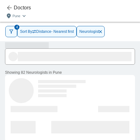
Doctors
Pune
4
Sort By
Distance- Nearest first
Neurologist
Showing
82 Neurologists in Pune