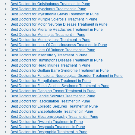
Best Doctors for Opisthotonus Treatment in Pune
Best Doctors for Myoclonus Treatment in Pune
Best Doctors for Myasthenia Gravis Treatment in Pune
Best Doctors for Multiple Sclerosis Treatment in Pune
Best Doctors for Motor Neurone Disease Treatment in Pune
Best Doctors for Migraine Headaches Treatment in Pune
Best Doctors for Meningitis Treatment in Pune
Best Doctors for Memory Loss Treatment in Pune
Best Doctors for Loss Of Consciousness Treatment in Pune
Best Doctors for Loss Of Balance Treatment in Pune
Best Doctors for Insensitivity Treatment in Pune
Best Doctors for Huntingtons Disease Treatment in Pune
Best Doctors for Head Injuries Treatment in Pune
Best Doctors for Guillain Barre Syndrome Treatment in Pune
Best Doctors for Functional Neurological Disorder Treatment in Pune
Best Doctors for Forgetfulness Treatment in Pune
Best Doctors for Foetal Alcohol Syndrome Treatment in Pune
Best Doctors for Flapping Tremor Treatment in Pune
Best Doctors for Febrile Seizures Treatment in Pune
Best Doctors for Fasciculation Treatment in Pune
Best Doctors for Epileptic Seizures Treatment in Pune
Best Doctors for Encephalocele Treatment in Pune
Best Doctors for Electromyography Treatment in Pune
Best Doctors for Dystonia Treatment in Pune
Best Doctors for Dyspraxia Treatment in Pune
Best Doctors for Dysgraphia Treatment in Pune