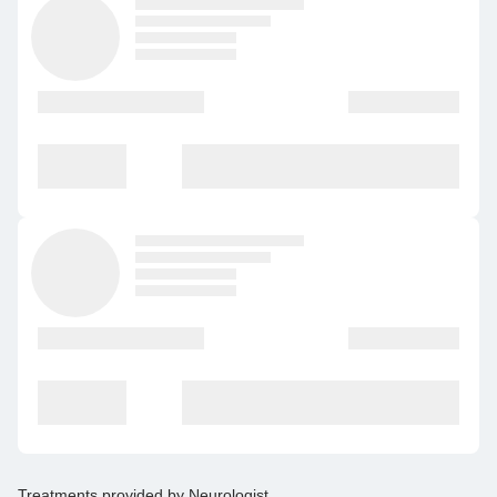
Treatments provided by
Neurologist