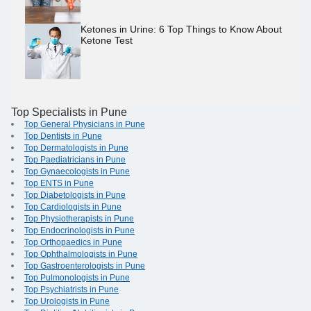
Ketones in Urine: 6 Top Things to Know About
Ketone Test
Top Specialists in Pune
Top General Physicians in Pune
Top Dentists in Pune
Top Dermatologists in Pune
Top Paediatricians in Pune
Top Gynaecologists in Pune
Top ENTS in Pune
Top Diabetologists in Pune
Top Cardiologists in Pune
Top Physiotherapists in Pune
Top Endocrinologists in Pune
Top Orthopaedics in Pune
Top Ophthalmologists in Pune
Top Gastroenterologists in Pune
Top Pulmonologists in Pune
Top Psychiatrists in Pune
Top Urologists in Pune