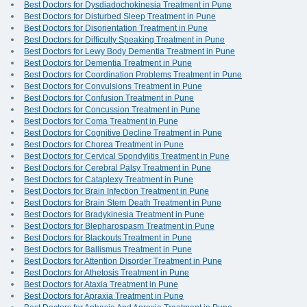
Best Doctors for Dysdiadochokinesia Treatment in Pune
Best Doctors for Disturbed Sleep Treatment in Pune
Best Doctors for Disorientation Treatment in Pune
Best Doctors for Difficulty Speaking Treatment in Pune
Best Doctors for Lewy Body Dementia Treatment in Pune
Best Doctors for Dementia Treatment in Pune
Best Doctors for Coordination Problems Treatment in Pune
Best Doctors for Convulsions Treatment in Pune
Best Doctors for Confusion Treatment in Pune
Best Doctors for Concussion Treatment in Pune
Best Doctors for Coma Treatment in Pune
Best Doctors for Cognitive Decline Treatment in Pune
Best Doctors for Chorea Treatment in Pune
Best Doctors for Cervical Spondylitis Treatment in Pune
Best Doctors for Cerebral Palsy Treatment in Pune
Best Doctors for Cataplexy Treatment in Pune
Best Doctors for Brain Infection Treatment in Pune
Best Doctors for Brain Stem Death Treatment in Pune
Best Doctors for Bradykinesia Treatment in Pune
Best Doctors for Blepharospasm Treatment in Pune
Best Doctors for Blackouts Treatment in Pune
Best Doctors for Ballismus Treatment in Pune
Best Doctors for Attention Disorder Treatment in Pune
Best Doctors for Athetosis Treatment in Pune
Best Doctors for Ataxia Treatment in Pune
Best Doctors for Apraxia Treatment in Pune