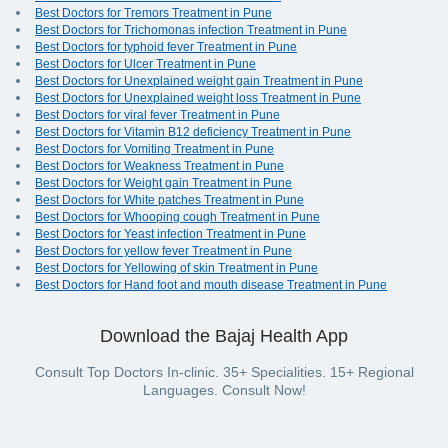
Best Doctors for Tremors Treatment in Pune
Best Doctors for Trichomonas infection Treatment in Pune
Best Doctors for typhoid fever Treatment in Pune
Best Doctors for Ulcer Treatment in Pune
Best Doctors for Unexplained weight gain Treatment in Pune
Best Doctors for Unexplained weight loss Treatment in Pune
Best Doctors for viral fever Treatment in Pune
Best Doctors for Vitamin B12 deficiency Treatment in Pune
Best Doctors for Vomiting Treatment in Pune
Best Doctors for Weakness Treatment in Pune
Best Doctors for Weight gain Treatment in Pune
Best Doctors for White patches Treatment in Pune
Best Doctors for Whooping cough Treatment in Pune
Best Doctors for Yeast infection Treatment in Pune
Best Doctors for yellow fever Treatment in Pune
Best Doctors for Yellowing of skin Treatment in Pune
Best Doctors for Hand foot and mouth disease Treatment in Pune
Download the Bajaj Health App
Consult Top Doctors In-clinic. 35+ Specialities. 15+ Regional
Languages. Consult Now!