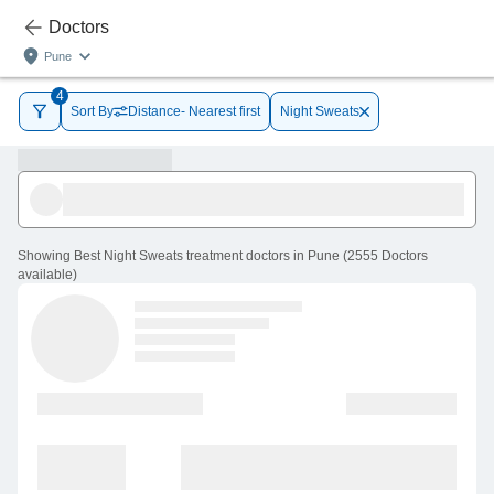
Doctors
Pune
4
Sort By
Distance- Nearest first
Night Sweats
Showing
Best Night Sweats treatment doctors in Pune
(
2555
Doctors
available
)