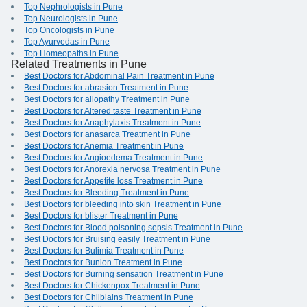
Top Nephrologists in Pune
Top Neurologists in Pune
Top Oncologists in Pune
Top Ayurvedas in Pune
Top Homeopaths in Pune
Related Treatments in Pune
Best Doctors for Abdominal Pain Treatment in Pune
Best Doctors for abrasion Treatment in Pune
Best Doctors for allopathy Treatment in Pune
Best Doctors for Altered taste Treatment in Pune
Best Doctors for Anaphylaxis Treatment in Pune
Best Doctors for anasarca Treatment in Pune
Best Doctors for Anemia Treatment in Pune
Best Doctors for Angioedema Treatment in Pune
Best Doctors for Anorexia nervosa Treatment in Pune
Best Doctors for Appetite loss Treatment in Pune
Best Doctors for Bleeding Treatment in Pune
Best Doctors for bleeding into skin Treatment in Pune
Best Doctors for blister Treatment in Pune
Best Doctors for Blood poisoning sepsis Treatment in Pune
Best Doctors for Bruising easily Treatment in Pune
Best Doctors for Bulimia Treatment in Pune
Best Doctors for Bunion Treatment in Pune
Best Doctors for Burning sensation Treatment in Pune
Best Doctors for Chickenpox Treatment in Pune
Best Doctors for Chilblains Treatment in Pune