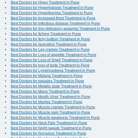
Best Doctors for Hives Treatment in Pune
Best Doctors for Hyperhidrosis Treatment in Pune
Best Doctors for Hyperthermia Treatment in Pune
Best Doctors for Increased thirst Treatment in Pune
Best Doctors for infectious disease Treatment in Pune
Best Doctors for Iron deficiency anaemia Treatment in Pune
Best Doctors for Itching Treatment in Pune
Best Doctors for Itchy bottom Treatment in Pune
Best Doctors for laceration Treatment in Pune
Best Doctors for Leg cramps Treatment in Pune
Best Doctors for Loss of appetite Treatment in Pune
Best Doctors for Loss of Smell Treatment in Pune
Best Doctors for loss of taste Treatment in Pune
Best Doctors for Lymphoedema Treatment in Pune
Best Doctors for Malaria Treatment in Pune
Best Doctors for measles Treatment in Pune
Best Doctors for Metallic taste Treatment in Pune
Best Doctors for Mono Treatment in Pune
Best Doctors for Mouth Ulcer Treatment in Pune
Best Doctors for Mumps Treatment in Pune
Best Doctors for Muscle cramps Treatment in Pune
Best Doctors for Muscle pain Treatment in Pune
Best Doctors for Muscle weakness Treatment in Pune
Best Doctors for Neck Pain Treatment in Pune
Best Doctors for Night sweats Treatment in Pune
Best Doctors for Norovirus Treatment in Pune