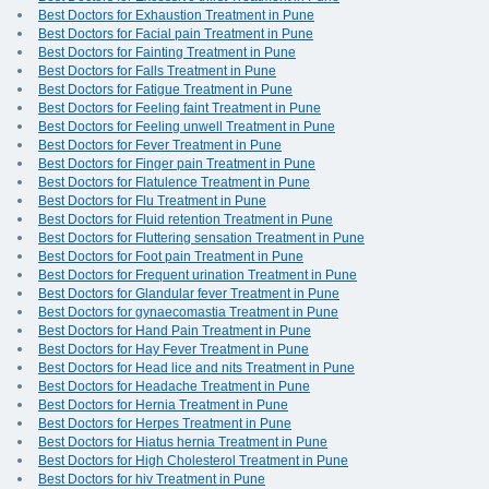
Best Doctors for Exhaustion Treatment in Pune
Best Doctors for Facial pain Treatment in Pune
Best Doctors for Fainting Treatment in Pune
Best Doctors for Falls Treatment in Pune
Best Doctors for Fatigue Treatment in Pune
Best Doctors for Feeling faint Treatment in Pune
Best Doctors for Feeling unwell Treatment in Pune
Best Doctors for Fever Treatment in Pune
Best Doctors for Finger pain Treatment in Pune
Best Doctors for Flatulence Treatment in Pune
Best Doctors for Flu Treatment in Pune
Best Doctors for Fluid retention Treatment in Pune
Best Doctors for Fluttering sensation Treatment in Pune
Best Doctors for Foot pain Treatment in Pune
Best Doctors for Frequent urination Treatment in Pune
Best Doctors for Glandular fever Treatment in Pune
Best Doctors for gynaecomastia Treatment in Pune
Best Doctors for Hand Pain Treatment in Pune
Best Doctors for Hay Fever Treatment in Pune
Best Doctors for Head lice and nits Treatment in Pune
Best Doctors for Headache Treatment in Pune
Best Doctors for Hernia Treatment in Pune
Best Doctors for Herpes Treatment in Pune
Best Doctors for Hiatus hernia Treatment in Pune
Best Doctors for High Cholesterol Treatment in Pune
Best Doctors for hiv Treatment in Pune