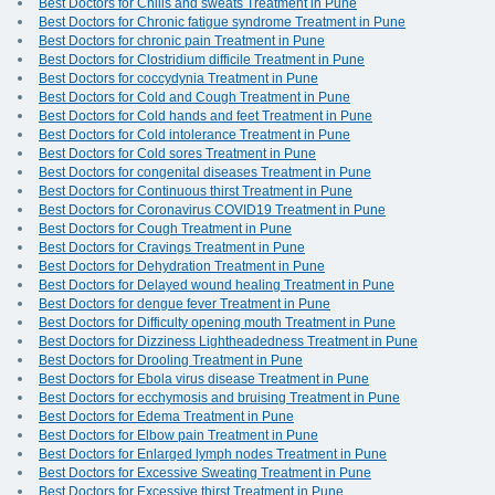
Best Doctors for Chills and sweats Treatment in Pune
Best Doctors for Chronic fatigue syndrome Treatment in Pune
Best Doctors for chronic pain Treatment in Pune
Best Doctors for Clostridium difficile Treatment in Pune
Best Doctors for coccydynia Treatment in Pune
Best Doctors for Cold and Cough Treatment in Pune
Best Doctors for Cold hands and feet Treatment in Pune
Best Doctors for Cold intolerance Treatment in Pune
Best Doctors for Cold sores Treatment in Pune
Best Doctors for congenital diseases Treatment in Pune
Best Doctors for Continuous thirst Treatment in Pune
Best Doctors for Coronavirus COVID19 Treatment in Pune
Best Doctors for Cough Treatment in Pune
Best Doctors for Cravings Treatment in Pune
Best Doctors for Dehydration Treatment in Pune
Best Doctors for Delayed wound healing Treatment in Pune
Best Doctors for dengue fever Treatment in Pune
Best Doctors for Difficulty opening mouth Treatment in Pune
Best Doctors for Dizziness Lightheadedness Treatment in Pune
Best Doctors for Drooling Treatment in Pune
Best Doctors for Ebola virus disease Treatment in Pune
Best Doctors for ecchymosis and bruising Treatment in Pune
Best Doctors for Edema Treatment in Pune
Best Doctors for Elbow pain Treatment in Pune
Best Doctors for Enlarged lymph nodes Treatment in Pune
Best Doctors for Excessive Sweating Treatment in Pune
Best Doctors for Excessive thirst Treatment in Pune