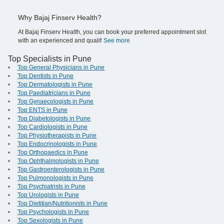
Why Bajaj Finserv Health?
At Bajaj Finserv Health, you can book your preferred appointment slot
with an experienced and qualif
See more
Top Specialists in Pune
Top General Physicians in Pune
Top Dentists in Pune
Top Dermatologists in Pune
Top Paediatricians in Pune
Top Gynaecologists in Pune
Top ENTS in Pune
Top Diabetologists in Pune
Top Cardiologists in Pune
Top Physiotherapists in Pune
Top Endocrinologists in Pune
Top Orthopaedics in Pune
Top Ophthalmologists in Pune
Top Gastroenterologists in Pune
Top Pulmonologists in Pune
Top Psychiatrists in Pune
Top Urologists in Pune
Top Dietitian/Nutritionists in Pune
Top Psychologists in Pune
Top Sexologists in Pune