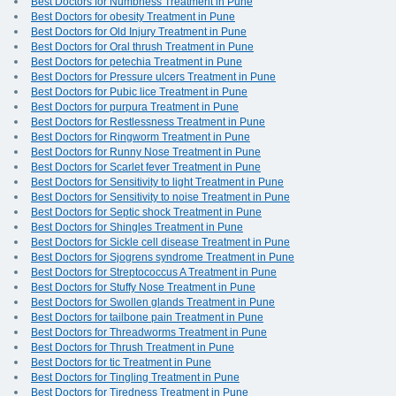
Best Doctors for Numbness Treatment in Pune
Best Doctors for obesity Treatment in Pune
Best Doctors for Old Injury Treatment in Pune
Best Doctors for Oral thrush Treatment in Pune
Best Doctors for petechia Treatment in Pune
Best Doctors for Pressure ulcers Treatment in Pune
Best Doctors for Pubic lice Treatment in Pune
Best Doctors for purpura Treatment in Pune
Best Doctors for Restlessness Treatment in Pune
Best Doctors for Ringworm Treatment in Pune
Best Doctors for Runny Nose Treatment in Pune
Best Doctors for Scarlet fever Treatment in Pune
Best Doctors for Sensitivity to light Treatment in Pune
Best Doctors for Sensitivity to noise Treatment in Pune
Best Doctors for Septic shock Treatment in Pune
Best Doctors for Shingles Treatment in Pune
Best Doctors for Sickle cell disease Treatment in Pune
Best Doctors for Sjogrens syndrome Treatment in Pune
Best Doctors for Streptococcus A Treatment in Pune
Best Doctors for Stuffy Nose Treatment in Pune
Best Doctors for Swollen glands Treatment in Pune
Best Doctors for tailbone pain Treatment in Pune
Best Doctors for Threadworms Treatment in Pune
Best Doctors for Thrush Treatment in Pune
Best Doctors for tic Treatment in Pune
Best Doctors for Tingling Treatment in Pune
Best Doctors for Tiredness Treatment in Pune