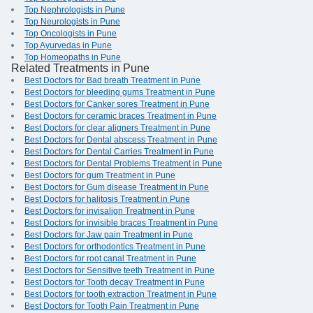
Top Nephrologists in Pune
Top Neurologists in Pune
Top Oncologists in Pune
Top Ayurvedas in Pune
Top Homeopaths in Pune
Related Treatments in Pune
Best Doctors for Bad breath Treatment in Pune
Best Doctors for bleeding gums Treatment in Pune
Best Doctors for Canker sores Treatment in Pune
Best Doctors for ceramic braces Treatment in Pune
Best Doctors for clear aligners Treatment in Pune
Best Doctors for Dental abscess Treatment in Pune
Best Doctors for Dental Carries Treatment in Pune
Best Doctors for Dental Problems Treatment in Pune
Best Doctors for gum Treatment in Pune
Best Doctors for Gum disease Treatment in Pune
Best Doctors for halitosis Treatment in Pune
Best Doctors for invisalign Treatment in Pune
Best Doctors for invisible braces Treatment in Pune
Best Doctors for Jaw pain Treatment in Pune
Best Doctors for orthodontics Treatment in Pune
Best Doctors for root canal Treatment in Pune
Best Doctors for Sensitive teeth Treatment in Pune
Best Doctors for Tooth decay Treatment in Pune
Best Doctors for tooth extraction Treatment in Pune
Best Doctors for Tooth Pain Treatment in Pune