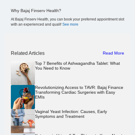
Why Bajaj Finserv Health?
At Bajaj Finserv Health, you can book your preferred appointment slot
with an experienced and qualif
See more
Related Articles
Read More
Top 7 Benefits of Ashwagandha Tablet: What
You Need to Know
Revolutionizing Access to TAVR: Bajaj Finance
Transforming Cardiac Surgeries with Easy
EMIs
Vaginal Yeast Infection: Causes, Early
Symptoms and Treatment