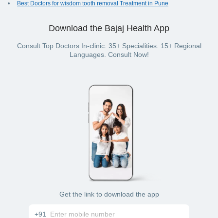
Best Doctors for wisdom tooth removal Treatment in Pune
Download the Bajaj Health App
Consult Top Doctors In-clinic. 35+ Specialities. 15+ Regional
Languages. Consult Now!
Get the link to download the app
+91