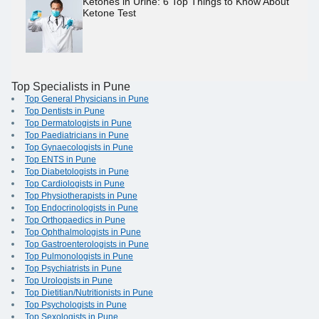
Ketones in Urine: 6 Top Things to Know About
Ketone Test
Top Specialists in Pune
Top General Physicians in Pune
Top Dentists in Pune
Top Dermatologists in Pune
Top Paediatricians in Pune
Top Gynaecologists in Pune
Top ENTS in Pune
Top Diabetologists in Pune
Top Cardiologists in Pune
Top Physiotherapists in Pune
Top Endocrinologists in Pune
Top Orthopaedics in Pune
Top Ophthalmologists in Pune
Top Gastroenterologists in Pune
Top Pulmonologists in Pune
Top Psychiatrists in Pune
Top Urologists in Pune
Top Dietitian/Nutritionists in Pune
Top Psychologists in Pune
Top Sexologists in Pune