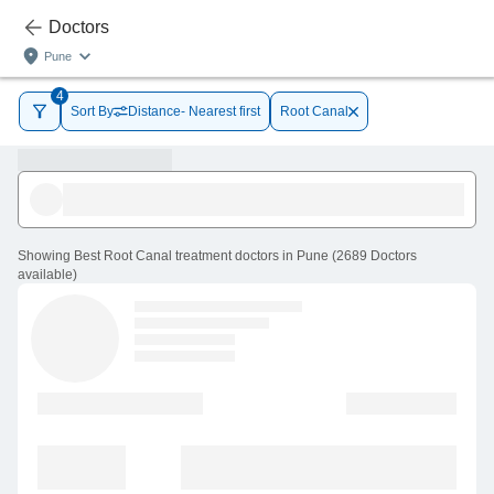
Doctors
Pune
4
Sort By
Distance- Nearest first
Root Canal
Showing
Best Root Canal treatment doctors in Pune
(
2689
Doctors
available
)