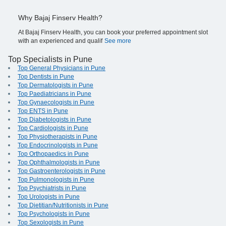
Why Bajaj Finserv Health?
At Bajaj Finserv Health, you can book your preferred appointment slot
with an experienced and qualif
See more
Top Specialists in Pune
Top General Physicians in Pune
Top Dentists in Pune
Top Dermatologists in Pune
Top Paediatricians in Pune
Top Gynaecologists in Pune
Top ENTS in Pune
Top Diabetologists in Pune
Top Cardiologists in Pune
Top Physiotherapists in Pune
Top Endocrinologists in Pune
Top Orthopaedics in Pune
Top Ophthalmologists in Pune
Top Gastroenterologists in Pune
Top Pulmonologists in Pune
Top Psychiatrists in Pune
Top Urologists in Pune
Top Dietitian/Nutritionists in Pune
Top Psychologists in Pune
Top Sexologists in Pune