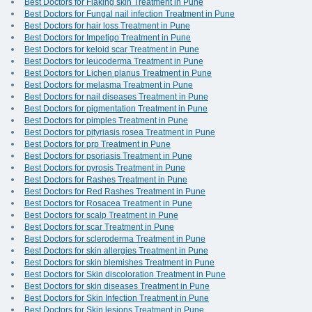
Best Doctors for Flaking skin Treatment in Pune
Best Doctors for Fungal nail infection Treatment in Pune
Best Doctors for hair loss Treatment in Pune
Best Doctors for Impetigo Treatment in Pune
Best Doctors for keloid scar Treatment in Pune
Best Doctors for leucoderma Treatment in Pune
Best Doctors for Lichen planus Treatment in Pune
Best Doctors for melasma Treatment in Pune
Best Doctors for nail diseases Treatment in Pune
Best Doctors for pigmentation Treatment in Pune
Best Doctors for pimples Treatment in Pune
Best Doctors for pityriasis rosea Treatment in Pune
Best Doctors for prp Treatment in Pune
Best Doctors for psoriasis Treatment in Pune
Best Doctors for pyrosis Treatment in Pune
Best Doctors for Rashes Treatment in Pune
Best Doctors for Red Rashes Treatment in Pune
Best Doctors for Rosacea Treatment in Pune
Best Doctors for scalp Treatment in Pune
Best Doctors for scar Treatment in Pune
Best Doctors for scleroderma Treatment in Pune
Best Doctors for skin allergies Treatment in Pune
Best Doctors for skin blemishes Treatment in Pune
Best Doctors for Skin discoloration Treatment in Pune
Best Doctors for skin diseases Treatment in Pune
Best Doctors for Skin Infection Treatment in Pune
Best Doctors for Skin lesions Treatment in Pune