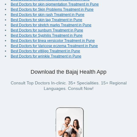
Best Doctors for skin pigmentation Treatment in Pune
Best Doctors for Skin Problems Treatment in Pune
Best Doctors for skin rash Treatment in Pune
Best Doctors for skin tag Treatment in Pune
Best Doctors for stretch marks Treatment in Pune
Best Doctors for sunburn Treatment in Pune
Best Doctors for Syphilis Treatment in Pune
Best Doctors for tinea versicolor Treatment in Pune
Best Doctors for Varicose eczema Treatment in Pune
Best Doctors for vitiligo Treatment in Pune
Best Doctors for wrinkle Treatment in Pune
Download the Bajaj Health App
Consult Top Doctors In-clinic. 35+ Specialities. 15+ Regional
Languages. Consult Now!