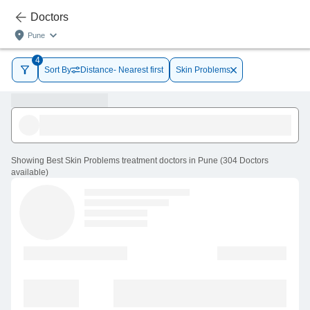
Doctors
Pune
4
Sort By
Distance- Nearest first
Skin Problems
Showing
Best Skin Problems treatment doctors in Pune
(
304
Doctors
available
)