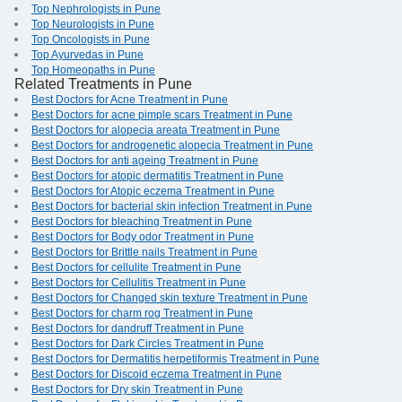
Top Nephrologists in Pune
Top Neurologists in Pune
Top Oncologists in Pune
Top Ayurvedas in Pune
Top Homeopaths in Pune
Related Treatments in Pune
Best Doctors for Acne Treatment in Pune
Best Doctors for acne pimple scars Treatment in Pune
Best Doctors for alopecia areata Treatment in Pune
Best Doctors for androgenetic alopecia Treatment in Pune
Best Doctors for anti ageing Treatment in Pune
Best Doctors for atopic dermatitis Treatment in Pune
Best Doctors for Atopic eczema Treatment in Pune
Best Doctors for bacterial skin infection Treatment in Pune
Best Doctors for bleaching Treatment in Pune
Best Doctors for Body odor Treatment in Pune
Best Doctors for Brittle nails Treatment in Pune
Best Doctors for cellulite Treatment in Pune
Best Doctors for Cellulitis Treatment in Pune
Best Doctors for Changed skin texture Treatment in Pune
Best Doctors for charm rog Treatment in Pune
Best Doctors for dandruff Treatment in Pune
Best Doctors for Dark Circles Treatment in Pune
Best Doctors for Dermatitis herpetiformis Treatment in Pune
Best Doctors for Discoid eczema Treatment in Pune
Best Doctors for Dry skin Treatment in Pune