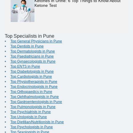
Ketones in Urine: 6 Top Things to Know About
Ketone Test
Top Specialists in Pune
Top General Physicians in Pune
Top Dentists in Pune
Top Dermatologists in Pune
Top Paediatricians in Pune
Top Gynaecologists in Pune
Top ENTS in Pune
Top Diabetologists in Pune
Top Cardiologists in Pune
Top Physiotherapists in Pune
Top Endocrinologists in Pune
Top Orthopaedics in Pune
Top Ophthalmologists in Pune
Top Gastroenterologists in Pune
Top Pulmonologists in Pune
Top Psychiatrists in Pune
Top Urologists in Pune
Top Dietitian/Nutritionists in Pune
Top Psychologists in Pune
Top Sexologists in Pune