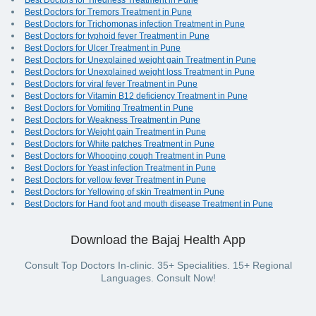
Best Doctors for Tiredness Treatment in Pune
Best Doctors for Tremors Treatment in Pune
Best Doctors for Trichomonas infection Treatment in Pune
Best Doctors for typhoid fever Treatment in Pune
Best Doctors for Ulcer Treatment in Pune
Best Doctors for Unexplained weight gain Treatment in Pune
Best Doctors for Unexplained weight loss Treatment in Pune
Best Doctors for viral fever Treatment in Pune
Best Doctors for Vitamin B12 deficiency Treatment in Pune
Best Doctors for Vomiting Treatment in Pune
Best Doctors for Weakness Treatment in Pune
Best Doctors for Weight gain Treatment in Pune
Best Doctors for White patches Treatment in Pune
Best Doctors for Whooping cough Treatment in Pune
Best Doctors for Yeast infection Treatment in Pune
Best Doctors for yellow fever Treatment in Pune
Best Doctors for Yellowing of skin Treatment in Pune
Best Doctors for Hand foot and mouth disease Treatment in Pune
Download the Bajaj Health App
Consult Top Doctors In-clinic. 35+ Specialities. 15+ Regional
Languages. Consult Now!