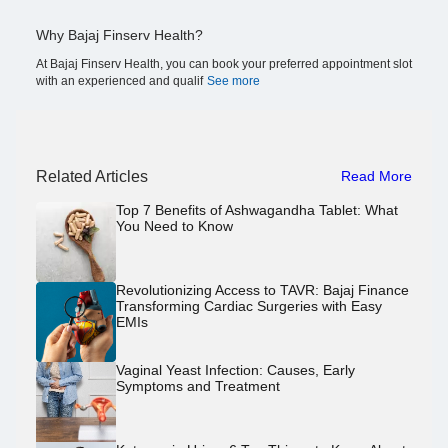
Why Bajaj Finserv Health?
At Bajaj Finserv Health, you can book your preferred appointment slot
with an experienced and qualif
See more
Related Articles
Read More
Top 7 Benefits of Ashwagandha Tablet: What
You Need to Know
Revolutionizing Access to TAVR: Bajaj Finance
Transforming Cardiac Surgeries with Easy
EMIs
Vaginal Yeast Infection: Causes, Early
Symptoms and Treatment