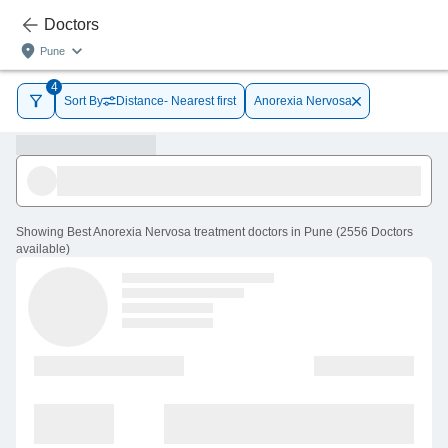
Doctors
Pune
4
Sort By
Distance- Nearest first
Anorexia Nervosa
Showing
Best Anorexia Nervosa treatment doctors in Pune
(
2556
Doctors
available
)