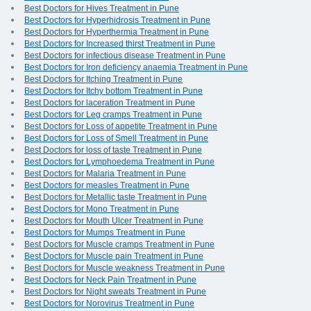
Best Doctors for Hives Treatment in Pune
Best Doctors for Hyperhidrosis Treatment in Pune
Best Doctors for Hyperthermia Treatment in Pune
Best Doctors for Increased thirst Treatment in Pune
Best Doctors for infectious disease Treatment in Pune
Best Doctors for Iron deficiency anaemia Treatment in Pune
Best Doctors for Itching Treatment in Pune
Best Doctors for Itchy bottom Treatment in Pune
Best Doctors for laceration Treatment in Pune
Best Doctors for Leg cramps Treatment in Pune
Best Doctors for Loss of appetite Treatment in Pune
Best Doctors for Loss of Smell Treatment in Pune
Best Doctors for loss of taste Treatment in Pune
Best Doctors for Lymphoedema Treatment in Pune
Best Doctors for Malaria Treatment in Pune
Best Doctors for measles Treatment in Pune
Best Doctors for Metallic taste Treatment in Pune
Best Doctors for Mono Treatment in Pune
Best Doctors for Mouth Ulcer Treatment in Pune
Best Doctors for Mumps Treatment in Pune
Best Doctors for Muscle cramps Treatment in Pune
Best Doctors for Muscle pain Treatment in Pune
Best Doctors for Muscle weakness Treatment in Pune
Best Doctors for Neck Pain Treatment in Pune
Best Doctors for Night sweats Treatment in Pune
Best Doctors for Norovirus Treatment in Pune