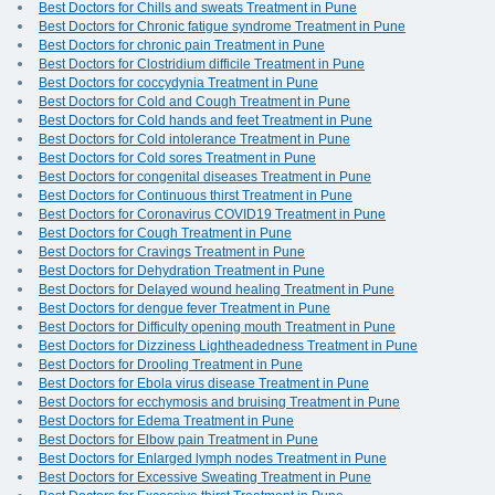
Best Doctors for Chills and sweats Treatment in Pune
Best Doctors for Chronic fatigue syndrome Treatment in Pune
Best Doctors for chronic pain Treatment in Pune
Best Doctors for Clostridium difficile Treatment in Pune
Best Doctors for coccydynia Treatment in Pune
Best Doctors for Cold and Cough Treatment in Pune
Best Doctors for Cold hands and feet Treatment in Pune
Best Doctors for Cold intolerance Treatment in Pune
Best Doctors for Cold sores Treatment in Pune
Best Doctors for congenital diseases Treatment in Pune
Best Doctors for Continuous thirst Treatment in Pune
Best Doctors for Coronavirus COVID19 Treatment in Pune
Best Doctors for Cough Treatment in Pune
Best Doctors for Cravings Treatment in Pune
Best Doctors for Dehydration Treatment in Pune
Best Doctors for Delayed wound healing Treatment in Pune
Best Doctors for dengue fever Treatment in Pune
Best Doctors for Difficulty opening mouth Treatment in Pune
Best Doctors for Dizziness Lightheadedness Treatment in Pune
Best Doctors for Drooling Treatment in Pune
Best Doctors for Ebola virus disease Treatment in Pune
Best Doctors for ecchymosis and bruising Treatment in Pune
Best Doctors for Edema Treatment in Pune
Best Doctors for Elbow pain Treatment in Pune
Best Doctors for Enlarged lymph nodes Treatment in Pune
Best Doctors for Excessive Sweating Treatment in Pune