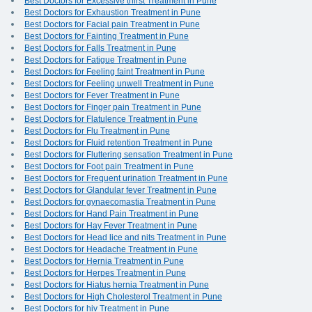
Best Doctors for Excessive thirst Treatment in Pune
Best Doctors for Exhaustion Treatment in Pune
Best Doctors for Facial pain Treatment in Pune
Best Doctors for Fainting Treatment in Pune
Best Doctors for Falls Treatment in Pune
Best Doctors for Fatigue Treatment in Pune
Best Doctors for Feeling faint Treatment in Pune
Best Doctors for Feeling unwell Treatment in Pune
Best Doctors for Fever Treatment in Pune
Best Doctors for Finger pain Treatment in Pune
Best Doctors for Flatulence Treatment in Pune
Best Doctors for Flu Treatment in Pune
Best Doctors for Fluid retention Treatment in Pune
Best Doctors for Fluttering sensation Treatment in Pune
Best Doctors for Foot pain Treatment in Pune
Best Doctors for Frequent urination Treatment in Pune
Best Doctors for Glandular fever Treatment in Pune
Best Doctors for gynaecomastia Treatment in Pune
Best Doctors for Hand Pain Treatment in Pune
Best Doctors for Hay Fever Treatment in Pune
Best Doctors for Head lice and nits Treatment in Pune
Best Doctors for Headache Treatment in Pune
Best Doctors for Hernia Treatment in Pune
Best Doctors for Herpes Treatment in Pune
Best Doctors for Hiatus hernia Treatment in Pune
Best Doctors for High Cholesterol Treatment in Pune
Best Doctors for hiv Treatment in Pune