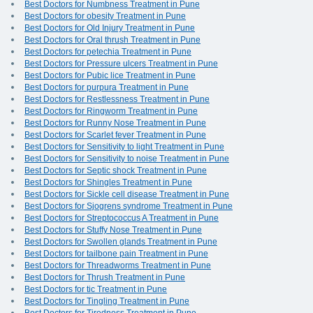
Best Doctors for Numbness Treatment in Pune
Best Doctors for obesity Treatment in Pune
Best Doctors for Old Injury Treatment in Pune
Best Doctors for Oral thrush Treatment in Pune
Best Doctors for petechia Treatment in Pune
Best Doctors for Pressure ulcers Treatment in Pune
Best Doctors for Pubic lice Treatment in Pune
Best Doctors for purpura Treatment in Pune
Best Doctors for Restlessness Treatment in Pune
Best Doctors for Ringworm Treatment in Pune
Best Doctors for Runny Nose Treatment in Pune
Best Doctors for Scarlet fever Treatment in Pune
Best Doctors for Sensitivity to light Treatment in Pune
Best Doctors for Sensitivity to noise Treatment in Pune
Best Doctors for Septic shock Treatment in Pune
Best Doctors for Shingles Treatment in Pune
Best Doctors for Sickle cell disease Treatment in Pune
Best Doctors for Sjogrens syndrome Treatment in Pune
Best Doctors for Streptococcus A Treatment in Pune
Best Doctors for Stuffy Nose Treatment in Pune
Best Doctors for Swollen glands Treatment in Pune
Best Doctors for tailbone pain Treatment in Pune
Best Doctors for Threadworms Treatment in Pune
Best Doctors for Thrush Treatment in Pune
Best Doctors for tic Treatment in Pune
Best Doctors for Tingling Treatment in Pune