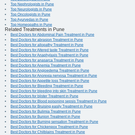
Top Nephrologists in Pune
Top Neurologists in Pune
Top Oncologists in Pune
Top Ayurvedas in Pune
Top Homeopaths in Pune
Related Treatments in Pune
Best Doctors for Abdominal Pain Treatment in Pune
Best Doctors for abrasion Treatment in Pune
Best Doctors for allopathy Treatment in Pune
Best Doctors for Altered taste Treatment in Pune
Best Doctors for Anaphylaxis Treatment in Pune
Best Doctors for anasarca Treatment in Pune
Best Doctors for Anemia Treatment in Pune
Best Doctors for Angioedema Treatment in Pune
Best Doctors for Anorexia nervosa Treatment in Pune
Best Doctors for Appetite loss Treatment in Pune
Best Doctors for Bleeding Treatment in Pune
Best Doctors for bleeding into skin Treatment in Pune
Best Doctors for blister Treatment in Pune
Best Doctors for Blood poisoning sepsis Treatment in Pune
Best Doctors for Bruising easily Treatment in Pune
Best Doctors for Bulimia Treatment in Pune
Best Doctors for Bunion Treatment in Pune
Best Doctors for Burning sensation Treatment in Pune
Best Doctors for Chickenpox Treatment in Pune
Best Doctors for Chilblains Treatment in Pune