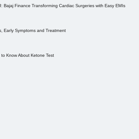
R: Bajaj Finance Transforming Cardiac Surgeries with Easy EMIs
es, Early Symptoms and Treatment
s to Know About Ketone Test