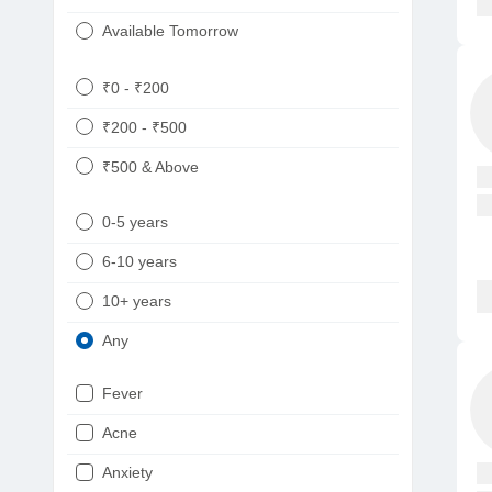
Available Tomorrow
₹0 - ₹200
₹200 - ₹500
₹500 & Above
0-5 years
6-10 years
10+ years
Any
Fever
Acne
Anxiety