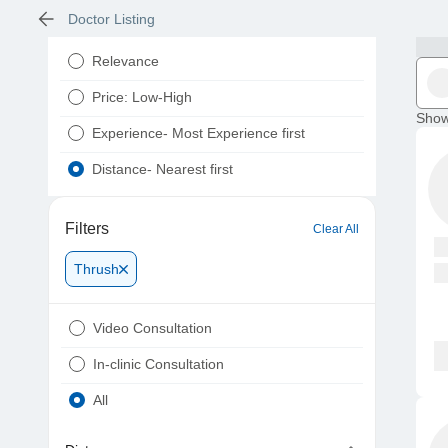
Doctor Listing
Relevance
Price: Low-High
Show
Experience- Most Experience first
Distance- Nearest first
Filters
Clear All
Thrush
Video Consultation
In-clinic Consultation
All