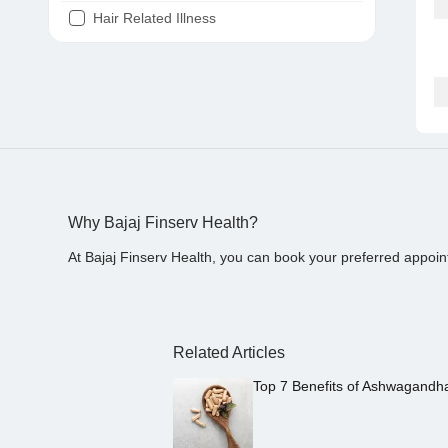
Hair Related Illness
Diabetes
Joint Pain
Tooth Pain
Stomach Ache
Covid 19
Why Bajaj Finserv Health?
At Bajaj Finserv Health, you can book your preferred appoin
Related Articles
Top 7 Benefits of Ashwagandh