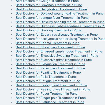
Best Doctors for Cough Treatment in Pune
Best Doctors for Cravings Treatment in Pune
Best Doctors for Dehydration Treatment in Pune
Best Doctors for Delayed wound healing Treatment in Pune
Best Doctors for dengue fever Treatment in Pune
Best Doctors for Difficulty opening mouth Treatment in Pune
Best Doctors for Dizziness Lightheadedness Treatment in P
Best Doctors for Drooling Treatment in Pune
Best Doctors for Ebola virus disease Treatment in Pune
Best Doctors for ecchymosis and bruising Treatment in Pun
Best Doctors for Edema Treatment in Pune
Best Doctors for Elbow pain Treatment in Pune
Best Doctors for Enlarged lymph nodes Treatment in Pune
Best Doctors for Excessive Sweating Treatment in Pune
Best Doctors for Excessive thirst Treatment in Pune
Best Doctors for Exhaustion Treatment in Pune
Best Doctors for Facial pain Treatment in Pune
Best Doctors for Fainting Treatment in Pune
Best Doctors for Falls Treatment in Pune
Best Doctors for Fatigue Treatment in Pune
Best Doctors for Feeling faint Treatment in Pune
Best Doctors for Feeling unwell Treatment in Pune
Best Doctors for Fever Treatment in Pune
Best Doctors for Finger pain Treatment in Pune
Best Doctors for Flatulence Treatment in Pune