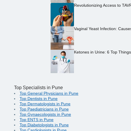
Revolutionizing Access to TAV
Vaginal Yeast Infection: Caus
Ketones in Urine: 6 Top Thing
Top Specialists in Pune
Top General Physicians in Pune
Top Dentists in Pune
Top Dermatologists in Pune
Top Paediatricians in Pune
Top Gynaecologists in Pune
Top ENTS in Pune
Top Diabetologists in Pune
Top Cardiologists in Pune