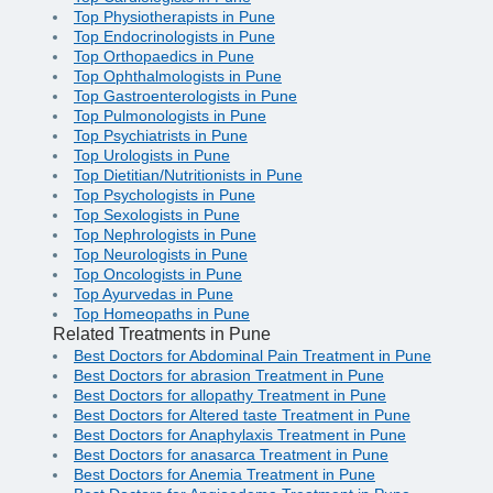
Top Physiotherapists in Pune
Top Endocrinologists in Pune
Top Orthopaedics in Pune
Top Ophthalmologists in Pune
Top Gastroenterologists in Pune
Top Pulmonologists in Pune
Top Psychiatrists in Pune
Top Urologists in Pune
Top Dietitian/Nutritionists in Pune
Top Psychologists in Pune
Top Sexologists in Pune
Top Nephrologists in Pune
Top Neurologists in Pune
Top Oncologists in Pune
Top Ayurvedas in Pune
Top Homeopaths in Pune
Related Treatments in Pune
Best Doctors for Abdominal Pain Treatment in Pune
Best Doctors for abrasion Treatment in Pune
Best Doctors for allopathy Treatment in Pune
Best Doctors for Altered taste Treatment in Pune
Best Doctors for Anaphylaxis Treatment in Pune
Best Doctors for anasarca Treatment in Pune
Best Doctors for Anemia Treatment in Pune