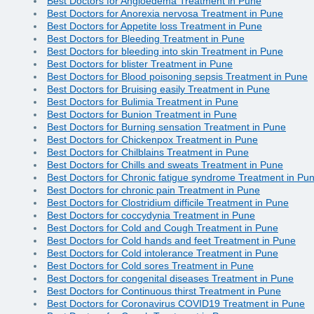
Best Doctors for Angioedema Treatment in Pune
Best Doctors for Anorexia nervosa Treatment in Pune
Best Doctors for Appetite loss Treatment in Pune
Best Doctors for Bleeding Treatment in Pune
Best Doctors for bleeding into skin Treatment in Pune
Best Doctors for blister Treatment in Pune
Best Doctors for Blood poisoning sepsis Treatment in Pune
Best Doctors for Bruising easily Treatment in Pune
Best Doctors for Bulimia Treatment in Pune
Best Doctors for Bunion Treatment in Pune
Best Doctors for Burning sensation Treatment in Pune
Best Doctors for Chickenpox Treatment in Pune
Best Doctors for Chilblains Treatment in Pune
Best Doctors for Chills and sweats Treatment in Pune
Best Doctors for Chronic fatigue syndrome Treatment in Pu
Best Doctors for chronic pain Treatment in Pune
Best Doctors for Clostridium difficile Treatment in Pune
Best Doctors for coccydynia Treatment in Pune
Best Doctors for Cold and Cough Treatment in Pune
Best Doctors for Cold hands and feet Treatment in Pune
Best Doctors for Cold intolerance Treatment in Pune
Best Doctors for Cold sores Treatment in Pune
Best Doctors for congenital diseases Treatment in Pune
Best Doctors for Continuous thirst Treatment in Pune
Best Doctors for Coronavirus COVID19 Treatment in Pune