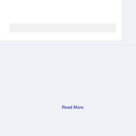
Read More