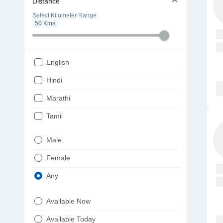
Distance
Select Kilometer Range
50
Kms
English
Hindi
Marathi
Tamil
Telugu
Male
Gujarati
Female
Kannada
Any
Bengali
Available Now
Punjabi
Available Today