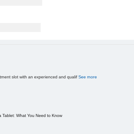
tment slot with an experienced and qualif
See more
a Tablet: What You Need to Know