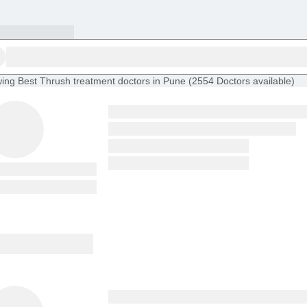
ing
Best Thrush treatment doctors in Pune
(
2554
Doctors
available
)