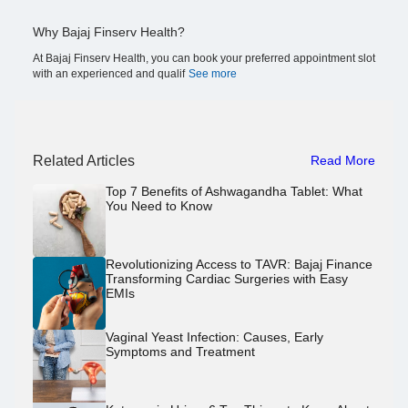
Why Bajaj Finserv Health?
At Bajaj Finserv Health, you can book your preferred appointment slot
with an experienced and qualif
See more
Related Articles
Read More
Top 7 Benefits of Ashwagandha Tablet: What
You Need to Know
Revolutionizing Access to TAVR: Bajaj Finance
Transforming Cardiac Surgeries with Easy
EMIs
Vaginal Yeast Infection: Causes, Early
Symptoms and Treatment