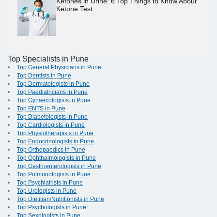
Ketones in Urine: 6 Top Things to Know About
Ketone Test
Top Specialists in Pune
Top General Physicians in Pune
Top Dentists in Pune
Top Dermatologists in Pune
Top Paediatricians in Pune
Top Gynaecologists in Pune
Top ENTS in Pune
Top Diabetologists in Pune
Top Cardiologists in Pune
Top Physiotherapists in Pune
Top Endocrinologists in Pune
Top Orthopaedics in Pune
Top Ophthalmologists in Pune
Top Gastroenterologists in Pune
Top Pulmonologists in Pune
Top Psychiatrists in Pune
Top Urologists in Pune
Top Dietitian/Nutritionists in Pune
Top Psychologists in Pune
Top Sexologists in Pune