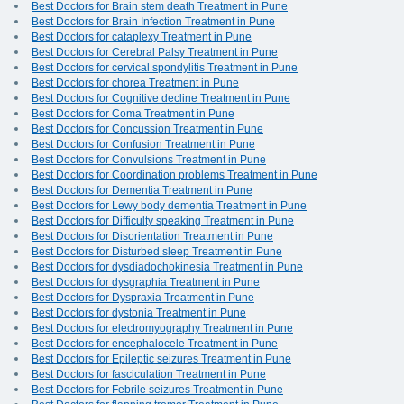
Best Doctors for Brain stem death Treatment in Pune
Best Doctors for Brain Infection Treatment in Pune
Best Doctors for cataplexy Treatment in Pune
Best Doctors for Cerebral Palsy Treatment in Pune
Best Doctors for cervical spondylitis Treatment in Pune
Best Doctors for chorea Treatment in Pune
Best Doctors for Cognitive decline Treatment in Pune
Best Doctors for Coma Treatment in Pune
Best Doctors for Concussion Treatment in Pune
Best Doctors for Confusion Treatment in Pune
Best Doctors for Convulsions Treatment in Pune
Best Doctors for Coordination problems Treatment in Pune
Best Doctors for Dementia Treatment in Pune
Best Doctors for Lewy body dementia Treatment in Pune
Best Doctors for Difficulty speaking Treatment in Pune
Best Doctors for Disorientation Treatment in Pune
Best Doctors for Disturbed sleep Treatment in Pune
Best Doctors for dysdiadochokinesia Treatment in Pune
Best Doctors for dysgraphia Treatment in Pune
Best Doctors for Dyspraxia Treatment in Pune
Best Doctors for dystonia Treatment in Pune
Best Doctors for electromyography Treatment in Pune
Best Doctors for encephalocele Treatment in Pune
Best Doctors for Epileptic seizures Treatment in Pune
Best Doctors for fasciculation Treatment in Pune
Best Doctors for Febrile seizures Treatment in Pune