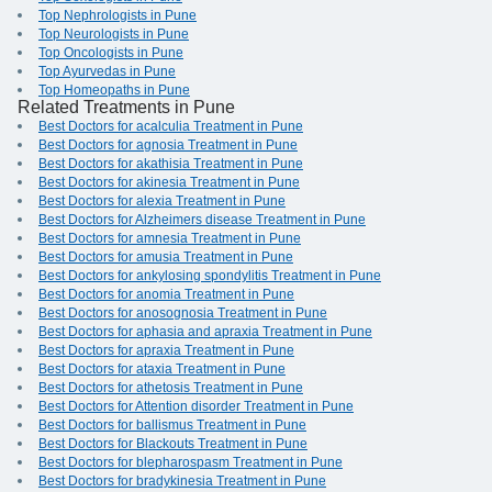
Top Nephrologists in Pune
Top Neurologists in Pune
Top Oncologists in Pune
Top Ayurvedas in Pune
Top Homeopaths in Pune
Related Treatments in Pune
Best Doctors for acalculia Treatment in Pune
Best Doctors for agnosia Treatment in Pune
Best Doctors for akathisia Treatment in Pune
Best Doctors for akinesia Treatment in Pune
Best Doctors for alexia Treatment in Pune
Best Doctors for Alzheimers disease Treatment in Pune
Best Doctors for amnesia Treatment in Pune
Best Doctors for amusia Treatment in Pune
Best Doctors for ankylosing spondylitis Treatment in Pune
Best Doctors for anomia Treatment in Pune
Best Doctors for anosognosia Treatment in Pune
Best Doctors for aphasia and apraxia Treatment in Pune
Best Doctors for apraxia Treatment in Pune
Best Doctors for ataxia Treatment in Pune
Best Doctors for athetosis Treatment in Pune
Best Doctors for Attention disorder Treatment in Pune
Best Doctors for ballismus Treatment in Pune
Best Doctors for Blackouts Treatment in Pune
Best Doctors for blepharospasm Treatment in Pune
Best Doctors for bradykinesia Treatment in Pune