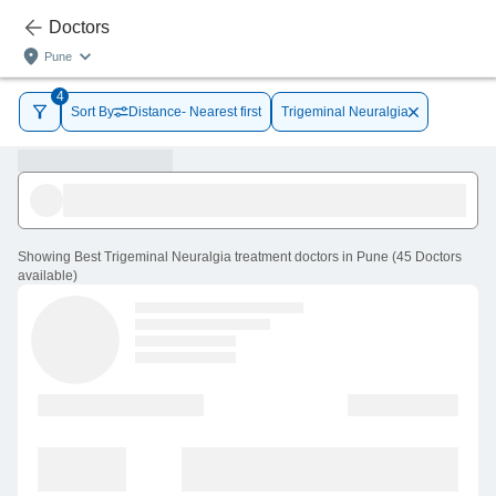
Doctors
Pune
4
Sort By
Distance- Nearest first
Trigeminal Neuralgia
Showing
Best Trigeminal Neuralgia treatment doctors in Pune
(
45
Doctors
available
)