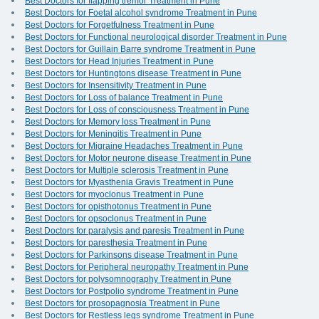
Best Doctors for flapping tremor Treatment in Pune
Best Doctors for Foetal alcohol syndrome Treatment in Pune
Best Doctors for Forgetfulness Treatment in Pune
Best Doctors for Functional neurological disorder Treatment in Pune
Best Doctors for Guillain Barre syndrome Treatment in Pune
Best Doctors for Head Injuries Treatment in Pune
Best Doctors for Huntingtons disease Treatment in Pune
Best Doctors for Insensitivity Treatment in Pune
Best Doctors for Loss of balance Treatment in Pune
Best Doctors for Loss of consciousness Treatment in Pune
Best Doctors for Memory loss Treatment in Pune
Best Doctors for Meningitis Treatment in Pune
Best Doctors for Migraine Headaches Treatment in Pune
Best Doctors for Motor neurone disease Treatment in Pune
Best Doctors for Multiple sclerosis Treatment in Pune
Best Doctors for Myasthenia Gravis Treatment in Pune
Best Doctors for myoclonus Treatment in Pune
Best Doctors for opisthotonus Treatment in Pune
Best Doctors for opsoclonus Treatment in Pune
Best Doctors for paralysis and paresis Treatment in Pune
Best Doctors for paresthesia Treatment in Pune
Best Doctors for Parkinsons disease Treatment in Pune
Best Doctors for Peripheral neuropathy Treatment in Pune
Best Doctors for polysomnography Treatment in Pune
Best Doctors for Postpolio syndrome Treatment in Pune
Best Doctors for prosopagnosia Treatment in Pune
Best Doctors for Restless legs syndrome Treatment in Pune