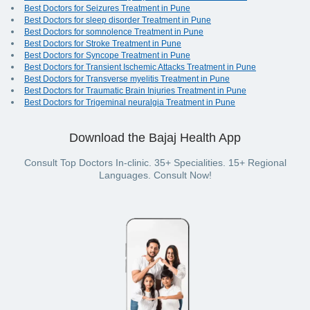
Best Doctors for Seizures Treatment in Pune
Best Doctors for sleep disorder Treatment in Pune
Best Doctors for somnolence Treatment in Pune
Best Doctors for Stroke Treatment in Pune
Best Doctors for Syncope Treatment in Pune
Best Doctors for Transient Ischemic Attacks Treatment in Pune
Best Doctors for Transverse myelitis Treatment in Pune
Best Doctors for Traumatic Brain Injuries Treatment in Pune
Best Doctors for Trigeminal neuralgia Treatment in Pune
Download the Bajaj Health App
Consult Top Doctors In-clinic. 35+ Specialities. 15+ Regional
Languages. Consult Now!