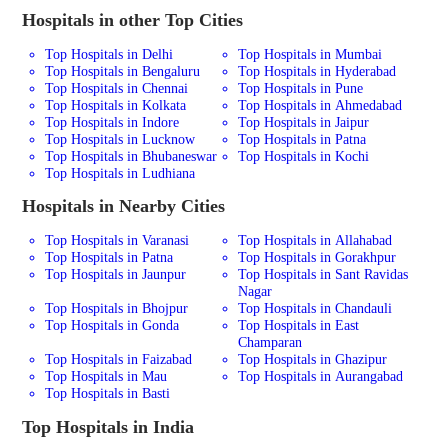
Hospitals in other Top Cities
Top Hospitals in Delhi
Top Hospitals in Mumbai
Top Hospitals in Bengaluru
Top Hospitals in Hyderabad
Top Hospitals in Chennai
Top Hospitals in Pune
Top Hospitals in Kolkata
Top Hospitals in Ahmedabad
Top Hospitals in Indore
Top Hospitals in Jaipur
Top Hospitals in Lucknow
Top Hospitals in Patna
Top Hospitals in Bhubaneswar
Top Hospitals in Kochi
Top Hospitals in Ludhiana
Hospitals in Nearby Cities
Top Hospitals in Varanasi
Top Hospitals in Allahabad
Top Hospitals in Patna
Top Hospitals in Gorakhpur
Top Hospitals in Jaunpur
Top Hospitals in Sant Ravidas
Nagar
Top Hospitals in Bhojpur
Top Hospitals in Chandauli
Top Hospitals in Gonda
Top Hospitals in East
Champaran
Top Hospitals in Faizabad
Top Hospitals in Ghazipur
Top Hospitals in Mau
Top Hospitals in Aurangabad
Top Hospitals in Basti
Top Hospitals in India