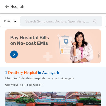
Hospitals
Pune
1
Dentistry
Hospital
in
Azamgarh
List of top 1 dentistry hospitals near you in Azamgarh
SHOWING 1 OF 1 RESULTS