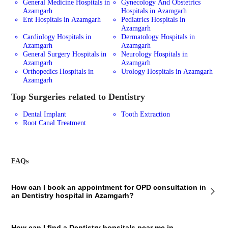
General Medicine Hospitals in
Gynecology And Obstetrics
Azamgarh
Hospitals in Azamgarh
Ent Hospitals in Azamgarh
Pediatrics Hospitals in
Azamgarh
Cardiology Hospitals in
Dermatology Hospitals in
Azamgarh
Azamgarh
General Surgery Hospitals in
Neurology Hospitals in
Azamgarh
Azamgarh
Orthopedics Hospitals in
Urology Hospitals in Azamgarh
Azamgarh
Top Surgeries related to Dentistry
Dental Implant
Tooth Extraction
Root Canal Treatment
FAQs
How can I book an appointment for OPD consultation in
an Dentistry hospital in Azamgarh?
To book an appointment for an OPD consultation in an Dentistry
How can I find a Dentistry hopsitals near me in