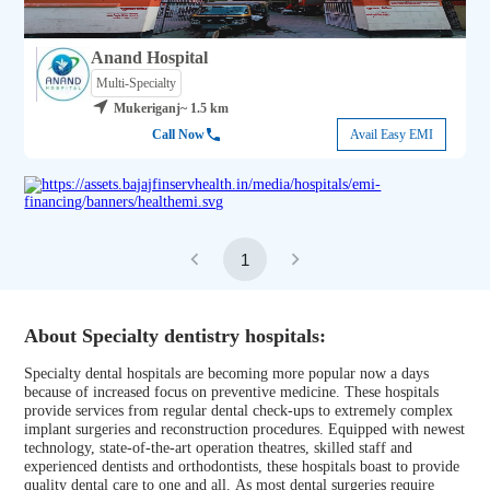
Anand Hospital
Multi-Specialty
Mukeriganj
~ 1.5 km
Call Now
Avail Easy EMI
1
About Specialty dentistry hospitals:
Specialty dental hospitals are becoming more popular now a days
because of increased focus on preventive medicine. These hospitals
provide services from regular dental check-ups to extremely complex
implant surgeries and reconstruction procedures. Equipped with newest
technology, state-of-the-art operation theatres, skilled staff and
experienced dentists and orthodontists, these hospitals boast to provide
quality dental care to one and all. As most dental surgeries require