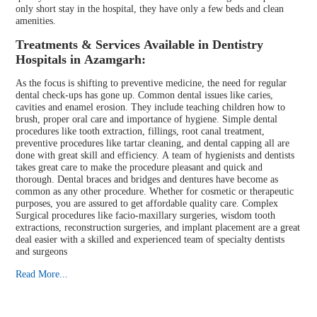
only short stay in the hospital, they have only a few beds and clean
amenities.
Treatments & Services Available in Dentistry
Hospitals in Azamgarh:
As the focus is shifting to preventive medicine, the need for regular
dental check-ups has gone up. Common dental issues like caries,
cavities and enamel erosion. They include teaching children how to
brush, proper oral care and importance of hygiene. Simple dental
procedures like tooth extraction, fillings, root canal treatment,
preventive procedures like tartar cleaning, and dental capping all are
done with great skill and efficiency. A team of hygienists and dentists
takes great care to make the procedure pleasant and quick and
thorough. Dental braces and bridges and dentures have become as
common as any other procedure. Whether for cosmetic or therapeutic
purposes, you are assured to get affordable quality care. Complex
Surgical procedures like facio-maxillary surgeries, wisdom tooth
extractions, reconstruction surgeries, and implant placement are a great
deal easier with a skilled and experienced team of specialty dentists
and surgeons
Read More...