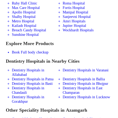
Ruby Hall Clinic
Roma Hospital
Max Care Hospital
Fortis Hospital
Apollo Hospital
Manipal Hospital
Shalby Hospital
Sanjeevni Hospital
Metro Hospital
Amri Hospitals
Kailash Hospital
Jupiter Hospital
Breach Candy Hospital
Wockhardt Hospitals
Sunshine Hospital
Explore More Products
Book Full body checkup
Dentistry
Hospitals in Nearby Cities
Dentistry Hospitals in
Dentistry Hospitals in Varanasi
Allahabad
Dentistry Hospitals in Patna
Dentistry Hospitals in Ballia
Dentistry Hospitals in Basti
Dentistry Hospitals in Bhojpur
Dentistry Hospitals in
Dentistry Hospitals in East
Chandauli
Champaran
Dentistry Hospitals in
Dentistry Hospitals in Lucknow
Gorakhpur
Other Speciality Hospitals in Azamgarh