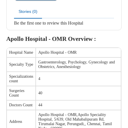
Stories (0)
Be the first one to review this Hospital
Apollo Hospital - OMR
Overview :
Hospital Name
Apollo Hospital - OMR
Gastroenterology, Psychology, Gynecology and
Specialty Type
Obstetrics, Anesthesiology
Specializations
4
count
Surgeries
40
Count
Doctors Count
44
Apollo Hospital - OMR
,
Apollo Speciality
Hospital, 5/639, Old Mahabalipuram Rd,
Address
Tirumalai Nagar, Perungudi,, Chennai, Tamil