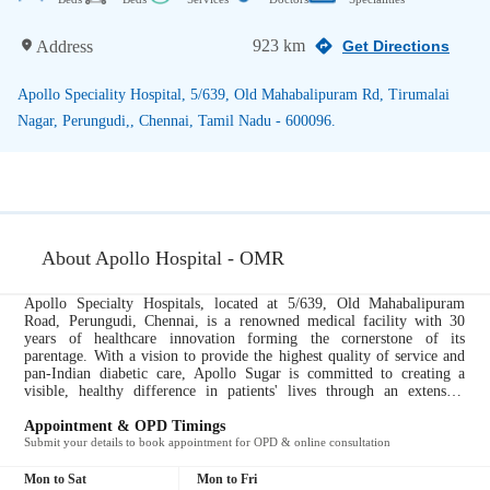
923 km
Address
Get Directions
Apollo Speciality Hospital, 5/639, Old Mahabalipuram Rd, Tirumalai
Nagar, Perungudi,, Chennai, Tamil Nadu - 600096.
About Apollo Hospital - OMR
Apollo Specialty Hospitals, located at 5/639, Old Mahabalipuram
Road, Perungudi, Chennai, is a renowned medical facility with 30
years of healthcare innovation forming the cornerstone of its
parentage. With a vision to provide the highest quality of service and
pan-Indian diabetic care, Apollo Sugar is committed to creating a
visible, healthy difference in patients' lives through an extensive
network of diabetes clinics. The hospital strictly follows the 'total
involvement' approach, where the focus is on treating the individual,
Appointment & OPD Timings
not just the disorder. With a clear vision centered on offering the best
Submit your details to book appointment for OPD & online consultation
service and support, Apollo Sugar is dedicated to offering patients
clinical excellence and patient delight seamlessly, whether in their care
Mon to Sat
Mon to Fri