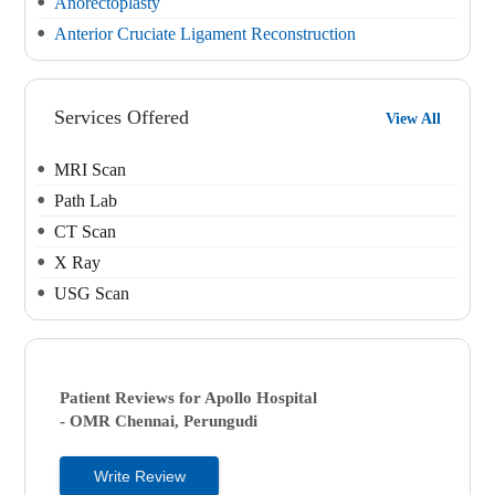
Anorectoplasty
Anterior Cruciate Ligament Reconstruction
Services Offered
View All
MRI Scan
Path Lab
CT Scan
X Ray
USG Scan
Patient Reviews for
Apollo Hospital
- OMR
Chennai, Perungudi
Write Review