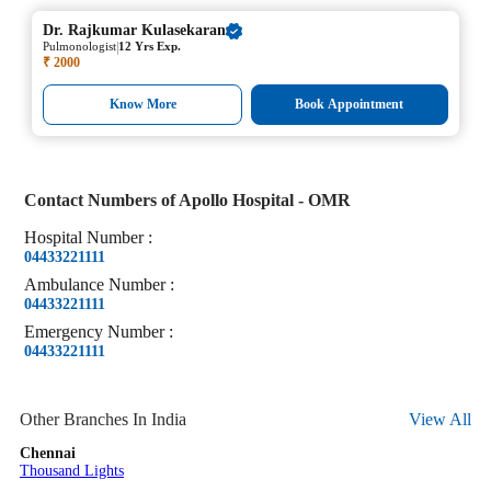
Dr.
Rajkumar Kulasekaran
|
Pulmonologist
12 Yrs Exp.
₹ 2000
Know More
Book Appointment
Contact Numbers of
Apollo Hospital - OMR
Hospital
Number
:
04433221111
Ambulance
Number
:
04433221111
Emergency
Number
:
04433221111
Other Branches In India
View All
Chennai
Thousand Lights