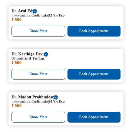
Dr.
Arul Ed
|
Interventional Cardiologist
12 Yrs Exp.
₹ 2000
Know More
Book Appointment
Dr.
Karthiga Devi
|
Obstetrician
11 Yrs Exp.
₹ 2000
Know More
Book Appointment
Dr.
Madhu Prabhudoss
|
Interventional Cardiologist
24 Yrs Exp.
₹ 2000
Know More
Book Appointment