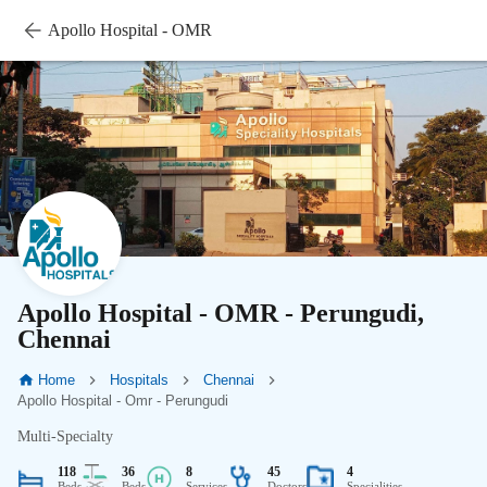
Apollo Hospital - OMR
Apollo Hospital - OMR - Perungudi,
Chennai
Home
Hospitals
Chennai
Apollo Hospital - Omr - Perungudi
Multi-Specialty
118
36
8
45
4
Beds
Beds
Services
Doctors
Specialities