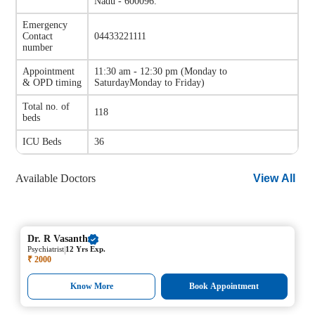
Nadu - 600096.
Emergency
Contact
04433221111
number
Appointment
11:30 am - 12:30 pm
(
Monday to
& OPD timing
Saturday
Monday to Friday
)
Total no. of
118
beds
ICU Beds
36
Available Doctors
View All
Dr.
R Vasanth
|
Psychiatrist
12 Yrs Exp.
₹ 2000
Know More
Book Appointment