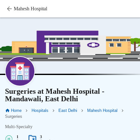
Mahesh Hospital
Surgeries at Mahesh Hospital -
Mandawali, East Delhi
Home
Hospitals
East Delhi
Mahesh Hospital
Surgeries
Multi-Specialty
1
3