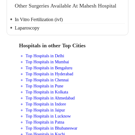
Other Surgeries Available At Mahesh Hospital
In Vitro Fertilization (ivf)
Laparoscopy
Hospitals in other Top Cities
Top Hospitals in Delhi
Top Hospitals in Mumbai
Top Hospitals in Bengaluru
Top Hospitals in Hyderabad
Top Hospitals in Chennai
Top Hospitals in Pune
Top Hospitals in Kolkata
Top Hospitals in Ahmedabad
Top Hospitals in Indore
Top Hospitals in Jaipur
Top Hospitals in Lucknow
Top Hospitals in Patna
Top Hospitals in Bhubaneswar
Top Hospitals in Kochi