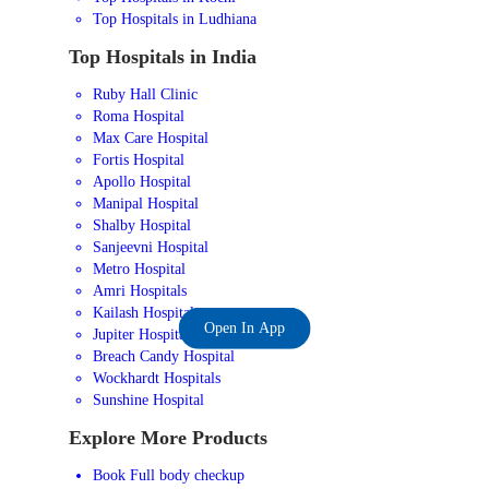
Top Hospitals in Ludhiana
Top Hospitals in India
Ruby Hall Clinic
Roma Hospital
Max Care Hospital
Fortis Hospital
Apollo Hospital
Manipal Hospital
Shalby Hospital
Sanjeevni Hospital
Metro Hospital
Amri Hospitals
Kailash Hospital
Open In App
Jupiter Hospital
Breach Candy Hospital
Wockhardt Hospitals
Sunshine Hospital
Explore More Products
Book Full body checkup