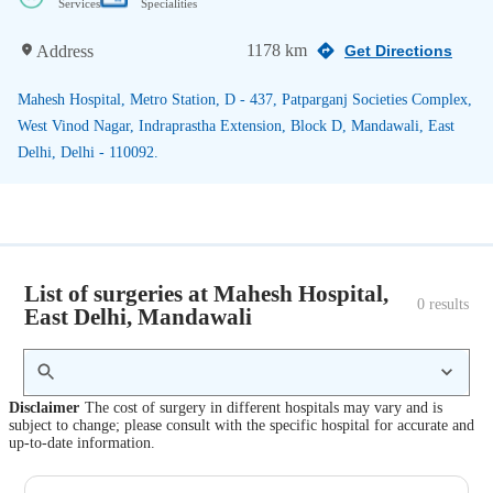
Services
Specialities
1178 km
Address
Get Directions
Mahesh Hospital, Metro Station, D - 437, Patparganj Societies Complex,
West Vinod Nagar, Indraprastha Extension, Block D, Mandawali, East
Delhi, Delhi - 110092.
List of surgeries at Mahesh Hospital,
0
 results
East Delhi, Mandawali
Disclaimer
The cost of surgery in different hospitals may vary and is
subject to change; please consult with the specific hospital for accurate and
up-to-date information.