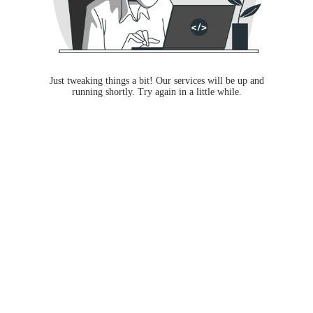
Just tweaking things a bit! Our services will be up and
running shortly. Try again in a little while.