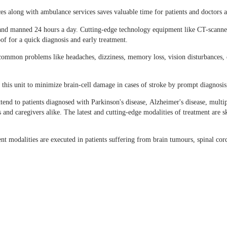
 along with ambulance services saves valuable time for patients and doctors a
nt and manned 24 hours a day. Cutting-edge technology equipment like CT-scan
of for a quick diagnosis and early treatment.
mmon problems like headaches, dizziness, memory loss, vision disturbances, ep
 this unit to minimize brain-cell damage in cases of stroke by prompt diagnosis,
tend to patients diagnosed with Parkinson's disease, Alzheimer's disease, multi
 and caregivers alike. The latest and cutting-edge modalities of treatment are s
 modalities are executed in patients suffering from brain tumours, spinal cor