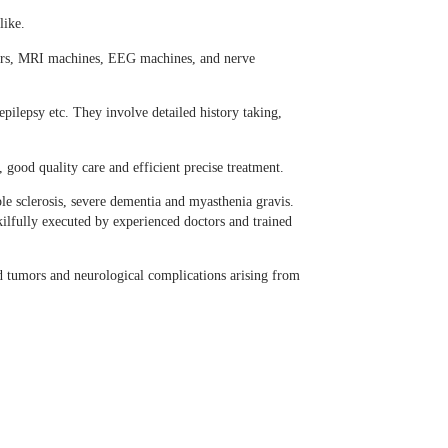
like.
ners, MRI machines, EEG machines, and nerve
ilepsy etc. They involve detailed history taking,
 good quality care and efficient precise treatment.
ple sclerosis, severe dementia and myasthenia gravis.
kilfully executed by experienced doctors and trained
d tumors and neurological complications arising from