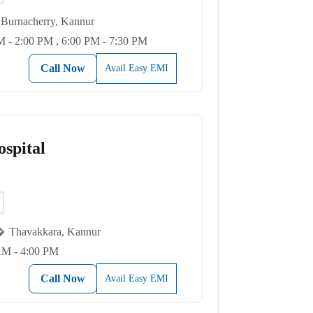
Burnacherry, Kannur
 - 2:00 PM , 6:00 PM - 7:30 PM
Call Now
Avail Easy EMI
spital
Thavakkara, Kannur
AM - 4:00 PM
Call Now
Avail Easy EMI