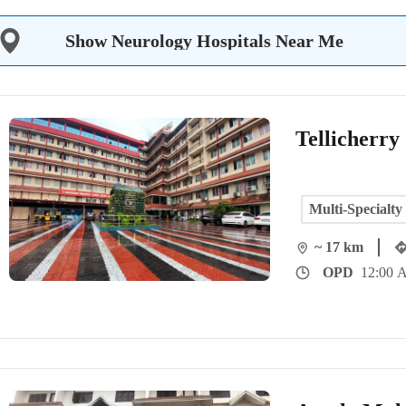
Show Neurology Hospitals Near Me
Tellicherry
Multi-Specialty
~ 17 km
OPD
12:00 