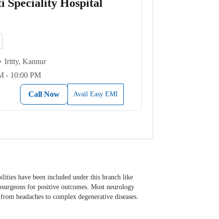
 Speciality Hospital
Iritty, Kannur
M - 10:00 PM
Call Now
Avail Easy EMI
ilities have been included under this branch like
rosurgeons for positive outcomes. Most neurology
s from headaches to complex degenerative diseases.