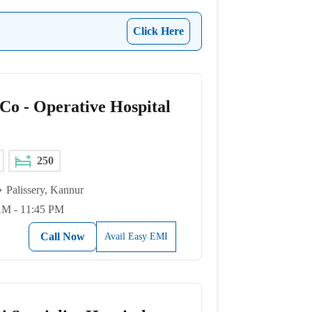
Click Here
 Co - Operative Hospital
250
Palissery, Kannur
AM - 11:45 PM
Call Now
Avail Easy EMI