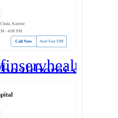
Chala, Kannur
AM - 4:00 PM
Call Now
Avail Easy EMI
pital