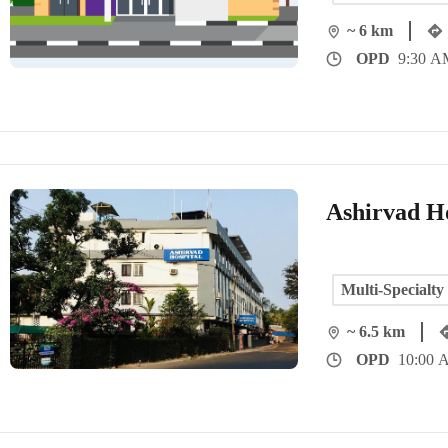
~ 6 km
OPD
9:30 AM
Ashirvad Ho
Multi-Specialty
~ 6.5 km
OPD
10:00 