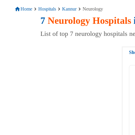
Home
Hospitals
Kannur
Neurology
7
Neurology
Hospitals
List of top 7 neurology hospitals 
Sh