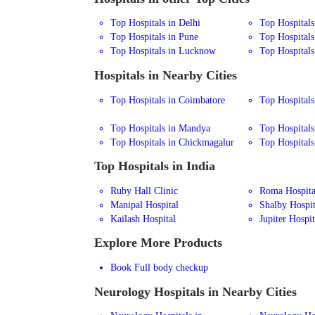
Top Hospitals in Delhi
Top Hospital
Top Hospitals in Pune
Top Hospitals
Top Hospitals in Lucknow
Top Hospitals
Hospitals in Nearby Cities
Top Hospitals in Coimbatore
Top Hospitals
Top Hospitals in Mandya
Top Hospitals
Top Hospitals in Chickmagalur
Top Hospitals 
Top Hospitals in India
Ruby Hall Clinic
Roma Hospita
Manipal Hospital
Shalby Hospit
Kailash Hospital
Jupiter Hospit
Explore More Products
Book Full body checkup
Neurology
Hospitals in Nearby Cities