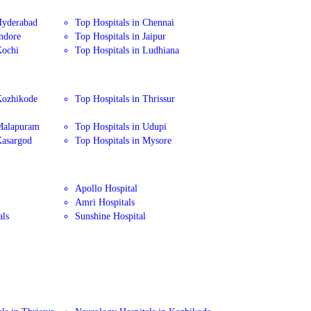
Hyderabad
Top Hospitals in Chennai
Indore
Top Hospitals in Jaipur
Kochi
Top Hospitals in Ludhiana
Kozhikode
Top Hospitals in Thrissur
 Malapuram
Top Hospitals in Udupi
Kasargod
Top Hospitals in Mysore
Apollo Hospital
Amri Hospitals
als
Sunshine Hospital