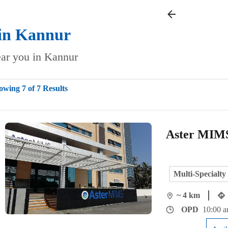
in
Kannur
near you in Kannur
owing 7 of 7 Results
Aster MIMS
Multi-Specialty
~ 4 km
OPD
10:00 a