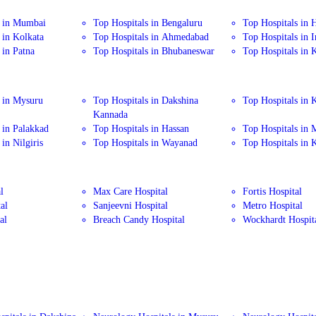
s in Mumbai
Top Hospitals in Bengaluru
Top Hospitals in 
 in Kolkata
Top Hospitals in Ahmedabad
Top Hospitals in 
 in Patna
Top Hospitals in Bhubaneswar
Top Hospitals in 
 in Mysuru
Top Hospitals in Dakshina
Top Hospitals in 
Kannada
 in Palakkad
Top Hospitals in Hassan
Top Hospitals in
in Nilgiris
Top Hospitals in Wayanad
Top Hospitals in 
l
Max Care Hospital
Fortis Hospital
al
Sanjeevni Hospital
Metro Hospital
al
Breach Candy Hospital
Wockhardt Hospit