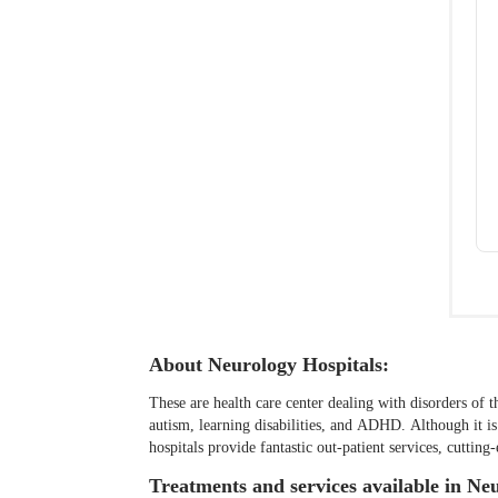
About Neurology Hospitals:
These are health care center dealing with disorders of t
autism, learning disabilities, and ADHD. Although it i
hospitals provide fantastic out-patient services, cutti
Treatments and services available in Ne