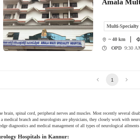
Amala Multi
Multi-Specialty
~ 40 km
OPD
9:30 A
1
he brain, spinal cord, peripheral nerves and muscles. Most recently several disab
s a medical branch and neurologists are physicians, they closely work with neu
ng-edge diagnostics and medical management of all types of neurological ailment
urology Hospitals in Kannur: