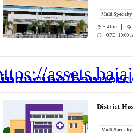
Multi-Specialty
~ 4 km
OPD
10:00 
District Hos
Multi-Specialty