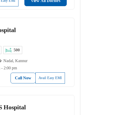
View All Doctors
l Easy EMI
spital
500
Nadal, Kannur
 - 2:00 pm
Call Now
Avail Easy EMI
 Hospital