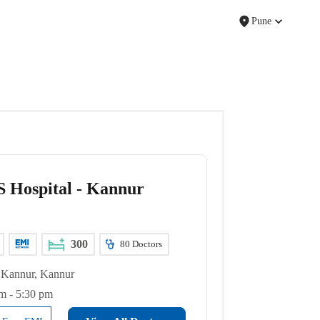
Pune
 Hospital - Kannur
300
80
Doctors
Kannur, Kannur
m - 5:30 pm