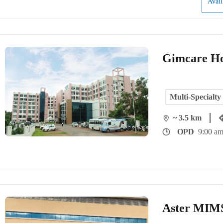
Avai
Gimcare Ho
Multi-Specialty
~ 3.5 km
OPD
9:00 am
Aster MIMS