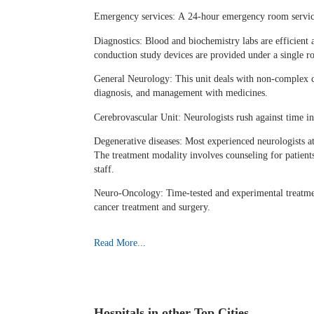
Emergency services: A 24-hour emergency room services
Diagnostics: Blood and biochemistry labs are efficie
conduction study devices are provided under a single ro
General Neurology: This unit deals with non-complex co
diagnosis, and management with medicines.
Cerebrovascular Unit: Neurologists rush against time in
Degenerative diseases: Most experienced neurologists at
The treatment modality involves counseling for patients
staff.
Neuro-Oncology: Time-tested and experimental treatment
cancer treatment and surgery.
Read More...
Hospitals in other Top Cities