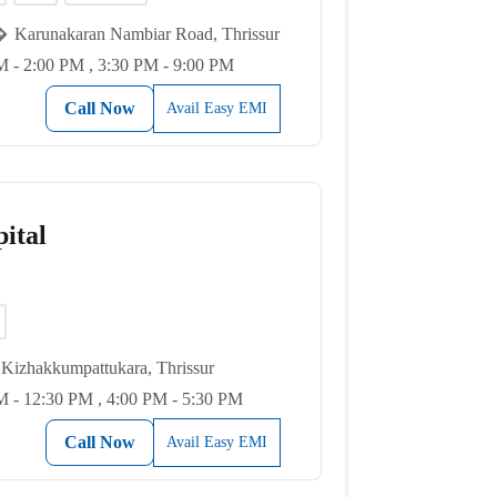
Karunakaran Nambiar Road, Thrissur
 - 2:00 PM , 3:30 PM - 9:00 PM
Call Now
Avail Easy EMI
ital
Kizhakkumpattukara, Thrissur
 - 12:30 PM , 4:00 PM - 5:30 PM
Call Now
Avail Easy EMI