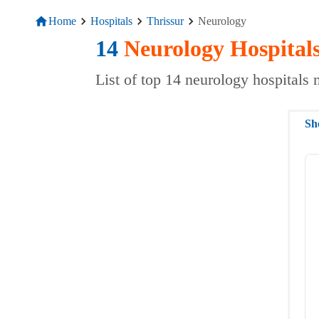
Home
Hospitals
Thrissur
Neurology
14
Neurology
Hospital
List of top 14 neurology hospitals 
Sh