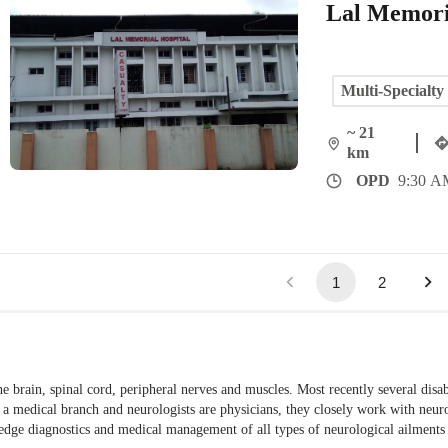
Lal Memori
Multi-Specialty
~ 21
km
OPD
9:30 AM
1
2
he brain, spinal cord, peripheral nerves and muscles. Most recently several disab
s a medical branch and neurologists are physicians, they closely work with neu
ng-edge diagnostics and medical management of all types of neurological ailment