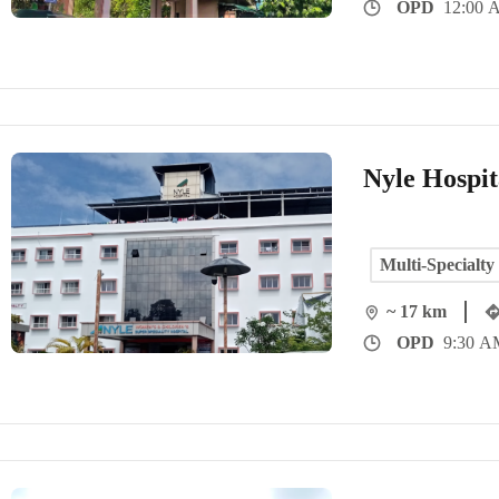
OPD
12:00 
Nyle Hospit
Multi-Specialty
~ 17 km
OPD
9:30 A