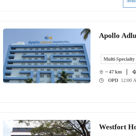
Avai
Apollo Adlu
Multi-Specialty
~ 47 km
OPD
12:00 
Westfort Ho