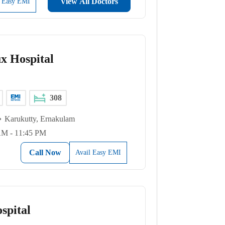
View All Doctors
l Easy EMI
x Hospital
308
Karukutty, Ernakulam
AM - 11:45 PM
Call Now
Avail Easy EMI
spital