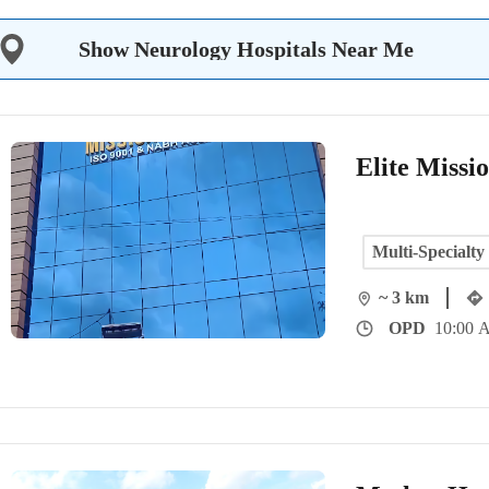
Show Neurology Hospitals Near Me
Elite Missi
Multi-Specialty
~ 3 km
OPD
10:00 A