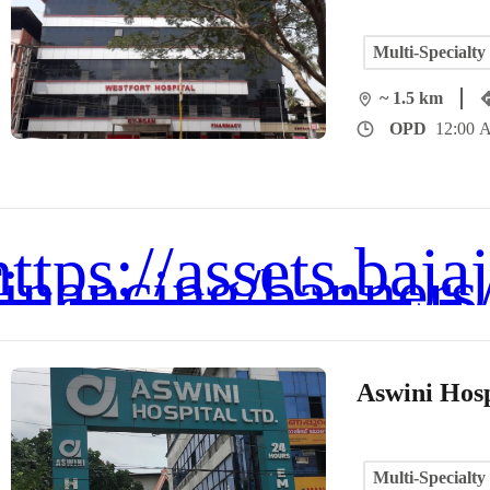
Multi-Specialty
~ 1.5 km
OPD
12:00 
Aswini Hosp
Multi-Specialty