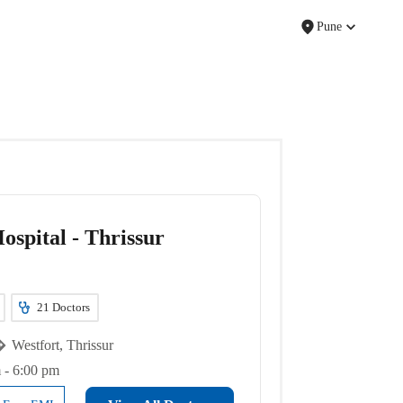
Pune
ospital - Thrissur
21
Doctors
Westfort, Thrissur
 - 6:00 pm