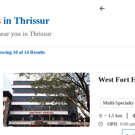
s
in
Thrissur
near you in Thrissur
owing 10 of 14 Results
West Fort H
Multi-Specialty
~ 1.5 km
OPD
9:00 am