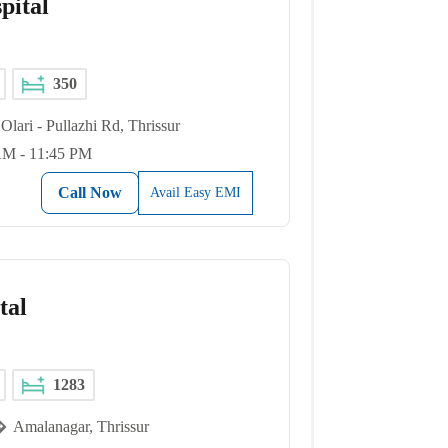
pital
350
Olari - Pullazhi Rd, Thrissur
AM - 11:45 PM
Call Now
Avail Easy EMI
tal
1283
Amalanagar, Thrissur