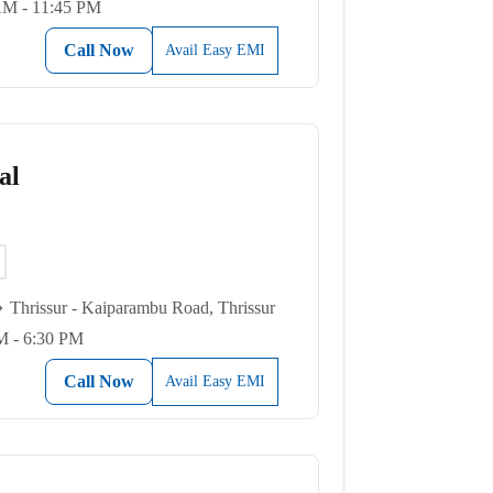
AM - 11:45 PM
Call Now
Avail Easy EMI
al
Thrissur - Kaiparambu Road, Thrissur
M - 6:30 PM
Call Now
Avail Easy EMI