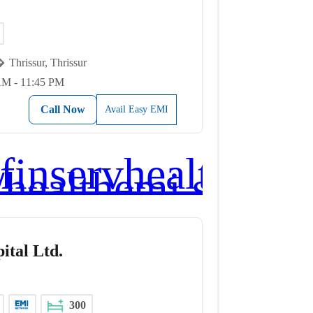
Thrissur, Thrissur
AM - 11:45 PM
Call Now
Avail Easy EMI
ital Ltd.
300