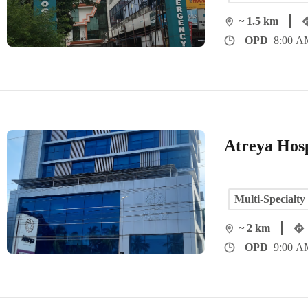
~ 1.5 km
OPD
8:00 AM
Atreya Hosp
Multi-Specialty
~ 2 km
OPD
9:00 AM