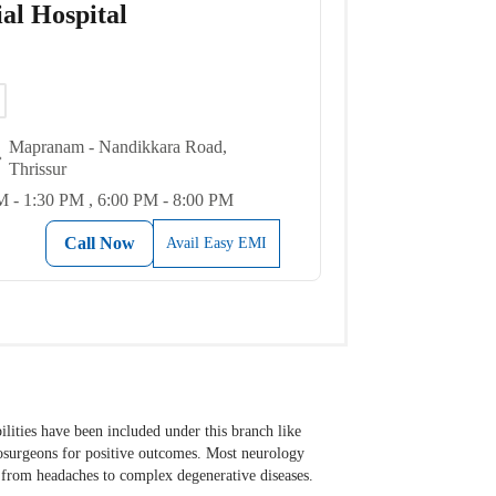
al Hospital
Mapranam - Nandikkara Road,
Thrissur
 - 1:30 PM , 6:00 PM - 8:00 PM
Call Now
Avail Easy EMI
ilities have been included under this branch like
rosurgeons for positive outcomes. Most neurology
s from headaches to complex degenerative diseases.