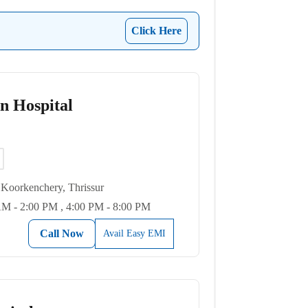
Click Here
on Hospital
Koorkenchery, Thrissur
M - 2:00 PM , 4:00 PM - 8:00 PM
Call Now
Avail Easy EMI