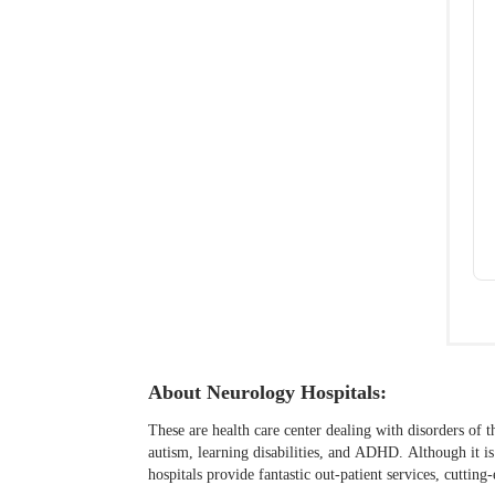
About Neurology Hospitals:
These are health care center dealing with disorders of t
autism, learning disabilities, and ADHD. Although it i
hospitals provide fantastic out-patient services, cutti