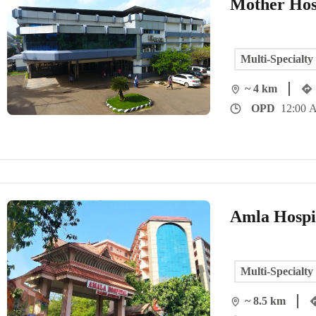
Mother Hos
Multi-Specialty
~ 4 km
OPD
12:00 
Amla Hospi
Multi-Specialty
~ 8.5 km