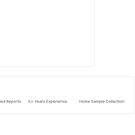
fied Reports
5+
Years Experience
Home Sample Collection