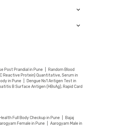
 an eye on the ongoing discounts on our
ocation. You can choose from the accredited
e Post Prandial in Pune
|
Random Blood
C Reactive Protein) Quantitative, Serum in
body in Pune
|
Dengue Ns1 Antigen Test in
atitis B Surface Antigen (HBsAg), Rapid Card
Health Full Body Checkup in Pune
|
Bajaj
arogyam Female in Pune
|
Aarogyam Male in