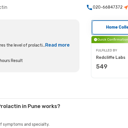
ctin
020-66847372
Home Coll
Quick Confirmatio
Read more
s the level of prolacti...
FULFILLED BY
Redcliffe Labs
hours Result
549
rolactin in Pune works?
 of symptoms and specialty.