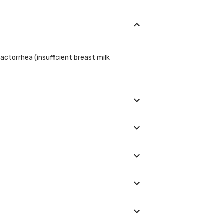
actorrhea (insufficient breast milk
iculties, galactorrhea, or are suspected of
re highest during sleep and tend to decrease
prolactin levels. However, specific
ctions given by your doctor regarding the
 Women: less than 25 ng/mL Women who are