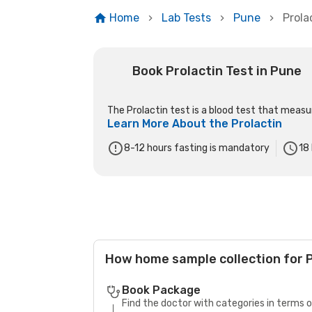
Home
Lab Tests
Pune
Prola
Book Prolactin Test in Pune
The Prolactin test is a blood test that measure
Learn More About the
Prolactin
8-12 hours fasting is mandatory
18
How home sample collection for P
Book Package
Find the doctor with categories in terms