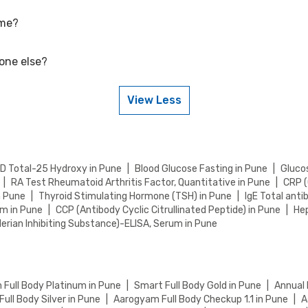
 me?
etitive rates, currently, we are providing OFF on Prolactin Test. Keep
 your health tests.
eone else?
u in Pune by visiting our website and searching for a center in your l
 sample collection.
View Less
eone else. Just provide their details during the booking process.
 D Total-25 Hydroxy in Pune
|
Blood Glucose Fasting in Pune
|
Glucos
|
RA Test Rheumatoid Arthritis Factor, Quantitative in Pune
|
CRP (
n Pune
|
Thyroid Stimulating Hormone (TSH) in Pune
|
IgE Total anti
um in Pune
|
CCP (Antibody Cyclic Citrullinated Peptide) in Pune
|
Hep
lerian Inhibiting Substance)-ELISA, Serum in Pune
Full Body Platinum in Pune
|
Smart Full Body Gold in Pune
|
Annual 
ull Body Silver in Pune
|
Aarogyam Full Body Checkup 1.1 in Pune
|
A