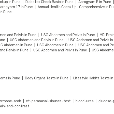
eckup in Pune
|
Diabetes Check Basic in Pune
|
Aarogyam B in Pune
arogyam 1.7 in Pune
|
Annual Health Check Up- Comprehensive in P
in Pune
en and Pelvis in Pune
|
USG Abdomen and Pelvis in Pune
|
MRI Brai
une
|
USG Abdomen and Pelvis in Pune
|
USG Abdomen and Pelvis in
G Abdomen in Pune
|
USG Abdomen in Pune
|
USG Abdomen and Pel
d Pelvis in Pune
|
USG Abdomen and Pelvis in Pune
|
USG Abdomen 
erns in Pune
|
Body Organs Tests in Pune
|
Lifestyle Habits Tests i
-hormone-amh
|
ct-paranasal-sinuses-test
|
blood-urea
|
glucose-
lain-and-contrast