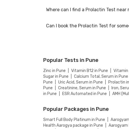
Where can I find a Prolactin Test near
At Bajaj Finserv Health, we aim to offer comp
website to ensure you get the best value for
Can I book the Prolactin Test for som
You can easily find an Prolactin Test near yo
partnered labs and between lab visit or home
Yes, you can book the Prolactin Test for som
Popular Tests in Pune
Zinc in Pune
|
Vitamin B12 in Pune
|
Vitamin
Sugar in Pune
|
Calcium Total, Serum in Pune
Pune
|
Uric Acid, Serum in Pune
|
Prolactin i
Pune
|
Creatinine, Serum in Pune
|
Iron, Ser
in Pune
|
ESR Automated in Pune
|
AMH (Mul
Popular Packages in Pune
Smart Full Body Platinum in Pune
|
Aarogyam 
Health Aarogya package in Pune
|
Aarogyam F