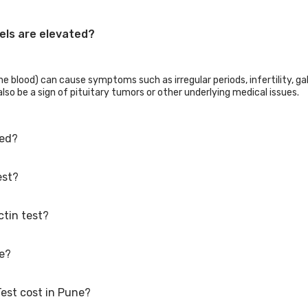
els are elevated?
e blood) can cause symptoms such as irregular periods, infertility, gal
lso be a sign of pituitary tumors or other underlying medical issues.
ked?
est?
o have hyperprolactinemia, menstrual abnormalities, reproductive diff
checked during treatment or afterward.
ctin test?
 morning, within the first three hours of waking up. Prolactin levels a
arly in the morning provides a more accurate measurement of baseline 
or's recommendation or the purpose of the test. Follow all the instru
ne?
n gender and whether a woman is pregnant. Men: less than 20 ng/mL
Test cost in Pune?
including free home sample collection.