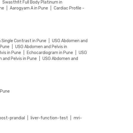
|
Swasthfit Full Body Platinum in
une
|
Aarogyam A in Pune
|
Cardiac Profile -
n Single Contrast in Pune
|
USG Abdomen and
 Pune
|
USG Abdomen and Pelvis in
vis in Pune
|
Echocardiogram in Pune
|
USG
and Pelvis in Pune
|
USG Abdomen and
n Pune
post-prandial
|
liver-function-test
|
mri-