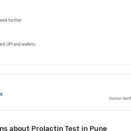
ceed further
d, UPI and wallets.
bs
Doctor Veri
ns about Prolactin Test in Pune