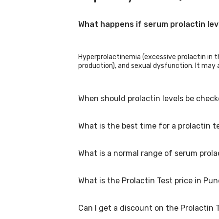
What happens if serum prolactin lev
Hyperprolactinemia (excessive prolactin in th
production), and sexual dysfunction. It may a
When should prolactin levels be chec
What is the best time for a prolactin t
Prolactin levels may be examined in those wh
having pituitary diseases. It could also be 
What is a normal range of serum prola
A prolactin test is normally performed in the
upon waking. As a result, a test performed e
instructions may vary depending on the doct
What is the Prolactin Test price in Pu
timing of the test.
Prolactin normal ranges differ depending o
pregnant: 80 to 400 ng/mL
Can I get a discount on the Prolactin 
The Prolactin Test price in Pune is Rs. 549, 