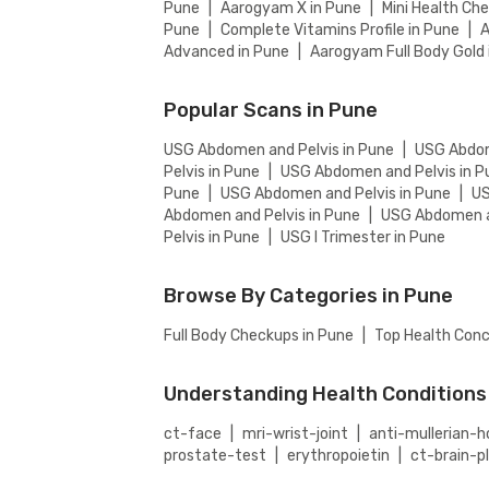
Pune
|
Aarogyam X in Pune
|
Mini Health Ch
Pune
|
Complete Vitamins Profile in Pune
|
A
Advanced in Pune
|
Aarogyam Full Body Gold 
Popular Scans in Pune
USG Abdomen and Pelvis in Pune
|
USG Abdom
Pelvis in Pune
|
USG Abdomen and Pelvis in P
Pune
|
USG Abdomen and Pelvis in Pune
|
US
Abdomen and Pelvis in Pune
|
USG Abdomen an
Pelvis in Pune
|
USG I Trimester in Pune
Browse By Categories in Pune
Full Body Checkups in Pune
|
Top Health Conc
Understanding Health Conditions
ct-face
|
mri-wrist-joint
|
anti-mullerian
prostate-test
|
erythropoietin
|
ct-brain-p