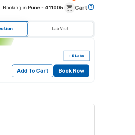
Cart
Booking in
Pune
- 411005
ection
Lab Visit
n
+ 5 Labs
Add To Cart
Book Now