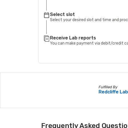
Select slot
Select your desired slot and time and pro
Receive Lab reports
You can make payment via debit/credit car
Fulfilled By
Redcliffe La
Frequently Asked Questio