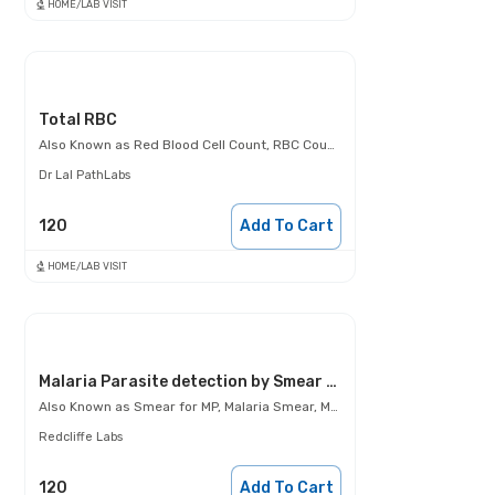
HOME/LAB VISIT
Total RBC
Also Known as
Red Blood Cell Count, RBC Count, Total RBCs
Dr Lal PathLabs
120
Add To Cart
HOME/LAB VISIT
Malaria Parasite detection by Smear examination
Also Known as
Smear for MP, Malaria Smear, Malaria Parasite detection by Smear examination
Redcliffe Labs
120
Add To Cart