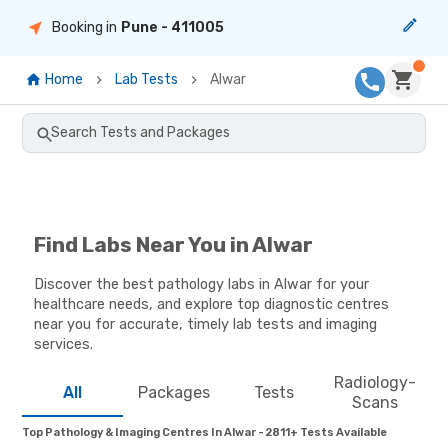
Booking in
Pune
- 411005
Home
Lab Tests
Alwar
Search Tests and Packages
Find Labs Near You in Alwar
Discover the best pathology labs in Alwar for your
healthcare needs, and explore top diagnostic centres
near you for accurate, timely lab tests and imaging
services.
Radiology-
All
Packages
Tests
Scans
Top Pathology & Imaging Centres In Alwar - 2811+ Tests Available