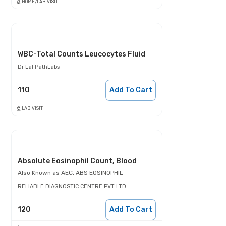
HOME/LAB VISIT
WBC-Total Counts Leucocytes Fluid
Dr Lal PathLabs
110
Add To Cart
LAB VISIT
Absolute Eosinophil Count, Blood
Also Known as
AEC, ABS EOSINOPHIL
RELIABLE DIAGNOSTIC CENTRE PVT LTD
120
Add To Cart