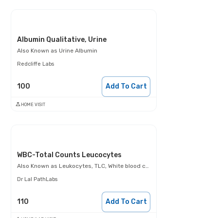
Albumin Qualitative, Urine
Also Known as
Urine Albumin
Redcliffe Labs
100
Add To Cart
HOME VISIT
WBC-Total Counts Leucocytes
Also Known as
Leukocytes, TLC, White blood cells (WBCs)
Dr Lal PathLabs
110
Add To Cart