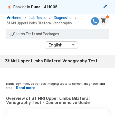
Booking in
Pune
- 411005
Home
Lab Tests
Diagnostic
3t Mri Upper Limbs Bilateral Venography
Search Tests and Packages
English
3t Mri Upper Limbs Bilateral Venography Test
Radiology involves various imaging tests to screen, diagnose, and
Read more
trea...
Overview of 3T MRI Upper Limbs Bilateral
Venography Test - Comprehensive Guide