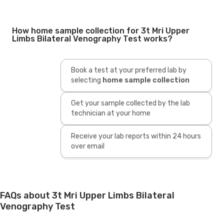
How home sample collection for 3t Mri Upper
Limbs Bilateral Venography Test works?
Book a test at your preferred lab by
selecting
home sample collection
Get your sample collected by the lab
technician at your home
Receive your lab reports within 24 hours
over email
FAQs about 3t Mri Upper Limbs Bilateral
Venography Test