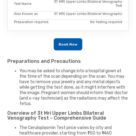
3T MRI Upper Limbs Bilateral Venography
Test Name
Test
Also Known as
3T MRI Upper Limbs Bilateral Venography
Preparation required.
No fasting required
Book Now
Preparations and Precautions
You may be asked to change into a hospital gown at
the time of the scan depending on the scan. You may
have to remove your jewelry and any metal objects
while getting the test done, as it might interfere with
the image. Pregnant women should inform their doctor
(and x-ray technician) as the radiations may affect the
fetus.
Overview of 3t Mri Upper Limbs Bilateral
Venography Test - Comprehensive Guide
The Ceruloplasmin Test price varies by city and
healthcare provider, starting from ₹750 to ₹1460