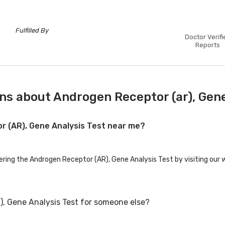
Fulfilled By
Doctor Verifi
Reports
ns about Androgen Receptor (ar), Gene
or (AR), Gene Analysis Test near me?
fering the Androgen Receptor (AR), Gene Analysis Test by visiting our 
), Gene Analysis Test for someone else?