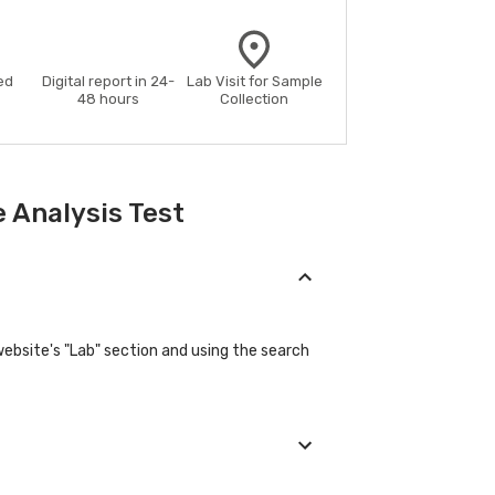
ed
Digital report in 24-
Lab Visit for Sample
48 hours
Collection
 Analysis Test
website's "Lab" section and using the search