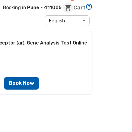
Cart
Booking in
Pune
- 411005
English
eptor (ar), Gene Analysis Test
Online
Book Now