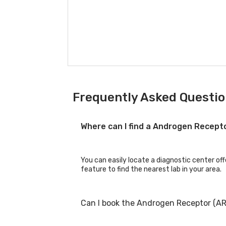
Frequently Asked Questio
Where can I find a Androgen Recept
You can easily locate a diagnostic center of
feature to find the nearest lab in your area.
Can I book the Androgen Receptor (AR