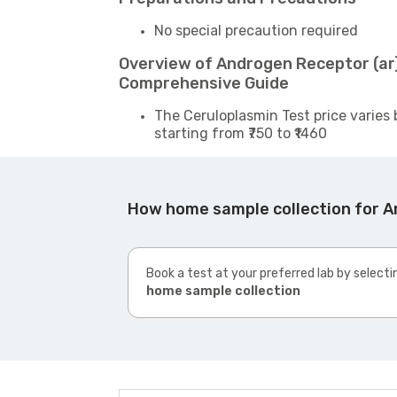
No special precaution required
Overview of Androgen Receptor (ar)
Comprehensive Guide
The Ceruloplasmin Test price varies 
starting from ₹750 to ₹1460
How home sample collection for A
Book a test at your preferred lab by selecti
home sample collection