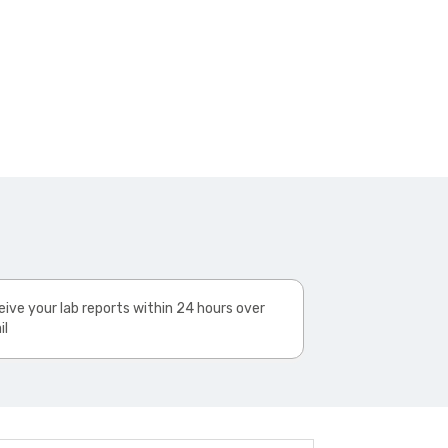
ive your lab reports within 24 hours over
il