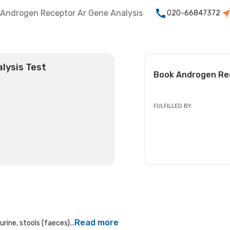
Androgen Receptor Ar Gene Analysis
020-66847372
lysis Test
Book
Androgen Rec
FULFILLED BY
Read more
rine, stools (faeces)...