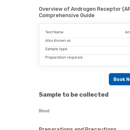
Overview of Androgen Receptor (AR)
Comprehensive Guide
Test Name
An
Also Known as
Sample type
Preparation required.
Book 
Sample to be collected
Blood
Preparations and Precautions