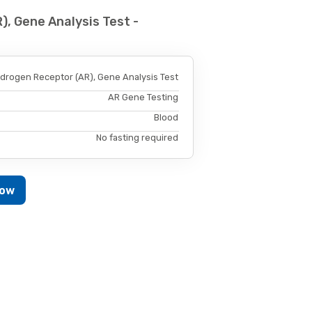
, Gene Analysis Test -
drogen Receptor (AR), Gene Analysis Test
AR Gene Testing
Blood
No fasting required
Now