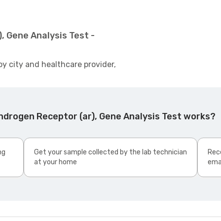
, Gene Analysis Test -
by city and healthcare provider,
ndrogen Receptor (ar), Gene Analysis Test works?
ng
Get your sample collected by the lab technician
Rece
at your home
ema