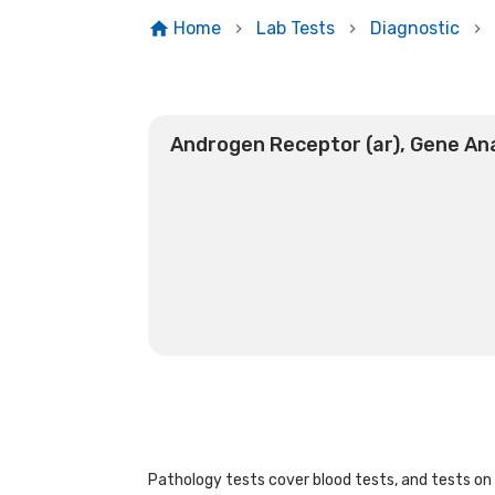
Home
Lab Tests
Diagnostic
Androgen Receptor (ar), Gene Ana
Pathology tests cover blood tests, and tests on u