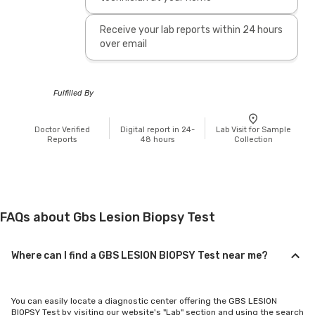
Receive your lab reports within 24 hours
over email
Fulfilled By
Doctor Verified
Digital report in 24-
Lab Visit for Sample
Reports
48 hours
Collection
FAQs about Gbs Lesion Biopsy Test
Where can I find a GBS LESION BIOPSY Test near me?
You can easily locate a diagnostic center offering the GBS LESION
BIOPSY Test by visiting our website's "Lab" section and using the search