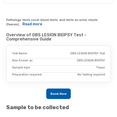
Pathology tests cover blood tests, and tests on urine, stools
Read more
(faeces)...
Overview of GBS LESION BIOPSY Test -
Comprehensive Guide
Test Name
GBS LESION BIOPSY Test
Also Known as
GBS LESION BIOPSY
Sample type
Tissue
Preparation required.
No fasting required
Book Now
Sample to be collected