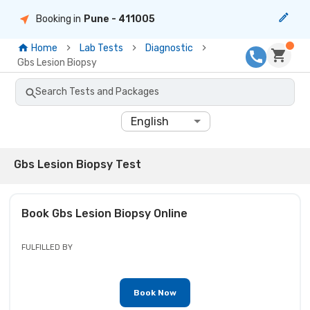
Booking in
Pune
- 411005
Home
Lab Tests
Diagnostic
Gbs Lesion Biopsy
Search Tests and Packages
English
Gbs Lesion Biopsy Test
Book
Gbs Lesion Biopsy
Online
FULFILLED BY
Book Now