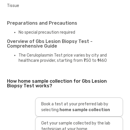
Tissue
Preparations and Precautions
No special precaution required
Overview of Gbs Lesion Biopsy Test -
Comprehensive Guide
The Ceruloplasmin Test price varies by city and
healthcare provider, starting from ₹750 to ₹1460
How home sample collection for Gbs Lesion
Biopsy Test works?
Book a test at your preferred lab by
selecting
home sample collection
Get your sample collected by the lab
technician at your home