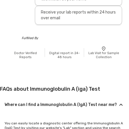
Receive your lab reports within 24 hours
over email
Fulfilled By
Doctor Verified
Digital report in 24-
Lab Visit for Sample
Reports
48 hours
Collection
FAQs about Immunoglobulin A (iga) Test
Where can I find a Immunoglobulin A (IgA) Test near me?
You can easily locate a diagnostic center offering the Immunoglobulin A
(IgA) Test by visiting our website's "Lab" section and using the search