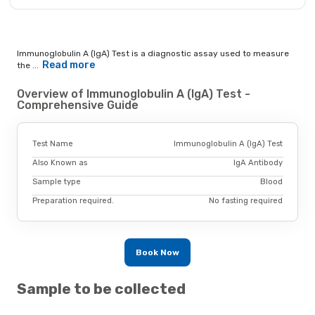
Immunoglobulin A (IgA) Test is a diagnostic assay used to measure
Read more
the ...
Overview of Immunoglobulin A (IgA) Test -
Comprehensive Guide
Test Name
Immunoglobulin A (IgA) Test
Also Known as
IgA Antibody
Sample type
Blood
Preparation required.
No fasting required
Book Now
Sample to be collected