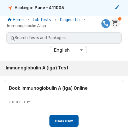
Booking in
Pune
- 411005
Home
Lab Tests
Diagnostic
Immunoglobulin A Iga
Search Tests and Packages
English
Immunoglobulin A (iga) Test
Book
Immunoglobulin A (iga)
Online
FULFILLED BY
Book Now