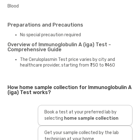
Blood
Preparations and Precautions
No special precaution required
Overview of Immunoglobulin A (iga) Test -
Comprehensive Guide
The Ceruloplasmin Test price varies by city and
healthcare provider, starting from ₹750 to ₹1460
How home sample collection for Immunoglobulin A
(iga) Test works?
Book a test at your preferred lab by
selecting
home sample collection
Get your sample collected by the lab
technician at your home