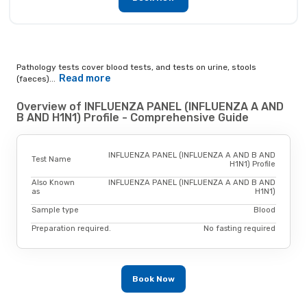
Pathology tests cover blood tests, and tests on urine, stools
Read more
(faeces)...
Overview of INFLUENZA PANEL (INFLUENZA A AND
B AND H1N1) Profile - Comprehensive Guide
INFLUENZA PANEL (INFLUENZA A AND B AND
Test Name
H1N1) Profile
Also Known
INFLUENZA PANEL (INFLUENZA A AND B AND
as
H1N1)
Sample type
Blood
Preparation required.
No fasting required
Book Now