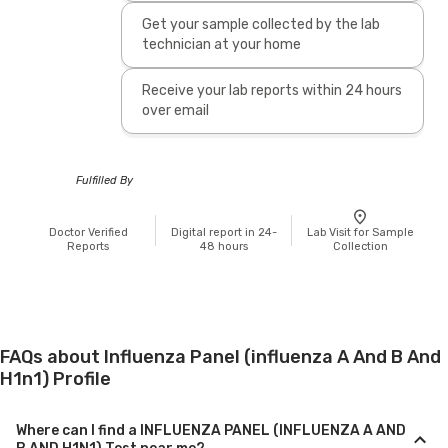
Get your sample collected by the lab
technician at your home
Receive your lab reports within 24 hours
over email
Fulfilled By
Doctor Verified
Digital report in 24-
Lab Visit for Sample
Reports
48 hours
Collection
FAQs about Influenza Panel (influenza A And B And
H1n1) Profile
Where can I find a INFLUENZA PANEL (INFLUENZA A AND