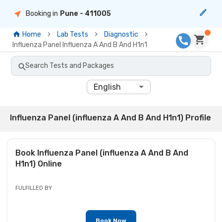
Booking in
Pune
- 411005
Home
Lab Tests
Diagnostic
Influenza Panel Influenza A And B And H1n1
Search Tests and Packages
English
Influenza Panel (influenza A And B And H1n1) Profile
Book
Influenza Panel (influenza A And B And
H1n1)
Online
FULFILLED BY
Book Now