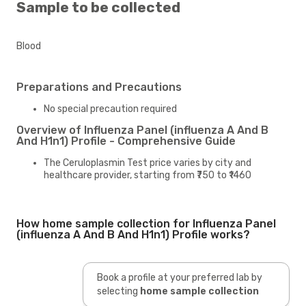
Sample to be collected
Blood
Preparations and Precautions
No special precaution required
Overview of Influenza Panel (influenza A And B
And H1n1) Profile - Comprehensive Guide
The Ceruloplasmin Test price varies by city and
healthcare provider, starting from ₹750 to ₹1460
How home sample collection for Influenza Panel
(influenza A And B And H1n1) Profile works?
Book a profile at your preferred lab by
selecting
home sample collection