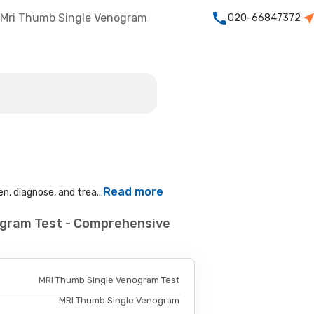
Mri Thumb Single Venogram
020-66847372
Read more
n, diagnose, and trea...
ogram Test - Comprehensive
MRI Thumb Single Venogram Test
MRI Thumb Single Venogram