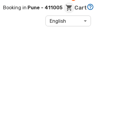
Cart
Booking in
Pune
- 411005
English