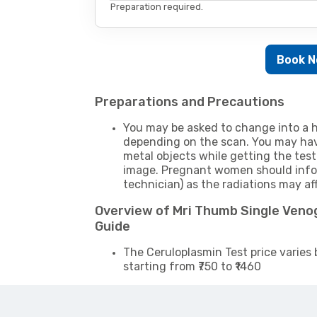
Preparation required.
Book 
Preparations and Precautions
You may be asked to change into a h
depending on the scan. You may hav
metal objects while getting the test
image. Pregnant women should infor
technician) as the radiations may af
Overview of Mri Thumb Single Ven
Guide
The Ceruloplasmin Test price varies 
starting from ₹750 to ₹1460