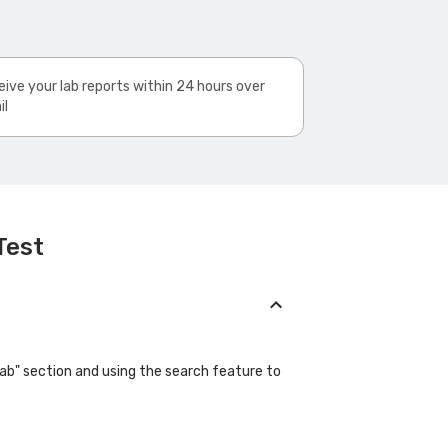
ive your lab reports within 24 hours over
il
Test
Lab" section and using the search feature to