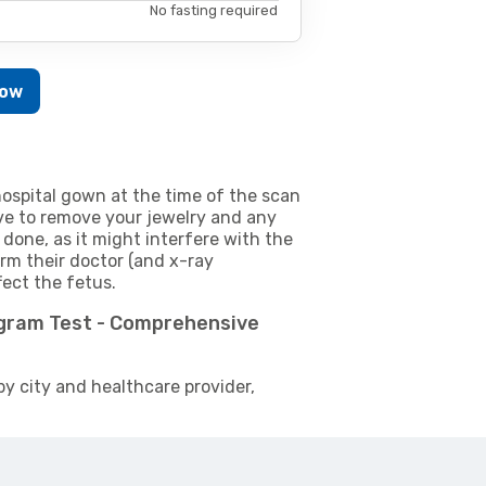
No fasting required
Now
ospital gown at the time of the scan
e to remove your jewelry and any
 done, as it might interfere with the
m their doctor (and x-ray
fect the fetus.
ogram Test - Comprehensive
by city and healthcare provider,