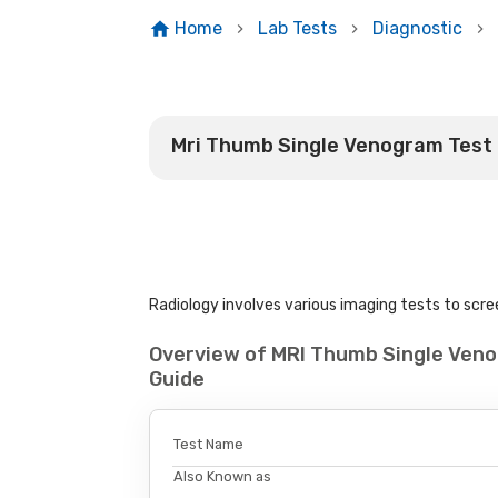
Home
Lab Tests
Diagnostic
Mri Thumb Single Venogram Test
Radiology involves various imaging tests to scree
Overview of MRI Thumb Single Ven
Guide
Test Name
Also Known as