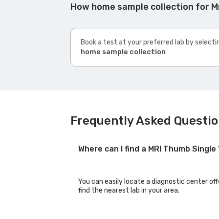
How home sample collection for M
Book a test at your preferred lab by selecti
home sample collection
Frequently Asked Questio
Where can I find a MRI Thumb Singl
You can easily locate a diagnostic center of
find the nearest lab in your area.