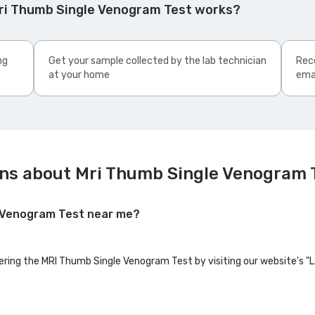
ri Thumb Single Venogram Test works?
ng
Get your sample collected by the lab technician
Rece
at your home
ema
ns about Mri Thumb Single Venogram 
e Venogram Test near me?
fering the MRI Thumb Single Venogram Test by visiting our website's "