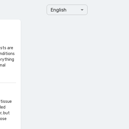
English
sts are
nditions
erything
mal
 tissue
led
r, but
nose