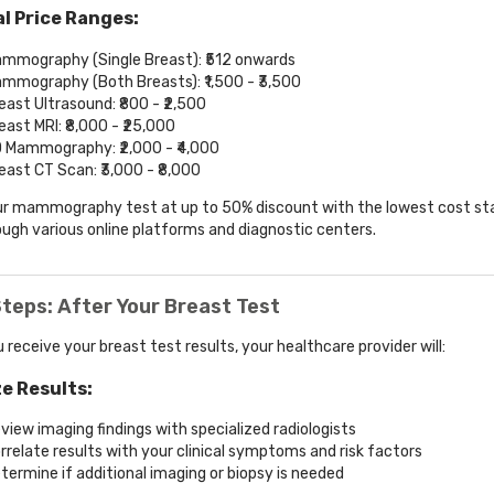
l Price Ranges:
mmography (Single Breast): ₹512 onwards
mmography (Both Breasts): ₹1,500 - ₹3,500
east Ultrasound: ₹800 - ₹2,500
east MRI: ₹8,000 - ₹25,000
 Mammography: ₹2,000 - ₹4,000
east CT Scan: ₹3,000 - ₹8,000
r mammography test at up to 50% discount with the lowest cost sta
ough various online platforms and diagnostic centers.
teps: After Your Breast Test
 receive your breast test results, your healthcare provider will:
e Results:
view imaging findings with specialized radiologists
rrelate results with your clinical symptoms and risk factors
termine if additional imaging or biopsy is needed