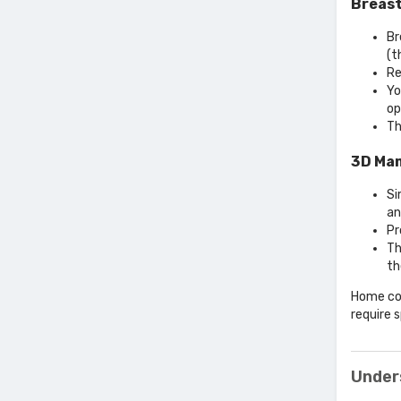
Breast
Br
(t
Re
Yo
op
Th
3D Ma
Si
an
Pr
Th
th
Home col
require 
Under