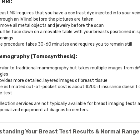
 MRI:
east MRI requires that you have a contrast dye injected into your vei
hrough an IV line) before the pictures are taken
move all metal objects and jewelry before the scan
u'll lie face down on a movable table with your breasts positioned in s
enings
e procedure takes 30-60 minutes and requires you to remain still
mmography (Tomosynthesis):
milar to traditional mammography but takes multiple images from dif
gles
ovides more detailed, layered images of breast tissue
e estimated out-of-pocket cost is about ₹4200 if insurance doesn't 
e test
lection services are not typically available for breast imaging tests 
specialized equipment at diagnostic centers.
standing Your Breast Test Results & Normal Range