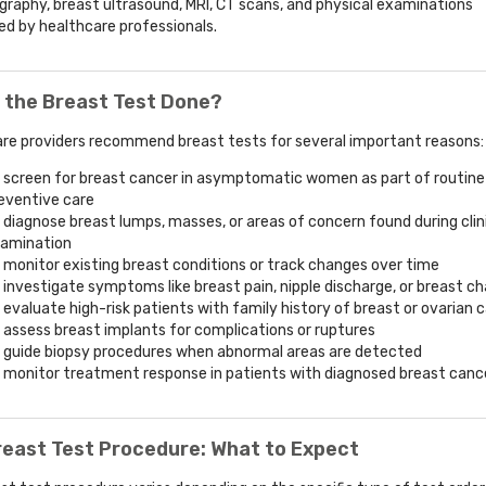
phy, breast ultrasound, MRI, CT scans, and physical examinations
d by healthcare professionals.
 the Breast Test Done?
re providers recommend breast tests for several important reasons:
 screen for breast cancer in asymptomatic women as part of routine
eventive care
 diagnose breast lumps, masses, or areas of concern found during clin
amination
 monitor existing breast conditions or track changes over time
 investigate symptoms like breast pain, nipple discharge, or breast c
 evaluate high-risk patients with family history of breast or ovarian 
 assess breast implants for complications or ruptures
 guide biopsy procedures when abnormal areas are detected
 monitor treatment response in patients with diagnosed breast canc
reast Test Procedure: What to Expect