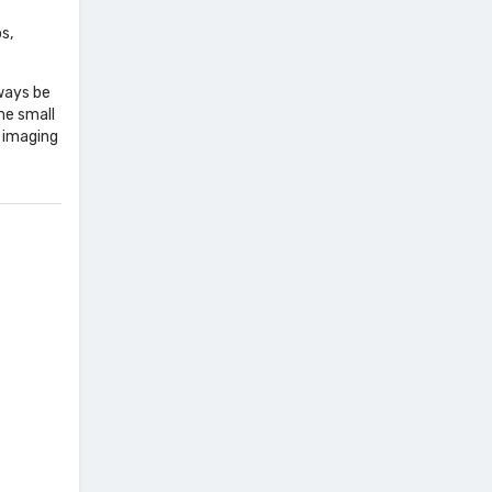
s,
lways be
me small
 imaging