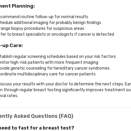
ent Planning:
commend routine follow-up for normal results
hedule additional imaging for probably benign findings
range biopsy procedures for suspicious areas
fer to breast specialists or oncologists if cancer is detected
-up Care:
tablish regular screening schedules based on your risk factors
nitor high-risk patients with more frequent imaging
ovide genetic counseling for hereditary cancer syndromes
ordinate multidisciplinary care for cancer patients
iscuss your results with your doctor to determine the next steps. Ear
n through regular breast testing significantly improves treatment 
val rates.
ently Asked Questions (FAQ)
 need to fast for a breast test?