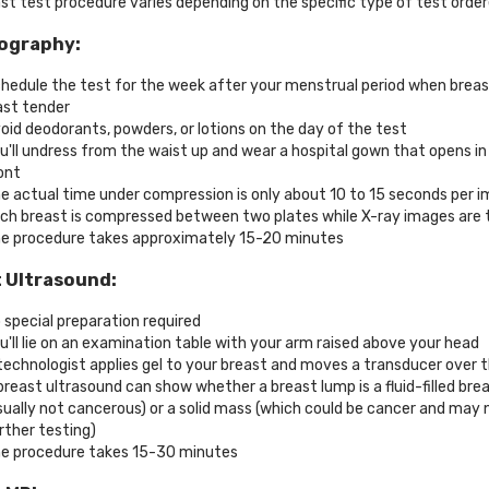
st test procedure varies depending on the specific type of test order
graphy:
hedule the test for the week after your menstrual period when breas
ast tender
oid deodorants, powders, or lotions on the day of the test
u'll undress from the waist up and wear a hospital gown that opens in
ont
e actual time under compression is only about 10 to 15 seconds per 
ch breast is compressed between two plates while X-ray images are 
e procedure takes approximately 15-20 minutes
 Ultrasound:
 special preparation required
u'll lie on an examination table with your arm raised above your head
technologist applies gel to your breast and moves a transducer over 
breast ultrasound can show whether a breast lump is a fluid-filled bre
sually not cancerous) or a solid mass (which could be cancer and may
rther testing)
e procedure takes 15-30 minutes