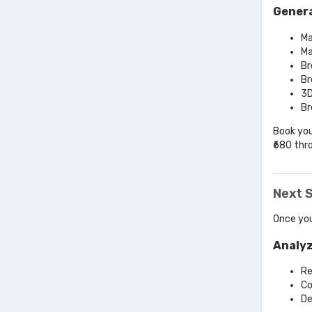
Genera
Ma
Ma
Br
Br
3D
Br
Book you
₹680 thr
Next S
Once you
Analyz
Re
Co
De