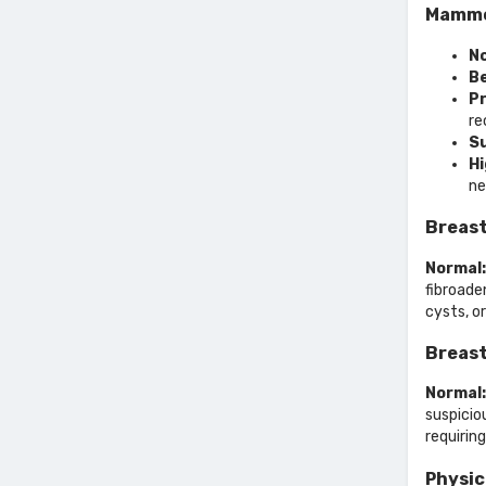
Mammo
No
Be
Pr
r
Su
Hi
ne
Breast
Normal:
fibroade
cysts, o
Breast
Normal:
suspici
requirin
Physic