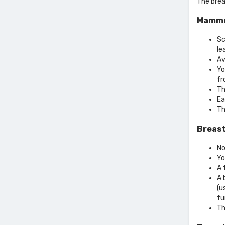
The brea
Mammo
Sc
le
Av
Yo
fr
Th
Ea
Th
Breast
No
Yo
A 
A 
(u
fu
Th