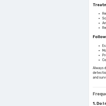
Treatm
Re
Sc
Ar
Re
Follow
Es
Mo
Pr
Co
Always d
detectio
and survi
Frequ
1. Do I