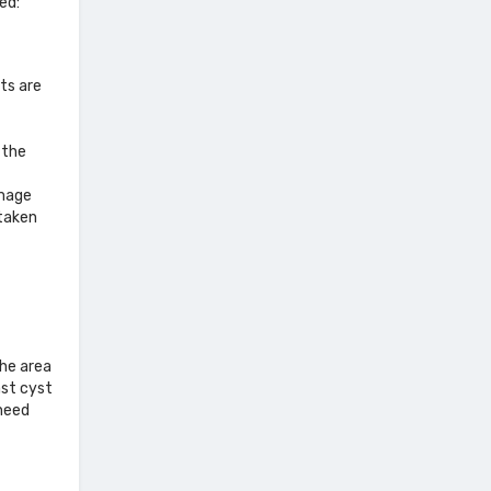
ed:
ts are
 the
image
taken
the area
ast cyst
 need