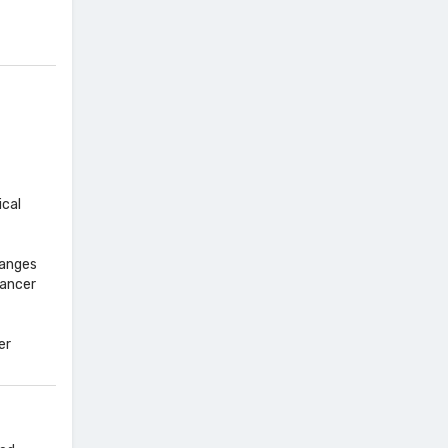
ical
hanges
cancer
er