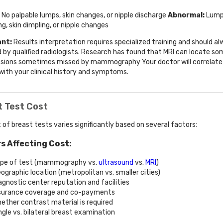
No palpable lumps, skin changes, or nipple discharge
Abnormal:
Lump
ng, skin dimpling, or nipple changes
nt:
Results interpretation requires specialized training and should a
 by qualified radiologists. Research has found that MRI can locate so
esions sometimes missed by mammography Your doctor will correlate
 with your clinical history and symptoms.
t Test Cost
 of breast tests varies significantly based on several factors:
s Affecting Cost:
pe of test (mammography vs.
ultrasound
vs.
MRI
)
ographic location (metropolitan vs. smaller cities)
agnostic center reputation and facilities
surance coverage and co-payments
ether contrast material is required
ngle vs. bilateral breast examination