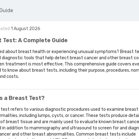
 Guide
dated
1
August
2026
t Test: A Complete Guide
d about breast health or experiencing unusual symptoms? Breast te
l diagnostic tools that help detect breast cancer and other breast co
en treatment is most effective. This comprehensive guide covers ev
 to know about breast tests, including their purpose, procedures, nor
and costs.
s a Breast Test?
 test refers to various diagnostic procedures used to examine breast
rmalities, including lumps, cysts, or cancer. These tests produce detai
 of breast tissue and are mainly used to evaluate known breast cance
d in addition to mammography and ultrasound to screen for and diag
ancer and other breast abnormalities. Common breast tests include