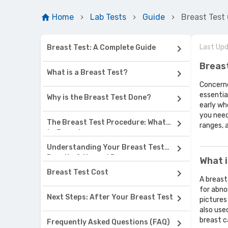
Home
Lab Tests
Guide
Breast Test
Last Up
Breast Test: A Complete Guide
Breas
What is a Breast Test?
Concerne
essentia
Why is the Breast Test Done?
early wh
you need
The Breast Test Procedure: What
ranges, 
to Expect
Understanding Your Breast Test
Results & Normal Range
What i
Breast Test Cost
A breast
for abno
Next Steps: After Your Breast Test
pictures
also use
breast c
Frequently Asked Questions (FAQ)