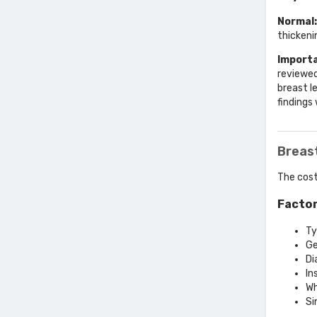
Normal:
thickeni
Importa
reviewed
breast l
findings
Breas
The cost
Factor
Ty
Ge
Di
In
Wh
Si