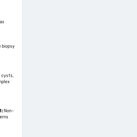
mas
e biopsy
 cysts,
mplex
t:
Non-
terns