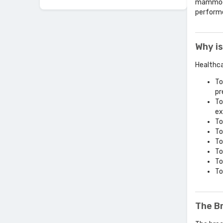
mammogra
performe
Why is
Healthca
To
pr
To
ex
To
To
To
To
To
To
The B