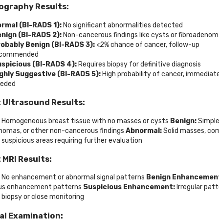
graphy Results:
rmal (BI-RADS 1):
No significant abnormalities detected
nign (BI-RADS 2):
Non-cancerous findings like cysts or fibroadeno
obably Benign (BI-RADS 3):
<2% chance of cancer, follow-up
ecommended
spicious (BI-RADS 4):
Requires biopsy for definitive diagnosis
ghly Suggestive (BI-RADS 5):
High probability of cancer, immediat
eded
 Ultrasound Results:
Homogeneous breast tissue with no masses or cysts
Benign:
Simple
nomas, or other non-cancerous findings
Abnormal:
Solid masses, co
r suspicious areas requiring further evaluation
 MRI Results:
No enhancement or abnormal signal patterns
Benign Enhancemen
ous enhancement patterns
Suspicious Enhancement:
Irregular pat
g biopsy or close monitoring
al Examination: