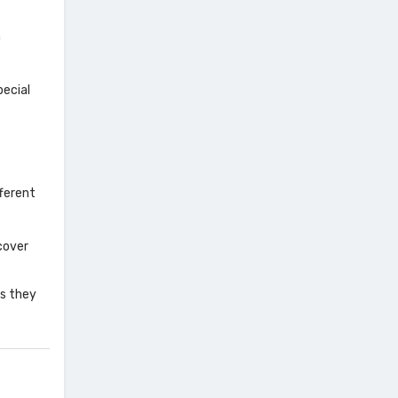
n
pecial
ferent
cover
as they