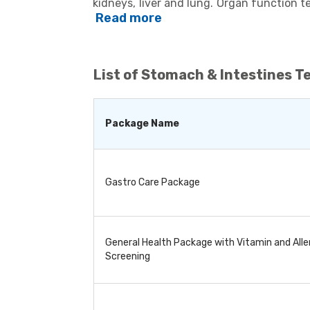
kidneys, liver and lung. Organ function t
determine if the corresponding organs 
Read more
various body organs, they are used to de
cardiac issues, diabetes, and thyroid. 
treatment and to detect any potential c
whether to continue the treatment or modif
List of
Stomach & Intestines T
series of tests, depending on the patient
Package Name
Gastro Care Package
General Health Package with Vitamin and Alle
Screening