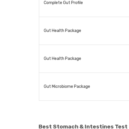
Complete Gut Profile
Gut Health Package
Gut Health Package
Gut Microbiome Package
Best Stomach & Intestines Test