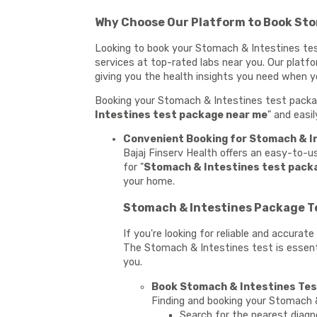
Why Choose Our Platform to Book Sto
Looking to book your Stomach & Intestines test
services at top-rated labs near you. Our platf
giving you the health insights you need when 
Booking your Stomach & Intestines test package
Intestines test package near me
" and easi
Convenient Booking for Stomach & In
Bajaj Finserv Health offers an easy-to-
for "
Stomach & Intestines test pack
your home.
Stomach & Intestines Package Te
If you're looking for reliable and accura
The Stomach & Intestines test is essentia
you.
Book Stomach & Intestines Test
Finding and booking your Stomach &
Search for the nearest diagn