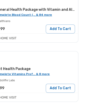
General Health Package with Vitamin and Allergy Screening
mplete Blood Count (... & 84 more
althians
099
Add To Cart
HOME VISIT
t Health Package
mplete Vitamins Prof... & 8 more
cliffe Labs
199
Add To Cart
HOME VISIT