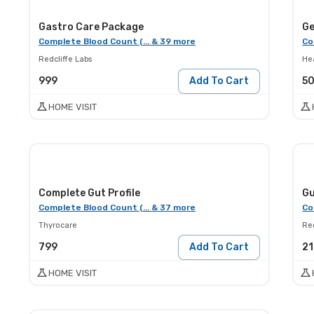
Gastro Care Package
Complete Blood Count (... & 39 more
Co
Redcliffe Labs
He
999
Add To Cart
5
HOME VISIT
Complete Gut Profile
Gu
Complete Blood Count (... & 37 more
Co
Thyrocare
Red
799
Add To Cart
2
HOME VISIT