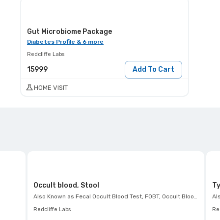
Gut Microbiome Package
Diabetes Profile & 6 more
Redcliffe Labs
15999
Add To Cart
HOME VISIT
Occult blood, Stool
Ty
Also Known as
Fecal Occult Blood Test, FOBT, Occult Blood Test, Hemoccult Test
Al
Redcliffe Labs
Red