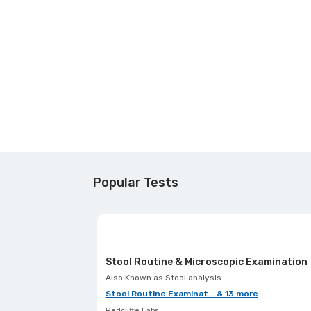
Popular Tests
Stool Routine & Microscopic Examination
Also Known as
Stool analysis
Stool Routine Examinat... & 13 more
Redcliffe Labs