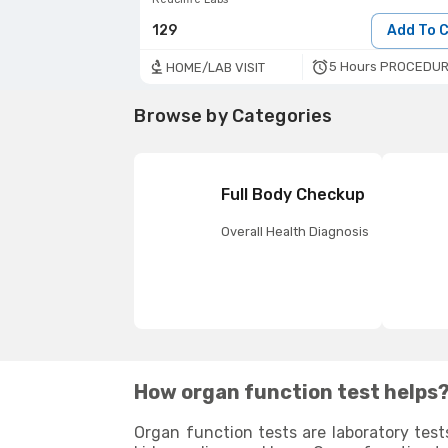
129
Add To 
5 Hours PROCEDUR
HOME/LAB VISIT
Browse by Categories
Full Body Checkup
Overall Health Diagnosis
How organ function test helps
Organ function tests are laboratory test