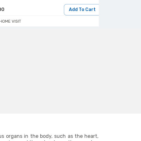
00
Add To Cart
450
HOME VISIT
HOME/LAB VIS
us organs in the body, such as the heart,