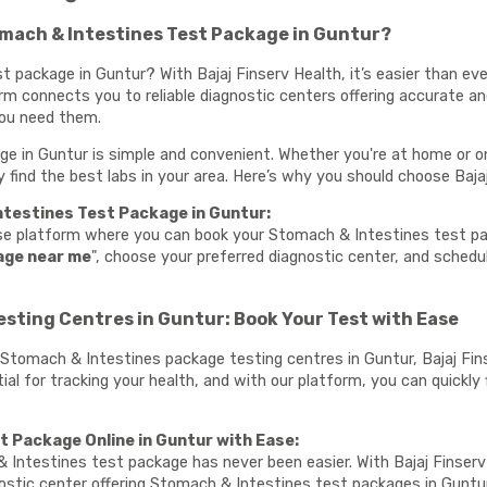
mach & Intestines Test Package in Guntur?
 package in Guntur? With Bajaj Finserv Health, it’s easier than ev
orm connects you to reliable diagnostic centers offering accurate 
you need them.
 in Guntur is simple and convenient. Whether you're at home or on 
ly find the best labs in your area. Here’s why you should choose Baja
testines Test Package in Guntur:
use platform where you can book your Stomach & Intestines test pa
age near me
", choose your preferred diagnostic center, and sched
sting Centres in Guntur: Book Your Test with Ease
te Stomach & Intestines package testing centres in Guntur, Bajaj Fi
l for tracking your health, and with our platform, you can quickly f
 Package Online in Guntur with Ease:
 Intestines test package has never been easier. With Bajaj Finserv
ostic center offering Stomach & Intestines test packages in Guntu