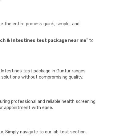
 the entire process quick, simple, and
h & Intestines test package near me
" to
 Intestines test package in Guntur ranges
h solutions without compromising quality.
ring professional and reliable health screening
our appointment with ease.
. Simply navigate to our lab test section,