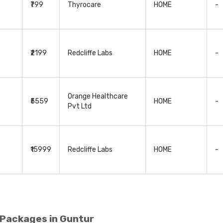
₹799
Thyrocare
HOME
-
₹2199
Redcliffe Labs
HOME
-
Orange Healthcare
₹5559
HOME
-
Pvt Ltd
₹15999
Redcliffe Labs
HOME
-
 Packages in Guntur