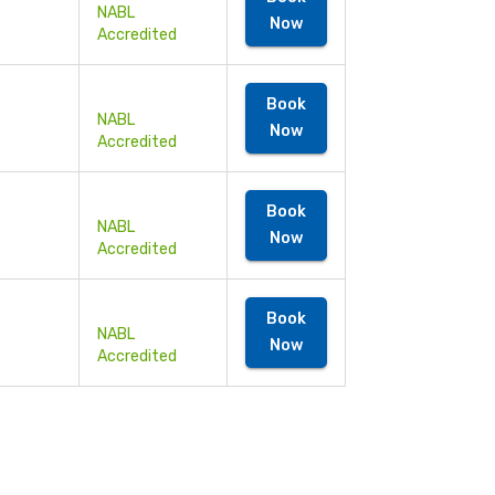
NABL
Now
Accredited
Book
NABL
Now
Accredited
Book
NABL
Now
Accredited
Book
NABL
Now
Accredited