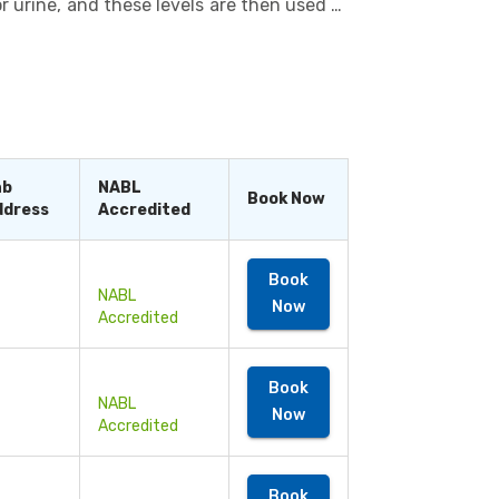
r urine, and these levels are then used to
s provide such in-depth knowledge about
alth conditions, such as kidney problems,
to evaluate the effectiveness of ongoing
s the doctor to take decisions regarding
 can be performed as a single test or as a
commendation.
ab
NABL
Book Now
ddress
Accredited
Book
NABL
Now
Accredited
Book
NABL
Now
Accredited
Book