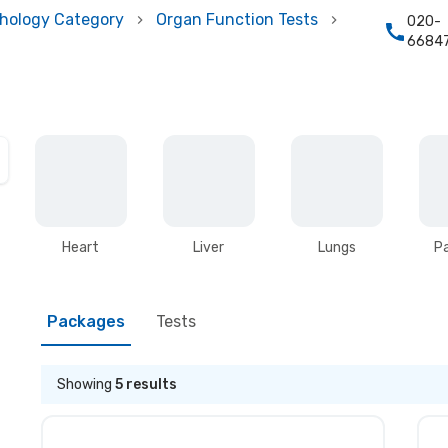
hology Category
Organ Function Tests
020-
6684
Heart
Liver
Lungs
P
Packages
Tests
Showing
5
results