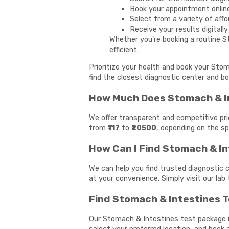
Book your appointment onlin
Select from a variety of affo
Receive your results digitall
Whether you're booking a routine S
efficient.
Prioritize your health and book your Sto
find the closest diagnostic center and bo
How Much Does Stomach & In
We offer transparent and competitive pri
from
₹117
to
₹20500
, depending on the sp
How Can I Find Stomach & I
We can help you find trusted diagnostic 
at your convenience. Simply visit our lab
Find Stomach & Intestines T
Our Stomach & Intestines test package is