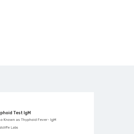
phoid Test IgM
ASO titre, Se
so Known as
Thyphoid Fever- IgM
Also Known as
An
cliffe Labs
Likhithas Diagnost