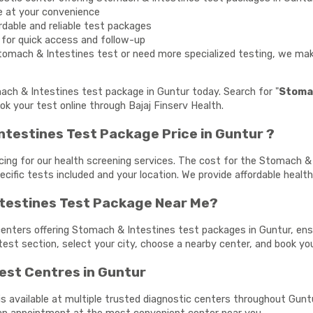
e at your convenience
rdable and reliable test packages
y for quick access and follow-up
tomach & Intestines test or need more specialized testing, we make
mach & Intestines test package in Guntur today. Search for "
Stomac
ok your test online through Bajaj Finserv Health.
testines Test Package Price in Guntur ?
cing for our health screening services. The cost for the Stomach &
ecific tests included and your location. We provide affordable healt
ntestines Test Package Near Me?
centers offering Stomach & Intestines test packages in Guntur, ensu
 test section, select your city, choose a nearby center, and book y
est Centres in Guntur
 available at multiple trusted diagnostic centers throughout Guntur