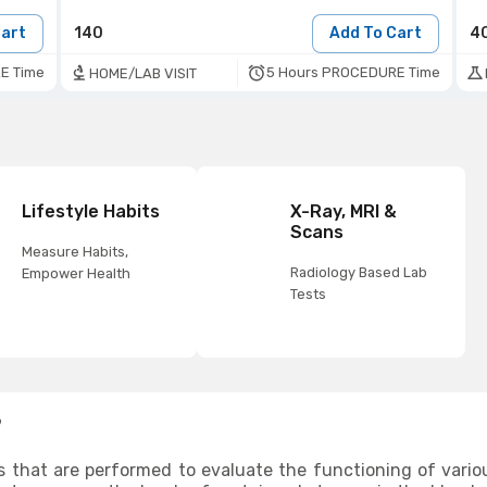
Cart
140
Add To Cart
4
E Time
5 Hours PROCEDURE Time
HOME/LAB VISIT
Lifestyle Habits
X-Ray, MRI &
Scans
Measure Habits,
Radiology Based Lab
Empower Health
Tests
?
s that are performed to evaluate the functioning of vario