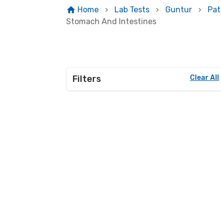
Home
Lab Tests
Guntur
Pat
Stomach And Intestines
Filters
Clear All