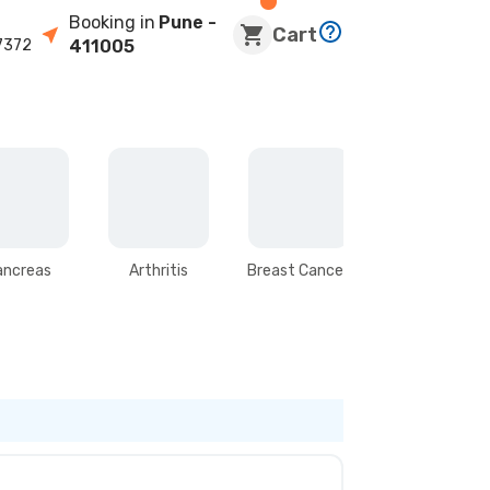
Booking in
Pune
-
Cart
7372
411005
ancreas
Arthritis
Breast Cancer
Stomach &
Intestines