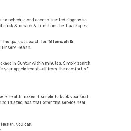
er to schedule and access trusted diagnostic
and quick Stomach & Intestines test packages,
the go, just search for "
Stomach &
j Finserv Health:
ckage in Guntur within minutes. Simply search
ule your appointment—all from the comfort of
nserv Health makes it simple to book your test.
ind trusted labs that offer this service near
 Health, you can:
r