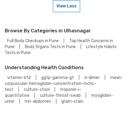
or contact our customer support for assistance in scheduling a
View Less
weekend appointment for your Multiple Myeloma Panel Test.
To book a Multiple Myeloma Panel Test online, go to the Multiple Myeloma
Panel Test detail page, select your preferred option (lab visit or home
collection), then add to cart. Proceed to checkout to complete your
booking.
Browse By Categories in Ulhasnagar
Full Body Checkups in Pune
|
Top Health Concerns in
Pune
|
Body Organs Tests in Pune
|
Lifestyle Habits
Tests in Pune
Understanding Health Conditions
vitamin-b12
|
ggtp-gamma-gt
|
d-dimer
|
mean-
corpuscular-hemoglobin-concentration-mchc-
test
|
culture-stool
|
troponin-i-
quantitative
|
culture-throat-swab
|
myoglobin-
urine
|
mri-abdomen
|
gram-stain