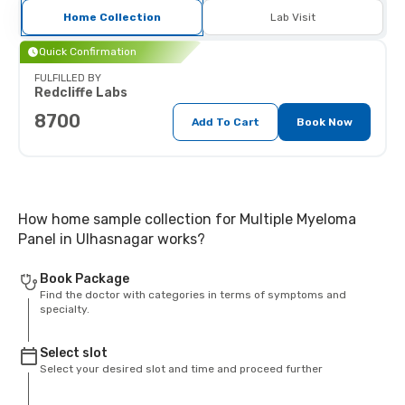
Home Collection
Lab Visit
Quick Confirmation
FULFILLED BY
Redcliffe Labs
8700
Add To Cart
Book Now
How home sample collection for Multiple Myeloma
Panel in Ulhasnagar works?
Book Package
Find the doctor with categories in terms of symptoms and
specialty.
Select slot
Select your desired slot and time and proceed further