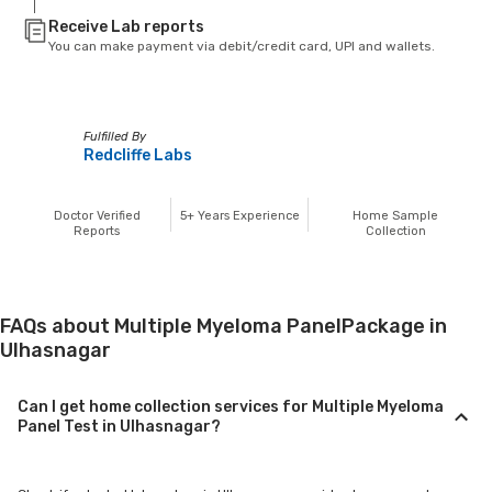
Receive Lab reports
You can make payment via debit/credit card, UPI and wallets.
Fulfilled By
Redcliffe Labs
Doctor Verified
5+
Years Experience
Home Sample
Reports
Collection
FAQs about Multiple Myeloma PanelPackage in
Ulhasnagar
Can I get home collection services for Multiple Myeloma
Panel Test in Ulhasnagar?