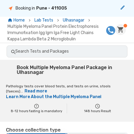
Booking in
Pune
- 411005
Home
Lab Tests
Ulhasnagar
Multiple Myeloma Panel Protein Electrophoresis
Immunofixation Igg Igm Iga Free Light Chains
Kappa Lambda Beta 2 Microglobulin
Search Tests and Packages
Book Multiple Myeloma Panel Package in
Ulhasnagar
Pathology tests cover blood tests, and tests on urine, stools
Read more
(faeces)...
Learn More About the
Multiple Myeloma Panel
8-12 hours fasting is mandatory
148
hours Result
Choose collection type