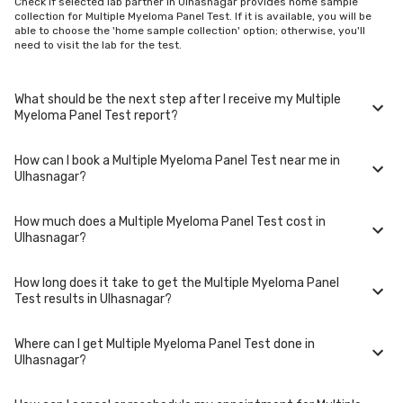
Check if selected lab partner in Ulhasnagar provides home sample
collection for Multiple Myeloma Panel Test. If it is available, you will be
able to choose the 'home sample collection' option; otherwise, you'll
need to visit the lab for the test.
What should be the next step after I receive my Multiple
Myeloma Panel Test report?
How can I book a Multiple Myeloma Panel Test near me in
Once you receive your Multiple Myeloma Panel Test results, your
Ulhasnagar?
physician might advise you with corrective measures if they are not in
the normal range.
How much does a Multiple Myeloma Panel Test cost in
You can easily book an appointment for Multiple Myeloma Panel Test.
Ulhasnagar?
Just select the city in which you are located, and we will show you all
the lab collection centres for the test. You can also call on our hotline
020-48562555 to book an appointment. We will be glad to help you.
How long does it take to get the Multiple Myeloma Panel
A Multiple Myeloma Panel Test in Ulhasnagar typically costs around ₹
Test results in Ulhasnagar?
8700. Prices may vary depending on the laboratory provider you
choose and if any special procedures are required. Many diagnostic
centers in Ulhasnagar offer discounts for online bookings.
Where can I get Multiple Myeloma Panel Test done in
The turnaround time for receiving results may vary depending on the
Ulhasnagar?
type of Multiple Myeloma Panel Test and the laboratory/clinic. Typically,
results are available within 48 hours in Ulhasnagar.