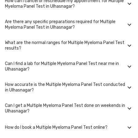
How can I cancel or reschedule my appointment for Multiple
Multiple Myeloma Panel Test is performed at several reputed
Myeloma Panel Test in Ulhasnagar?
laboratories in Ulhasnagar. Select a location close to you or opt for
home collection at a convenient time.
Are there any specific preparations required for Multiple
To cancel or reschedule your appointment for Multiple Myeloma Panel
Myeloma Panel Test in Ulhasnagar?
Test in Ulhasnagar, please log in to your account/contact us at least 1
hours in advance for home collection and 6 hours in advance for lab
visit.
What are the normal ranges for Multiple Myeloma Panel Test
Preparation requirements for Multiple Myeloma Panel Test may vary.
results?
Some tests require fasting, while others don't. When you book your
test, we'll provide you with detailed instructions on how to prepare for
your specific Multiple Myeloma Panel Test in Ulhasnagar.
Can I find a lab for Multiple Myeloma Panel Test near me in
Normal ranges for Multiple Myeloma Panel Test can vary based on
Ulhasnagar?
factors such as age, gender, and overall health. Our detailed report will
include reference ranges to help you and your doctor interpret the
results accurately.
How accurate is the Multiple Myeloma Panel Test conducted
Yes, we have partnered with numerous labs across Ulhasnagar to
in Ulhasnagar?
provide convenient access to Multiple Myeloma Panel Test. Use our
website or app to find the nearest lab location for Multiple Myeloma
Panel Test in your area of Ulhasnagar.
Can I get a Multiple Myeloma Panel Test done on weekends in
We partner with NABL-accredited labs in Ulhasnagar that maintain high
Ulhasnagar?
standards of quality and accuracy for Multiple Myeloma Panel Test
package. These labs use advanced equipment and follow strict
protocols to ensure reliable results.
How do I book a Multiple Myeloma Panel Test online?
Many of our partner labs in Ulhasnagar offer Multiple Myeloma Panel Test
on weekends. Check our website or app for lab timings and availability,