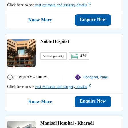
Click here to see
cost estimate and surgery details
Enquire Now
Know More
Noble Hospital
470
Multi-Specialty
OPD
9:00 AM - 2:00 PM
...
Hadapsar, Pune
Click here to see
cost estimate and surgery details
Enquire Now
Know More
Manipal Hospital - Kharadi