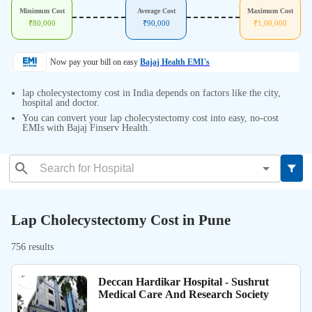
Minimum Cost
Average Cost
Maximum Cost
₹
80,000
₹
90,000
₹
1,00,000
Now pay your bill on easy
Bajaj Health EMI's
lap cholecystectomy cost in India depends on factors like the city,
hospital and doctor.
You can convert your lap cholecystectomy cost into easy, no-cost
EMIs with Bajaj Finserv Health.
Lap Cholecystectomy Cost in Pune
756 results
Deccan Hardikar Hospital - Sushrut
Medical Care And Research Society