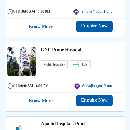
OPD
10:00 AM - 5:00 PM
Shivaji Nagar, Pune
Enquire Now
Know More
ONP Prime Hospital
107
Multi-Specialty
OPD
9:00 AM - 6:00 PM
Shivajinagar, Pune
Enquire Now
Know More
Apollo Hospital - Pune