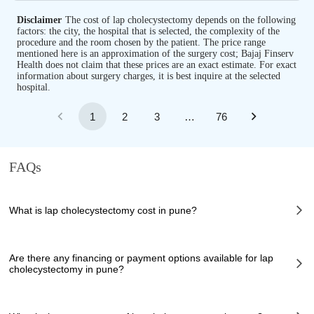
Disclaimer
The cost of lap cholecystectomy depends on the following
factors: the city, the hospital that is selected, the complexity of the
procedure and the room chosen by the patient. The price range
mentioned here is an approximation of the surgery cost; Bajaj Finserv
Health does not claim that these prices are an exact estimate. For exact
information about surgery charges, it is best inquire at the selected
hospital.
1
2
3
…
76
FAQs
What is lap cholecystectomy cost in pune?
The of lap cholecystectomy cost in pune can vary depending on several
factors, including the complexity of the case, the chosen healthcare
Are there any financing or payment options available for lap
provider, the facilities provided, and any additional services required.
cholecystectomy in pune?
However, it typically ranges from 80000 to 100000 INR.
Many hospitals in pune offer financing options or payment plans to assist