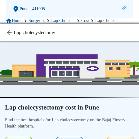
Pune
- 411005
Home
Surgeries
Lap Cholec
...
Cost
Lap Cholec
...
Lap cholecystectomy
Lap cholecystectomy cost in Pune
Find the best hospitals for Lap cholecystectomy on the Bajaj Finserv
Health platform.