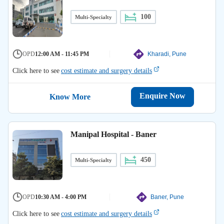
100
Multi-Specialty
OPD
12:00 AM - 11:45 PM
Kharadi, Pune
Click here to see
cost estimate and surgery details
Enquire Now
Know More
Manipal Hospital - Baner
450
Multi-Specialty
OPD
10:30 AM - 4:00 PM
Baner, Pune
Click here to see
cost estimate and surgery details