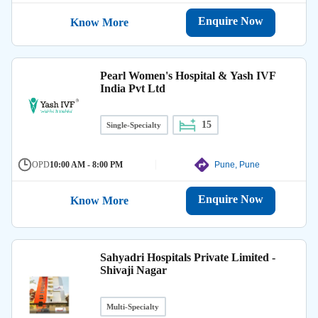
Enquire Now
Know More
Pearl Women's Hospital & Yash IVF
India Pvt Ltd
15
Single-Specialty
OPD
10:00 AM - 8:00 PM
Pune, Pune
Enquire Now
Know More
Sahyadri Hospitals Private Limited -
Shivaji Nagar
Multi-Specialty