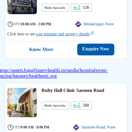
120
Multi-Specialty
OPD
10:00 AM - 2:00 PM
...
Shivajinagar, Pune
Click here to see
cost estimate and surgery details
Enquire Now
Know More
Ruby Hall Clinic Sassoon Road
580
Multi-Specialty
OPD
9:00 AM - 8:00 PM
Sassoon Road, Pune