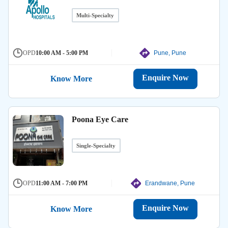
Multi-Specialty
OPD
10:00 AM - 5:00 PM
Pune, Pune
Enquire Now
Know More
Poona Eye Care
Single-Specialty
OPD
11:00 AM - 7:00 PM
Erandwane, Pune
Enquire Now
Know More