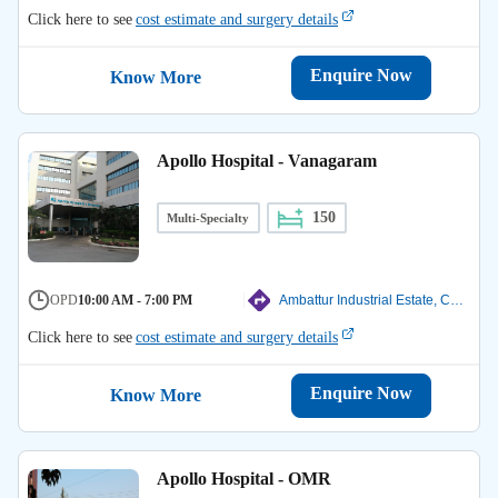
Click here to see
cost estimate and surgery details
Enquire Now
Know More
Apollo Hospital - Vanagaram
150
Multi-Specialty
OPD
10:00 AM - 7:00 PM
Ambattur Industrial Estate, Chennai
Click here to see
cost estimate and surgery details
Enquire Now
Know More
Apollo Hospital - OMR