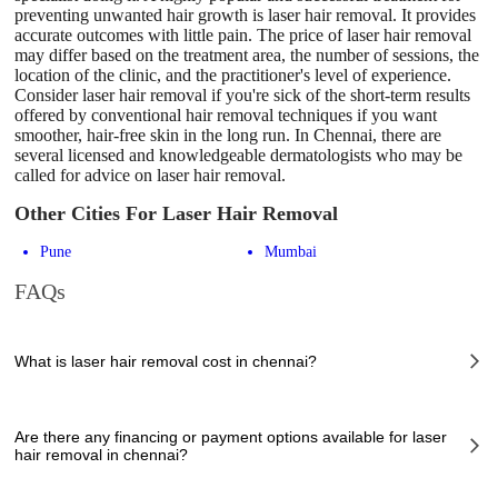
preventing unwanted hair growth is laser hair removal. It provides
accurate outcomes with little pain. The price of laser hair removal
may differ based on the treatment area, the number of sessions, the
location of the clinic, and the practitioner's level of experience.
Consider laser hair removal if you're sick of the short-term results
offered by conventional hair removal techniques if you want
smoother, hair-free skin in the long run. In Chennai, there are
several licensed and knowledgeable dermatologists who may be
called for advice on laser hair removal.
Other Cities For Laser Hair Removal
Pune
Mumbai
FAQs
What is laser hair removal cost in chennai?
The of laser hair removal cost in chennai can vary depending on several
factors, including the complexity of the case, the chosen healthcare
Are there any financing or payment options available for laser
provider, the facilities provided, and any additional services required.
hair removal in chennai?
However, it typically ranges from 2500 to 450000 INR.