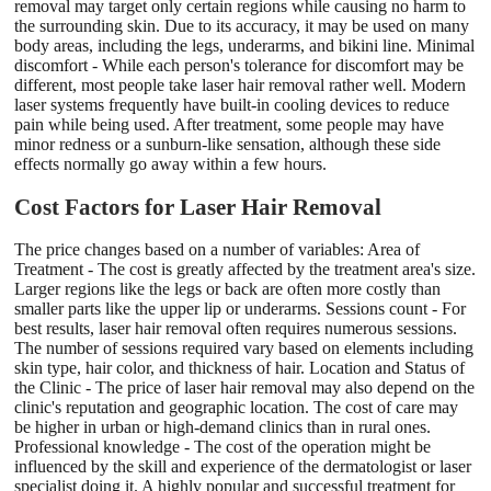
removal may target only certain regions while causing no harm to
the surrounding skin. Due to its accuracy, it may be used on many
body areas, including the legs, underarms, and bikini line. Minimal
discomfort - While each person's tolerance for discomfort may be
different, most people take laser hair removal rather well. Modern
laser systems frequently have built-in cooling devices to reduce
pain while being used. After treatment, some people may have
minor redness or a sunburn-like sensation, although these side
effects normally go away within a few hours.
Cost Factors for Laser Hair Removal
The price changes based on a number of variables: Area of
Treatment - The cost is greatly affected by the treatment area's size.
Larger regions like the legs or back are often more costly than
smaller parts like the upper lip or underarms. Sessions count - For
best results, laser hair removal often requires numerous sessions.
The number of sessions required vary based on elements including
skin type, hair color, and thickness of hair. Location and Status of
the Clinic - The price of laser hair removal may also depend on the
clinic's reputation and geographic location. The cost of care may
be higher in urban or high-demand clinics than in rural ones.
Professional knowledge - The cost of the operation might be
influenced by the skill and experience of the dermatologist or laser
specialist doing it. A highly popular and successful treatment for