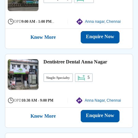
OPD
9:00 AM - 1:00 PM
...
Anna nagar, Chennai
Enquire Now
Know More
Dentistree Dental Anna Nagar
5
Single-Specialty
OPD
10:30 AM - 9:00 PM
Anna Nagar, Chennai
Enquire Now
Know More