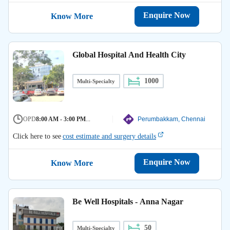
Enquire Now
Know More
Global Hospital And Health City
1000
Multi-Specialty
OPD
8:00 AM - 3:00 PM
...
Perumbakkam, Chennai
Click here to see
cost estimate and surgery details
Enquire Now
Know More
Be Well Hospitals - Anna Nagar
50
Multi-Specialty