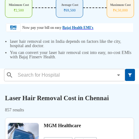
Minimum Cost
Average Cost
Maximum Cost
₹
2,500
₹
69,500
₹
4,50,000
Now pay your bill on easy
Bajaj Health EMI's
laser hair removal cost in India depends on factors like the city,
hospital and doctor.
You can convert your laser hair removal cost into easy, no-cost EMIs
with Bajaj Finserv Health.
Laser Hair Removal Cost in Chennai
857 results
MGM Healthcare