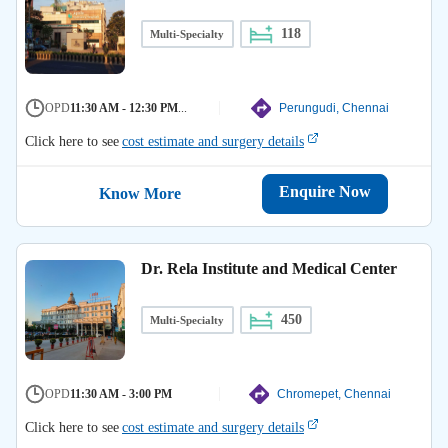
118
Multi-Specialty
OPD
11:30 AM - 12:30 PM
...
Perungudi, Chennai
Click here to see
cost estimate and surgery details
Enquire Now
Know More
Dr. Rela Institute and Medical Center
450
Multi-Specialty
OPD
11:30 AM - 3:00 PM
Chromepet, Chennai
Click here to see
cost estimate and surgery details