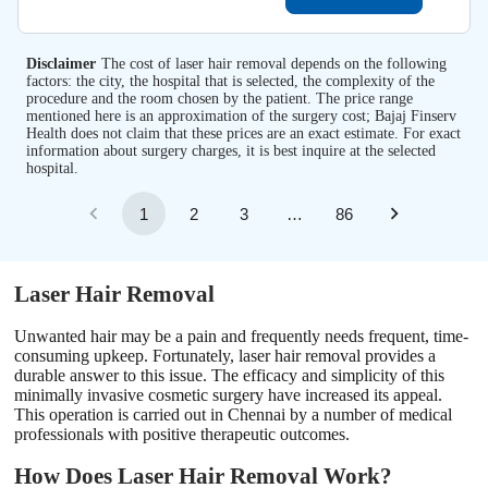
Disclaimer
The cost of laser hair removal depends on the following
factors: the city, the hospital that is selected, the complexity of the
procedure and the room chosen by the patient. The price range
mentioned here is an approximation of the surgery cost; Bajaj Finserv
Health does not claim that these prices are an exact estimate. For exact
information about surgery charges, it is best inquire at the selected
hospital.
1
2
3
…
86
Laser Hair Removal
Unwanted hair may be a pain and frequently needs frequent, time-
consuming upkeep. Fortunately, laser hair removal provides a
durable answer to this issue. The efficacy and simplicity of this
minimally invasive cosmetic surgery have increased its appeal.
This operation is carried out in Chennai by a number of medical
professionals with positive therapeutic outcomes.
How Does Laser Hair Removal Work?