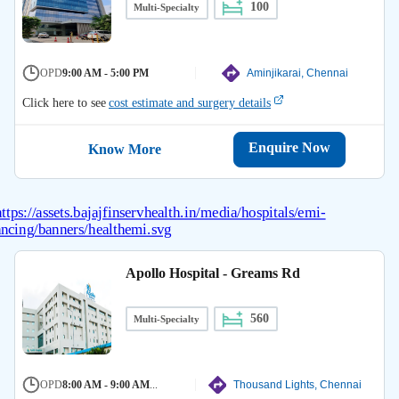
100
Multi-Specialty
OPD
9:00 AM - 5:00 PM
Aminjikarai, Chennai
Click here to see
cost estimate and surgery details
Enquire Now
Know More
Apollo Hospital - Greams Rd
560
Multi-Specialty
OPD
8:00 AM - 9:00 AM
...
Thousand Lights, Chennai