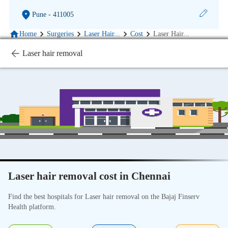
Pune
- 411005
Home
Surgeries
Laser Hair
...
Cost
Laser Hair
...
Laser hair removal
Laser hair removal cost in Chennai
Find the best hospitals for Laser hair removal on the Bajaj Finserv
Health platform.