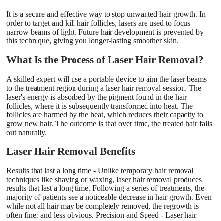
It is a secure and effective way to stop unwanted hair growth. In
order to target and kill hair follicles, lasers are used to focus
narrow beams of light. Future hair development is prevented by
this technique, giving you longer-lasting smoother skin.
What Is the Process of Laser Hair Removal?
A skilled expert will use a portable device to aim the laser beams
to the treatment region during a laser hair removal session. The
laser's energy is absorbed by the pigment found in the hair
follicles, where it is subsequently transformed into heat. The
follicles are harmed by the heat, which reduces their capacity to
grow new hair. The outcome is that over time, the treated hair falls
out naturally.
Laser Hair Removal Benefits
Results that last a long time - Unlike temporary hair removal
techniques like shaving or waxing, laser hair removal produces
results that last a long time. Following a series of treatments, the
majority of patients see a noticeable decrease in hair growth. Even
while not all hair may be completely removed, the regrowth is
often finer and less obvious. Precision and Speed - Laser hair