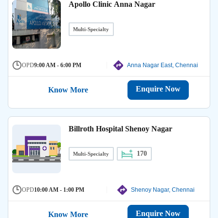
Apollo Clinic Anna Nagar
Multi-Specialty
OPD
9:00 AM - 6:00 PM
Anna Nagar East, Chennai
Enquire Now
Know More
Billroth Hospital Shenoy Nagar
170
Multi-Specialty
OPD
10:00 AM - 1:00 PM
Shenoy Nagar, Chennai
Enquire Now
Know More