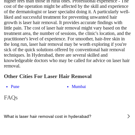
higher fees than those in rural ones. Professional experience - The
cost of the operation might be affected by the skill and experience
of the dermatologist or laser specialist doing it. A particularly well-
liked and successful treatment for preventing unwanted hair
growth is laser hair removal. It provides accurate findings with
little pain. The cost of laser hair removal might vary based on the
treatment area, the number of sessions, the clinic's location, and the
practitioner's level of experience. For smoother, hair-free skin in
the long run, laser hair removal may be worth exploring if you're
sick of the quick solutions offered by conventional hair removal
techniques. In Hyderabad, there are several skilled and
knowledgeable doctors who may be called for advice on laser hair
removal.
Other Cities For Laser Hair Removal
Pune
Mumbai
FAQs
What is laser hair removal cost in hyderabad?
The of laser hair removal cost in hyderabad can vary depending on