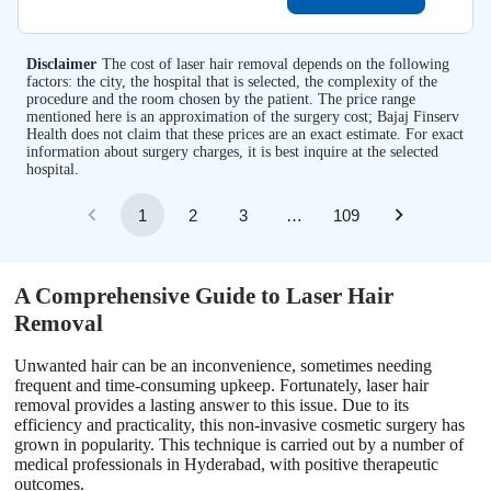
Disclaimer
The cost of laser hair removal depends on the following
factors: the city, the hospital that is selected, the complexity of the
procedure and the room chosen by the patient. The price range
mentioned here is an approximation of the surgery cost; Bajaj Finserv
Health does not claim that these prices are an exact estimate. For exact
information about surgery charges, it is best inquire at the selected
hospital.
1
2
3
…
109
A Comprehensive Guide to Laser Hair
Removal
Unwanted hair can be an inconvenience, sometimes needing
frequent and time-consuming upkeep. Fortunately, laser hair
removal provides a lasting answer to this issue. Due to its
efficiency and practicality, this non-invasive cosmetic surgery has
grown in popularity. This technique is carried out by a number of
medical professionals in Hyderabad, with positive therapeutic
outcomes.