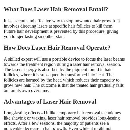
What Does Laser Hair Removal Entail?
It is a secure and effective way to stop unwanted hair growth. It
involves directing lasers at specific hair follicles to kill them.
Future hair development is prevented by this procedure, giving
you longer-lasting smoother skin.
How Does Laser Hair Removal Operate?
A skilled expert will use a portable device to focus the laser beams
towards the treatment region during a laser hair removal session.
The laser's energy is absorbed by the pigment found in hair
follicles, where it is subsequently transformed into heat. The
follicles are harmed by the heat, which reduces their capacity to
grow new hair. The outcome is that the treated hair gradually falls
out on its own over time.
Advantages of Laser Hair Removal
Long-lasting effects - Unlike temporary hair removal techniques
like shaving or waxing, laser hair removal provides long-lasting
effects. After a few sessions, the majority of patients see a
noticeable decrease in hair growth. Even while it might not