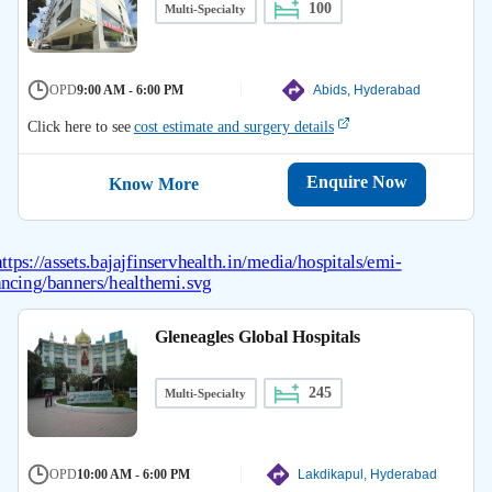
100
Multi-Specialty
OPD
9:00 AM - 6:00 PM
Abids, Hyderabad
Click here to see
cost estimate and surgery details
Enquire Now
Know More
Gleneagles Global Hospitals
245
Multi-Specialty
OPD
10:00 AM - 6:00 PM
Lakdikapul, Hyderabad