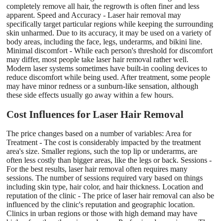
completely remove all hair, the regrowth is often finer and less
apparent. Speed and Accuracy - Laser hair removal may
specifically target particular regions while keeping the surrounding
skin unharmed. Due to its accuracy, it may be used on a variety of
body areas, including the face, legs, underarms, and bikini line.
Minimal discomfort - While each person's threshold for discomfort
may differ, most people take laser hair removal rather well.
Modern laser systems sometimes have built-in cooling devices to
reduce discomfort while being used. After treatment, some people
may have minor redness or a sunburn-like sensation, although
these side effects usually go away within a few hours.
Cost Influences for Laser Hair Removal
The price changes based on a number of variables: Area for
Treatment - The cost is considerably impacted by the treatment
area's size. Smaller regions, such the top lip or underarms, are
often less costly than bigger areas, like the legs or back. Sessions -
For the best results, laser hair removal often requires many
sessions. The number of sessions required vary based on things
including skin type, hair color, and hair thickness. Location and
reputation of the clinic - The price of laser hair removal can also be
influenced by the clinic's reputation and geographic location.
Clinics in urban regions or those with high demand may have