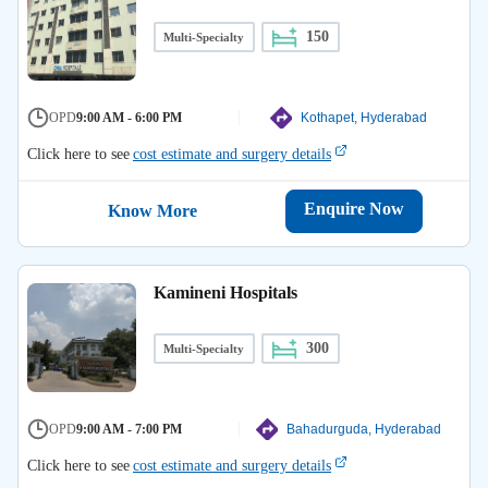
150
Multi-Specialty
OPD
9:00 AM - 6:00 PM
Kothapet, Hyderabad
Click here to see
cost estimate and surgery details
Enquire Now
Know More
Kamineni Hospitals
300
Multi-Specialty
OPD
9:00 AM - 7:00 PM
Bahadurguda, Hyderabad
Click here to see
cost estimate and surgery details