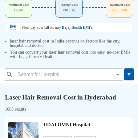
Minimum Cost
Average Cost
Maximum Cost
₹
1,500
₹
61,816
₹
4,50,000
Now pay your bill on easy
Bajaj Health EMI's
laser hair removal cost in India depends on factors like the city,
hospital and doctor.
You can convert your laser hair removal cost into easy, no-cost EMIs
with Bajaj Finserv Health.
Laser Hair Removal Cost in Hyderabad
1085 results
UDAI OMNI Hospital