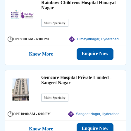
Rainbow Childrens Hospital Himayat
Nagar
Multi-Specialty
OPD
9:00 AM - 6:00 PM
Himayatnagar, Hyderabad
Enquire Now
Know More
Gemcare Hospital Private Limited -
Sangeet Nagar
Multi-Specialty
OPD
10:00 AM - 6:00 PM
Sangeet Nagar, Hyderabad
Enquire Now
Know More