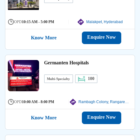
OPD
10:15 AM - 5:00 PM
Malakpet, Hyderabad
Enquire Now
Know More
Germanten Hospitals
100
Multi-Specialty
OPD
10:00 AM - 8:00 PM
Rambagh Colony, Rangareddy
Enquire Now
Know More