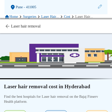
Pune
- 411005
Home
Surgeries
Laser Hair
...
Cost
Laser Hair
...
Laser hair removal
Laser hair removal cost in Hyderabad
Find the best hospitals for Laser hair removal on the Bajaj Finserv
Health platform.