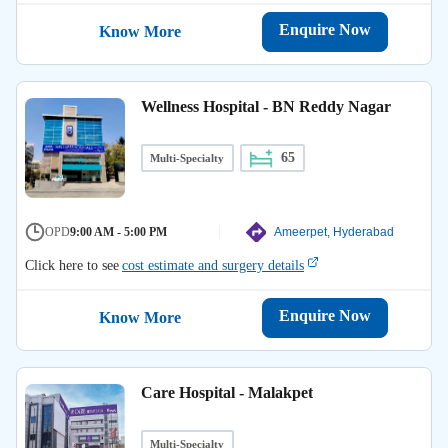
Enquire Now
Know More
Wellness Hospital - BN Reddy Nagar
65
Multi-Specialty
OPD
9:00 AM - 5:00 PM
Ameerpet, Hyderabad
Click here to see
cost estimate and surgery details
Enquire Now
Know More
Care Hospital - Malakpet
Multi-Specialty