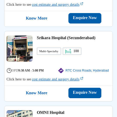
Click here to see
cost estimate and surgery details
Enquire Now
Know More
Srikara Hospital (Secunderabad)
100
Multi-Specialty
OPD
9:30 AM - 5:00 PM
RTC Cross Roads, Hyderabad
Click here to see
cost estimate and surgery details
Enquire Now
Know More
OMNI Hospital