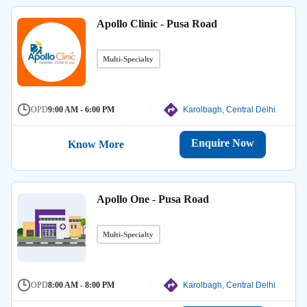
Apollo Clinic - Pusa Road
Multi-Specialty
OPD
9:00 AM - 6:00 PM
Karolbagh, Central Delhi
Enquire Now
Know More
Apollo One - Pusa Road
Multi-Specialty
OPD
8:00 AM - 8:00 PM
Karolbagh, Central Delhi