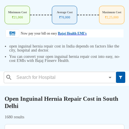
Minimum Cost
Average Cost
Maximum Cost
₹
21,000
₹
70,000
₹
2,25,000
Now pay your bill on easy
Bajaj Health EMI's
open inguinal hernia repair cost in India depends on factors like the
city, hospital and doctor.
You can convert your open inguinal hernia repair cost into easy, no-
cost EMIs with Bajaj Finserv Health.
Open Inguinal Hernia Repair Cost in South
Delhi
1680 results