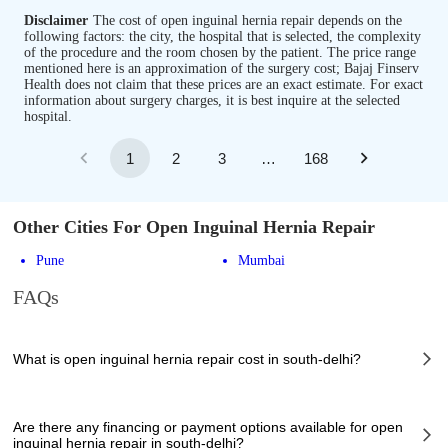
Disclaimer
The cost of open inguinal hernia repair depends on the
following factors: the city, the hospital that is selected, the complexity
of the procedure and the room chosen by the patient. The price range
mentioned here is an approximation of the surgery cost; Bajaj Finserv
Health does not claim that these prices are an exact estimate. For exact
information about surgery charges, it is best inquire at the selected
hospital.
1
2
3
…
168
Other Cities For Open Inguinal Hernia Repair
Pune
Mumbai
FAQs
What is open inguinal hernia repair cost in south-delhi?
The of open inguinal hernia repair cost in south-delhi can vary depending
on several factors, including the complexity of the case, the chosen
Are there any financing or payment options available for open
healthcare provider, the facilities provided, and any additional services
inguinal hernia repair in south-delhi?