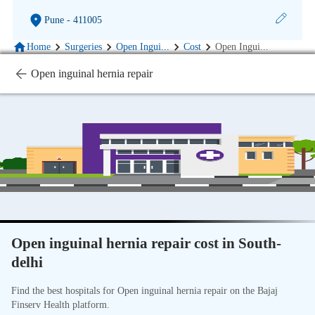
Pune
- 411005
Home
Surgeries
Open Ingui
...
Cost
Open Ingui
...
Open inguinal hernia repair
Open inguinal hernia repair cost in South-
delhi
Find the best hospitals for Open inguinal hernia repair on the Bajaj
Finserv Health platform.