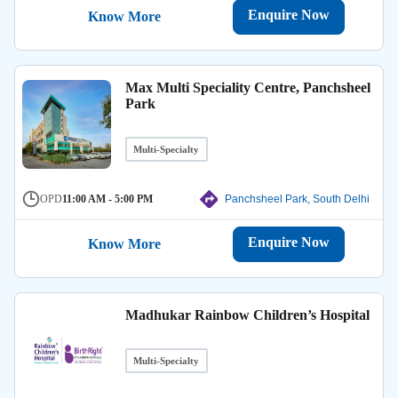
Enquire Now
Know More
Max Multi Speciality Centre, Panchsheel
Park
Multi-Specialty
OPD
11:00 AM - 5:00 PM
Panchsheel Park, South Delhi
Enquire Now
Know More
Madhukar Rainbow Children’s Hospital
Multi-Specialty