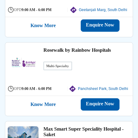
OPD
9:00 AM - 6:00 PM
Geetanjali Marg, South Delhi
Enquire Now
Know More
Rosewalk by Rainbow Hospitals
Multi-Specialty
OPD
9:00 AM - 6:00 PM
Panchsheel Park, South Delhi
Enquire Now
Know More
Max Smart Super Speciality Hospital -
Saket