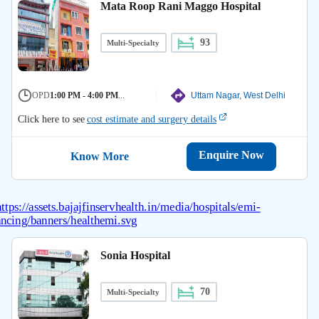
Mata Roop Rani Maggo Hospital
93
Multi-Specialty
OPD
1:00 PM - 4:00 PM
...
Uttam Nagar, West Delhi
Click here to see
cost estimate and surgery details
Enquire Now
Know More
Sonia Hospital
70
Multi-Specialty