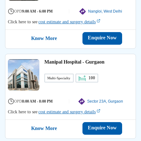
OPD
9:00 AM - 6:00 PM
Nangloi, West Delhi
Click here to see
cost estimate and surgery details
Enquire Now
Know More
Manipal Hospital - Gurgaon
100
Multi-Specialty
OPD
8:00 AM - 8:00 PM
Sector 23A, Gurgaon
Click here to see
cost estimate and surgery details
Enquire Now
Know More