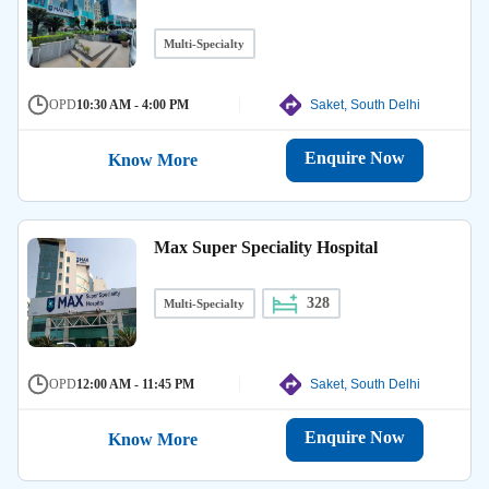
Multi-Specialty
OPD
10:30 AM - 4:00 PM
Saket, South Delhi
Enquire Now
Know More
Max Super Speciality Hospital
328
Multi-Specialty
OPD
12:00 AM - 11:45 PM
Saket, South Delhi
Enquire Now
Know More