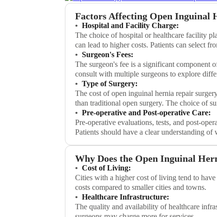
Factors Affecting Open Inguinal 
Hospital and Facility Charge:
The choice of hospital or healthcare facility pl
can lead to higher costs. Patients can select fr
Surgeon's Fees:
The surgeon's fee is a significant component of
consult with multiple surgeons to explore diffe
Type of Surgery:
The cost of open inguinal hernia repair surger
than traditional open surgery. The choice of s
Pre-operative and Post-operative Care:
Pre-operative evaluations, tests, and post-opera
Patients should have a clear understanding of 
Why Does the Open Inguinal Herni
Cost of Living:
Cities with a higher cost of living tend to ha
costs compared to smaller cities and towns.
Healthcare Infrastructure:
The quality and availability of healthcare infr
surgeons may charge more for services.