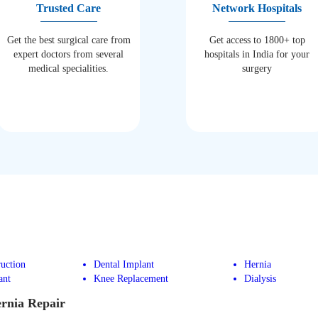
Trusted Care
Network Hospitals
Get the best surgical care from
Get access to 1800+ top
expert doctors from several
hospitals in India for your
medical specialities.
surgery
uction
Dental Implant
Hernia
ant
Knee Replacement
Dialysis
ernia Repair