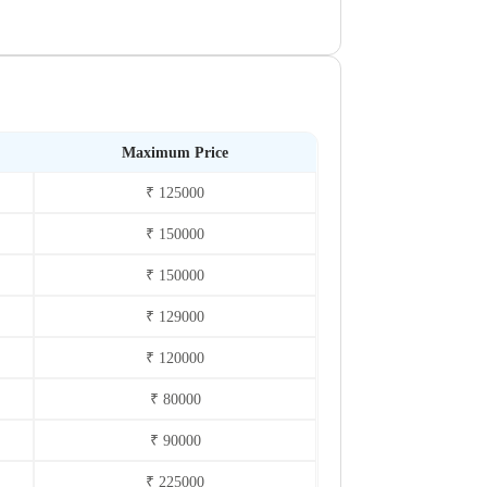
Maximum Price
₹ 125000
₹ 150000
₹ 150000
₹ 129000
₹ 120000
₹ 80000
₹ 90000
₹ 225000