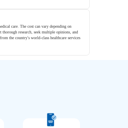
 medical care. The cost can vary depending on
uct thorough research, seek multiple opinions, and
 from the country's world-class healthcare services