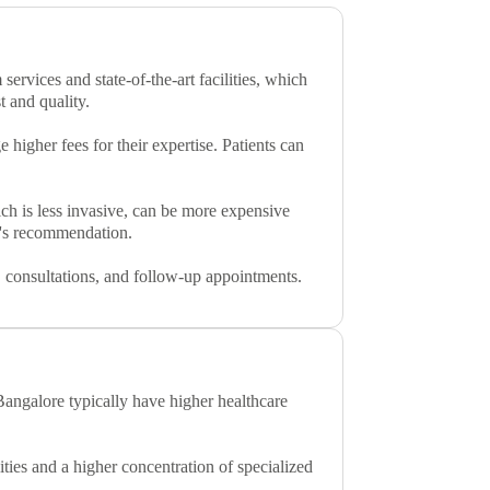
services and state-of-the-art facilities, which
t and quality.
higher fees for their expertise. Patients can
ich is less invasive, can be more expensive
on's recommendation.
ts, consultations, and follow-up appointments.
Bangalore typically have higher healthcare
ities and a higher concentration of specialized