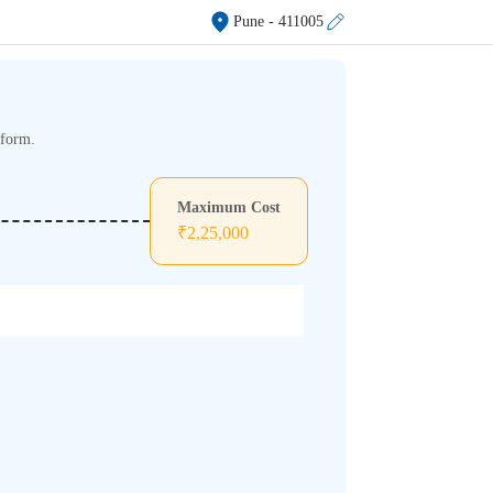
Pune
- 411005
tform.
Maximum Cost
₹
2,25,000