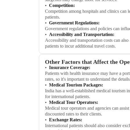
Competition:
Competition among hospitals and clinics can lea
patients.
Government Regulations:
Government regulations and policies can influe
Accessibility and Transportation:
Accessibility and transportation costs can also
patients to incur additional travel costs.
Other Factors that Affect the Ope
Insurance Coverage:
Patients with health insurance may have a port
rates, so it's important to understand the detail
Medical Tourism Packages:
India has a well-established medical tourism i
for international patients.
Medical Tour Operators:
Medical tour operators and agencies can assist
discounted rates to their clients.
Exchange Rates:
International patients should also consider exc