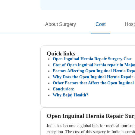
About Surgery
Cost
Hosp
Quick links
Open Inguinal Hernia Repair Surgery Cost
Cost of Open inguinal hernia repair in Major
Factors Affecting Open Inguinal Hernia Repa
Why Does the Open Inguinal Hernia Repair S
Other Factors that Affect the Open Inguinal
Conclusion:
Why Bajaj Health?
Open Inguinal Hernia Repair Sur
India has become a global hub for medical tourism d
exception. The cost of this surgery in India is con