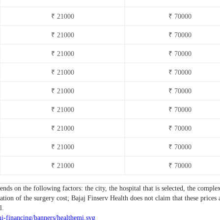
₹ 21000
₹ 70000
₹ 21000
₹ 70000
₹ 21000
₹ 70000
₹ 21000
₹ 70000
₹ 21000
₹ 70000
₹ 21000
₹ 70000
₹ 21000
₹ 70000
₹ 21000
₹ 70000
₹ 21000
₹ 70000
ends on the following factors: the city, the hospital that is selected, the comp
tion of the surgery cost; Bajaj Finserv Health does not claim that these prices 
l.