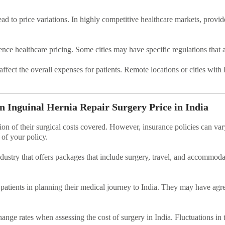
d to price variations. In highly competitive healthcare markets, provide
nce healthcare pricing. Some cities may have specific regulations that a
 affect the overall expenses for patients. Remote locations or cities with
n Inguinal Hernia Repair Surgery Price in India
ion of their surgical costs covered. However, insurance policies can v
s of your policy.
ndustry that offers packages that include surgery, travel, and accommo
 patients in planning their medical journey to India. They may have agr
hange rates when assessing the cost of surgery in India. Fluctuations in