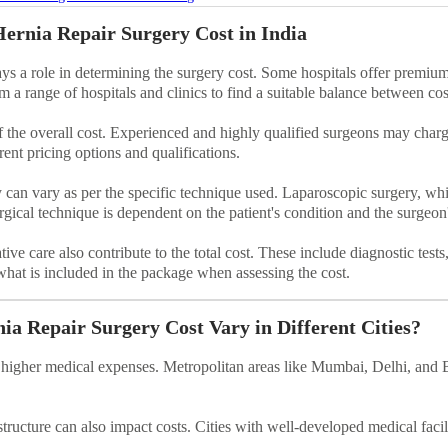
Hernia Repair Surgery Cost in India
ays a role in determining the surgery cost. Some hospitals offer premium 
om a range of hospitals and clinics to find a suitable balance between cos
 the overall cost. Experienced and highly qualified surgeons may charge 
rent pricing options and qualifications.
y can vary as per the specific technique used. Laparoscopic surgery, wh
urgical technique is dependent on the patient's condition and the surge
tive care also contribute to the total cost. These include diagnostic tes
what is included in the package when assessing the cost.
a Repair Surgery Cost Vary in Different Cities?
ve higher medical expenses. Metropolitan areas like Mumbai, Delhi, and 
astructure can also impact costs. Cities with well-developed medical facil