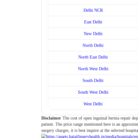
Delhi NCR
East Delhi
New Delhi
North Delhi
North East Delhi
North West Delhi
South Delhi
South West Delhi
West Delhi
Disclaimer
The cost of open inguinal hernia repair dep
patient. The price range mentioned here is an approxima
surgery charges, it is best inquire at the selected hospita