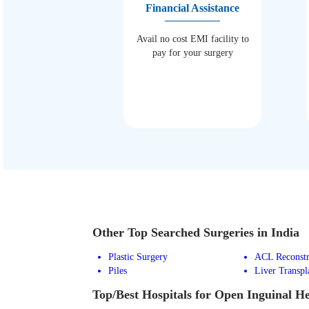
Financial Assistance
Avail no cost EMI facility to
pay for your surgery
Other Top Searched Surgeries in India
Plastic Surgery
ACL Reconstr
Piles
Liver Transpl
Top/Best Hospitals for Open Inguinal H