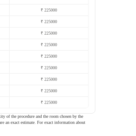
₹ 225000
₹ 225000
₹ 225000
₹ 225000
₹ 225000
₹ 225000
₹ 225000
₹ 225000
₹ 225000
lexity of the procedure and the room chosen by the
are an exact estimate. For exact information about