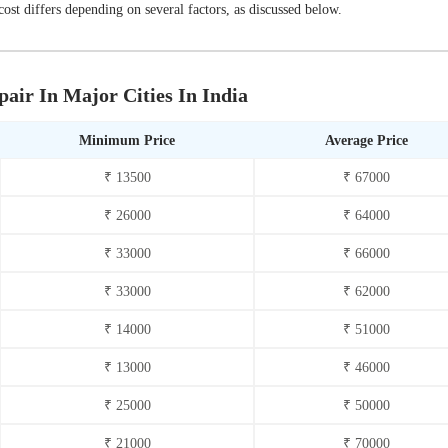
st differs depending on several factors, as discussed below.
air In Major Cities In India
Minimum Price
Average Price
₹ 13500
₹ 67000
₹ 26000
₹ 64000
₹ 33000
₹ 66000
₹ 33000
₹ 62000
₹ 14000
₹ 51000
₹ 13000
₹ 46000
₹ 25000
₹ 50000
₹ 21000
₹ 70000