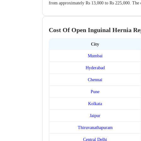
from approximately Rs 13,000 to Rs 225,000. The co
Cost Of Open Inguinal Hernia Rep
City
Mumbai
Hyderabad
Chennai
Pune
Kolkata
Jaipur
Thiruvanathapuram
Central Delhi