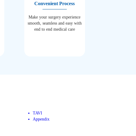
Convenient Process
Make your surgery experience
smooth, seamless and easy with
end to end medical care
TAVI
Appendix