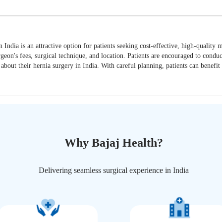
n India is an attractive option for patients seeking cost-effective, high-quality
urgeon's fees, surgical technique, and location. Patients are encouraged to cond
about their hernia surgery in India. With careful planning, patients can benefit
Why Bajaj Health?
Delivering seamless surgical experience in India