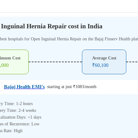
Inguinal Hernia Repair cost in India
 best hospitals for Open Inguinal Hernia Repair on the Bajaj Finserv Health pla
imum Cost
Average Cost
,000
₹
60,100
Bajaj Health EMI's
starting at just ₹
1083
/month
ry Time: 1-2 hours
ery Time: 2-4 weeks
alization Days: <1 days
es of Recurrence: Low
ss Rate: High