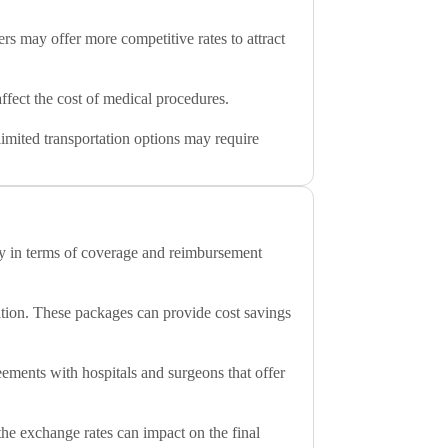
rs may offer more competitive rates to attract
ffect the cost of medical procedures.
 limited transportation options may require
ary in terms of coverage and reimbursement
dation. These packages can provide cost savings
eements with hospitals and surgeons that offer
 the exchange rates can impact on the final