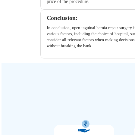
price of the procedure.
Conclusion:
In conclusion, open inguinal hernia repair surgery i
various factors, including the choice of hospital, s
consider all relevant factors when making decisions 
without breaking the bank.