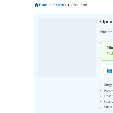
Home
Surgeries
Open Ingui
...
Open 
Find the
Min
₹
13
Surge
Recov
Hospit
Chanc
Succe