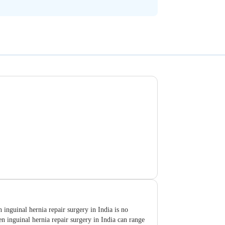
inguinal hernia repair surgery in India is no
n inguinal hernia repair surgery in India can range