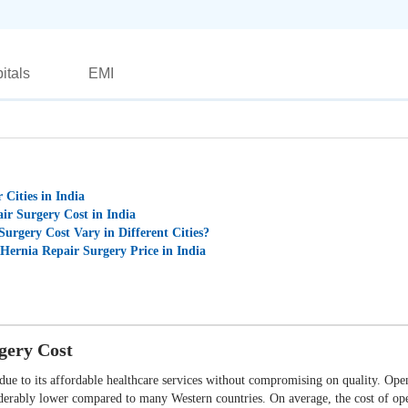
itals
EMI
 Cities in India
ir Surgery Cost in India
urgery Cost Vary in Different Cities?
 Hernia Repair Surgery Price in India
gery Cost
ue to its affordable healthcare services without compromising on quality. Open 
siderably lower compared to many Western countries. On average, the cost of ope