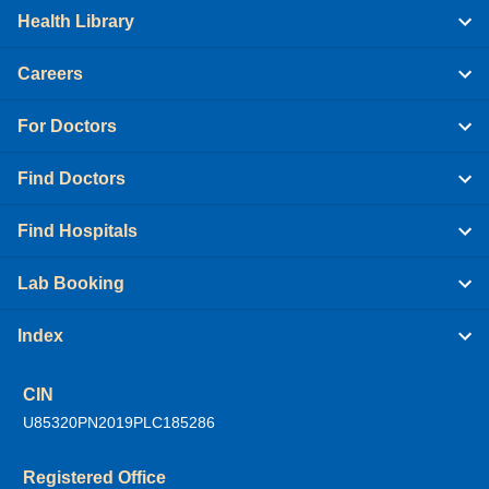
Health Library
Careers
For Doctors
Find Doctors
Find Hospitals
Lab Booking
Index
CIN
U85320PN2019PLC185286
Registered Office