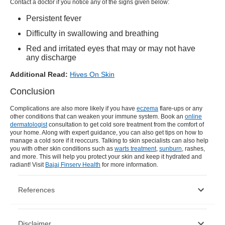
Contact a doctor if you notice any of the signs given below:
Persistent fever
Difficulty in swallowing and breathing
Red and irritated eyes that may or may not have
any discharge
Additional Read:
Hives On Skin
Conclusion
Complications are also more likely if you have
eczema
flare-ups or any
other conditions that can weaken your immune system. Book an
online
dermatologist
consultation to get
cold sore treatment
from the comfort of
your home. Along with expert guidance, you can also get tips on how to
manage a
cold sore
if it reoccurs. Talking to skin specialists can also help
you with other skin conditions such as
warts treatment
,
sunburn
, rashes,
and more. This will help you protect your skin and keep it hydrated and
radiant! Visit
Bajaj Finserv Health
for more information.
References
https://www.nhs.uk/conditions/cold-sores/
Disclaimer