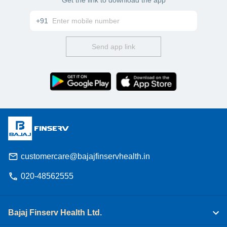
+91
Send app link
customercare@bajajfinservhealth.in
020-48562555
Bajaj Finserv Health Ltd.