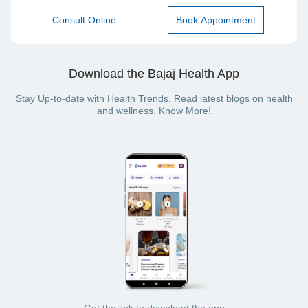
Consult Online
Book Appointment
Download the Bajaj Health App
Stay Up-to-date with Health Trends. Read latest blogs on health
and wellness. Know More!
Get the link to download the app