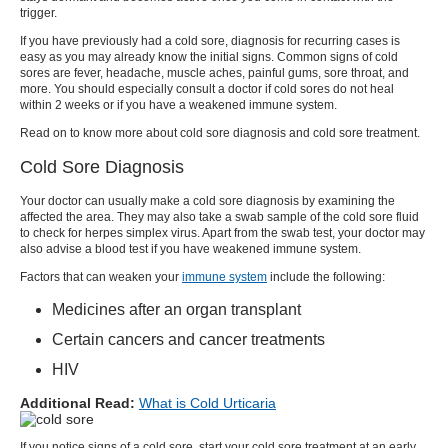
trigger.
If you have previously had a
cold sore
, diagnosis for recurring cases is
easy as you may already know the initial signs. Common signs of cold
sores are fever, headache, muscle aches, painful gums, sore throat, and
more. You should especially consult a doctor if cold sores do not heal
within 2 weeks or if you have a weakened immune system.
Read on to know more about
cold sore diagnosis
and
cold sore treatment
.
Cold Sore Diagnosis
Your doctor can usually make a
cold sore diagnosis
by examining the
affected the area. They may also take a swab sample of the
cold sore
fluid
to check for herpes simplex virus. Apart from the swab test, your doctor may
also advise a blood test if you have weakened immune system.
Factors that can weaken your
immune system
include the following:
Medicines after an organ transplant
Certain cancers and cancer treatments
HIV
Additional Read:
What is Cold Urticaria
If you notice signs of a
cold sore
, start your
cold sore treatment
at an early