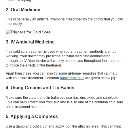
2. Oral Medicine
This is generally an antiviral medicine prescribed by the doctor that you can
take orally.
3. IV Antiviral Medicine
This
cold sore treatment
is used when other treatment methods are not
working. Your doctor may prescribe antiviral medicine administered
through an IV. Your doctor will closely monitor you throughout the treatment
to notice the effects of the treatment.
Apart from these, you can also try some at-home remedies that can help
with
cold sore treatment
. Common
home remedies
are given below [
2
]:
4. Using Creams and Lip Balms
Make sure the cream and lip balm you use has zinc oxide and sunblock.
This can help protect you from sun and is also one of the common
cold sore
on lip treatment
methods.
5. Applying a Compress
Use a damp and cold cloth and apply it on the affected area. This can help