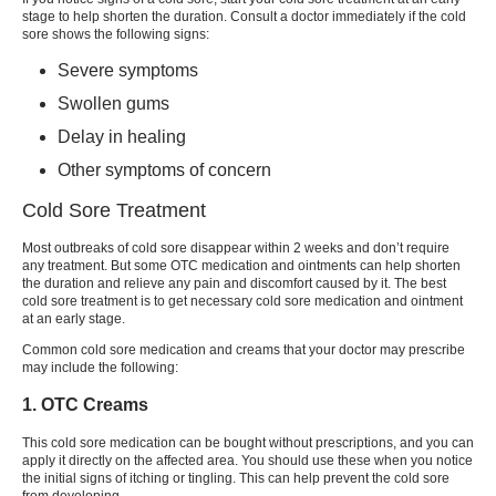
stage to help shorten the duration. Consult a doctor immediately if the
cold
sore
shows the following signs:
Severe symptoms
Swollen gums
Delay in healing
Other symptoms of concern
Cold Sore Treatment
Most outbreaks of
cold sore
disappear within 2 weeks and don’t require
any treatment. But some OTC medication and ointments can help shorten
the duration and relieve any pain and discomfort caused by it. The
best
cold sore treatment
is to get necessary
cold sore medication
and ointment
at an early stage.
Common
cold sore medication
and creams that your doctor may prescribe
may include the following:
1. OTC Creams
This
cold sore medication
can be bought without prescriptions, and you can
apply it directly on the affected area. You should use these when you notice
the initial signs of itching or tingling. This can help prevent the
cold sore
from developing.