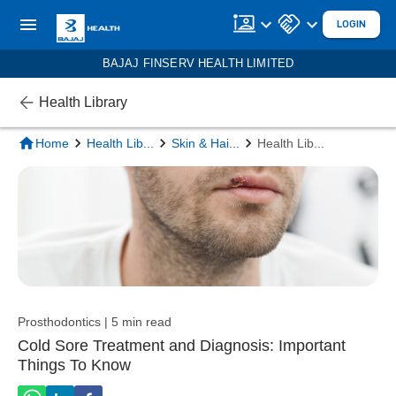
LOGIN
BAJAJ FINSERV HEALTH LIMITED
Health Library
Home
Health Lib
...
Skin & Hai
...
Health Lib
...
Prosthodontics | 5 min read
Cold Sore Treatment and Diagnosis: Important
Things To Know