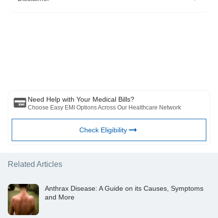
https://www.mayoclinic.org/diseases-conditions/cold-
sore/diagnosis-treatment/drc-20371023
Please note that this article is solely meant for informational purposes
and Bajaj Finserv Health Limited (“BFHL”) does not shoulder any
responsibility of the views/advice/information expressed/given by the
writer/reviewer/originator. This article should not be considered as a
substitute for any medical advice, diagnosis or treatment. Always
consult with your trusted physician/qualified healthcare professional
to evaluate your medical condition. The above article has been
reviewed by a qualified doctor and BFHL is not responsible for any
damages for any information or services provided by any third party.
Need Help with Your Medical Bills?
Choose Easy EMI Options Across Our Healthcare Network
Check Eligibility
Related Articles
Anthrax Disease: A Guide on its Causes, Symptoms
and More