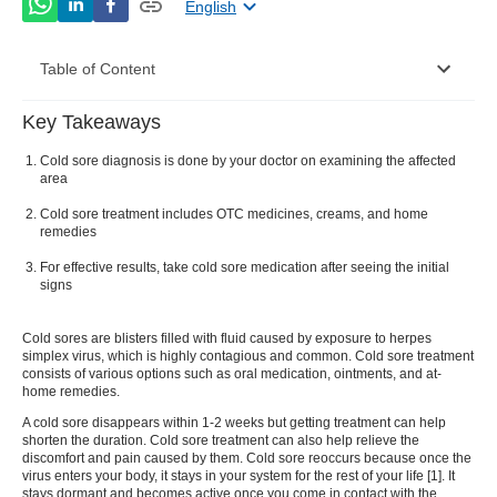
English
Table of Content
Key Takeaways
Cold Sore Diagnosis
Cold sore diagnosis is done by your doctor on examining the affected
Cold Sore Treatment
area
Cold sore treatment includes OTC medicines, creams, and home
Conclusion
remedies
For effective results, take cold sore medication after seeing the initial
signs
Cold sores are blisters filled with fluid caused by exposure to herpes
simplex virus, which is highly contagious and common.
Cold sore treatment
consists of various options such as oral medication, ointments, and at-
home remedies.
A
cold sore
disappears within 1-2 weeks but getting treatment can help
shorten the duration.
Cold sore treatment
can also help relieve the
discomfort and pain caused by them.
Cold sore
reoccurs because once the
virus enters your body, it stays in your system for the rest of your life [
1
]. It
stays dormant and becomes active once you come in contact with the