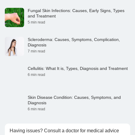
Fungal Skin Infections: Causes, Early Signs, Types
and Treatment
5 min read
Scleroderma: Causes, Symptoms, Complication,
Diagnosis
7 min read
Cellulitis: What It is, Types, Diagnosis and Treatment
6 min read
Skin Disease Condition: Causes, Symptoms, and
Diagnosis
6 min read
Having issues? Consult a doctor for medical advice