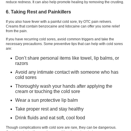
reduce redness. It can also help promote healing by removing the crusting.
6. Taking Rest and Painkillers
If you also have fever with a painful
cold sore
, try OTC pain relivers.
Creams that contain benzocaine and lidocaine can offer you some relief
from the pain.
If you have recurring cold sores, avoid common triggers and take the
necessary precautions. Some preventive tips that can help with cold sores
are:
Don’t share personal items like towel, lip balms, or
razors
Avoid any intimate contact with someone who has
cold sores
Thoroughly wash your hands after applying the
cream or touching the cold sore
Wear a sun protective lip balm
Take proper rest and stay healthy
Drink fluids and eat soft, cool food
Though complications with
cold sore
are rare, they can be dangerous.