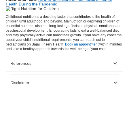
Health During the Pandemic
Childhood nutrition
is a deciding factor that contributes to the health of
children until adulthood and beyond. Malnutrition or depriving children of
essential nutrients also has long-lasting effects on physical, emotional and
psychosocial development. Encouraging kids to eat a well-balanced diet
and stay physically active can boost their growth. If you have any concerns
about your child’s nutritional requirements, you can reach out to
pediatricians on Bajaj Finserv Health.
Book an appointment
within minutes
and take a healthy approach towards the well-being of your child.
References
https://www.cdc.gov/healthyschools/nutrition/facts.htm
Disclaimer
https://vikaspedia.in/health/nutrition/nutrition-and-growth
https://www.all4kids.org/news/blog/importance-of-good-
nutrition-for-young-children/
https://familydoctor.org/nutrition-tips-for-kids/
Please note that this article is solely meant for informational purposes
and Bajaj Finserv Health Limited (“BFHL”) does not shoulder any
responsibility of the views/advice/information expressed/given by the
writer/reviewer/originator. This article should not be considered as a
substitute for any medical advice, diagnosis or treatment. Always
consult with your trusted physician/qualified healthcare professional
to evaluate your medical condition. The above article has been