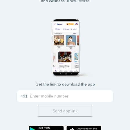
and wellness. Know More!
Get the link to download the app
+91
Send app link