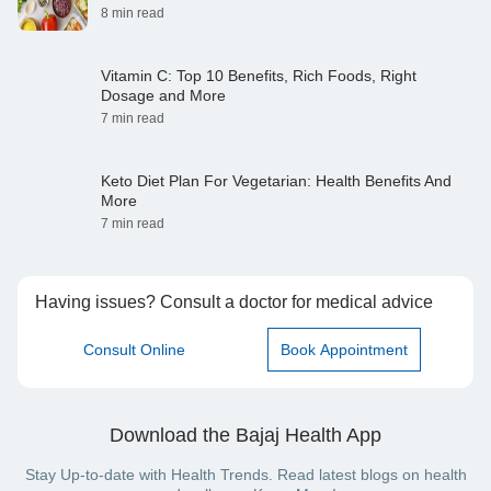
8 min read
Vitamin C: Top 10 Benefits, Rich Foods, Right
Dosage and More
7 min read
Keto Diet Plan For Vegetarian: Health Benefits And
More
7 min read
Having issues? Consult a doctor for medical advice
Consult Online
Book Appointment
Download the Bajaj Health App
Stay Up-to-date with Health Trends. Read latest blogs on health