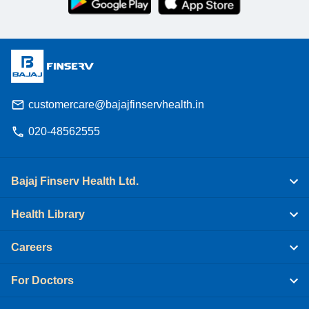
customercare@bajajfinservhealth.in
020-48562555
Bajaj Finserv Health Ltd.
Health Library
Careers
For Doctors