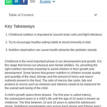
English
Table of Content
Key Takeaways
Importance of Nutrition for Children
Childhood nutrition is important to nourish brain cells and fight infections
Nutrition Deprivation in Children
Try to encourage healthy eating habits to boost immunity in kids
Ideal Food Pyramid for Kids
Nutrition deprivation can cause health ailments like pediatric obesity
Foods That Improve Immunity in Kids
Childhood is the most important phase in our development and growth. It is
this stage that hones our physical and mental abilities. So, providing the
right nutrition becomes essential to assist children in their growth and
development. Some factors that govern
nutrition in children
include quality
and quantity of the meal, timings and the amount of micro and macro
nutrients present in the food. The ratio of macros like carbs, fats and
proteins to micros such as minerals and vitamins needs to be balanced for
the overall well-being of the child.
A child’s growth spans three phases. The first year is called infancy,
the subsequent years in a child’s life until the age of 10 years is known as
childhood. The time between 10 and 18 years is called the adolescent
phase.
Nutritional requirements vary across each phase and if these aren’t