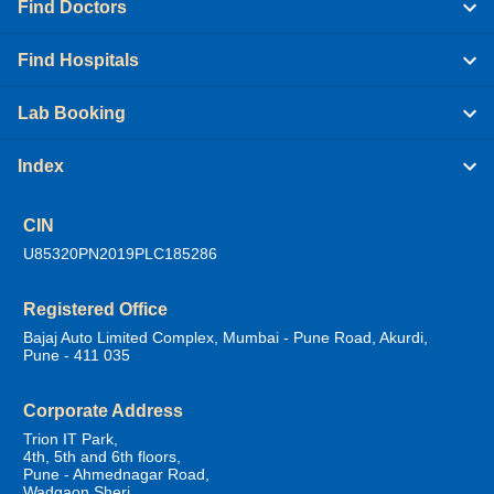
Find Doctors
Find Hospitals
Lab Booking
Index
CIN
U85320PN2019PLC185286
Registered Office
Bajaj Auto Limited Complex, Mumbai - Pune Road, Akurdi,
Pune - 411 035
Corporate Address
Trion IT Park,
4th, 5th and 6th floors,
Pune - Ahmednagar Road,
Wadgaon Sheri,