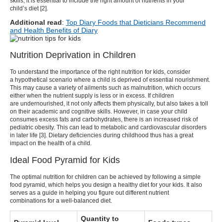
skills, it is essential to include the right amount of nutrients in your
child’s diet [
2
].
Additional read
:
Top Diary Foods that Dieticians Recommend
and Health Benefits of Diary
Nutrition Deprivation in Children
To understand the importance of the right
nutrition for kids
, consider
a hypothetical scenario where a child is deprived of essential nourishment.
This may cause a variety of ailments such as malnutrition, which occurs
either when the nutrient supply is less or in excess.
If children
are undernourished, it not only affects them physically, but also takes a toll
on their academic and cognitive skills. However, in case your child
consumes excess fats and carbohydrates, there is an increased risk of
pediatric obesity. This can lead to metabolic and cardiovascular disorders
in later life [
3
]. Dietary deficiencies during childhood thus has a great
impact on the health of a child.
Ideal Food Pyramid for Kids
The optimal
nutrition for children
can be achieved by following a simple
food pyramid, which helps you design a healthy diet for your kids. It also
serves as a guide in helping you figure out different nutrient
combinations for a well-balanced diet.
Quantity to