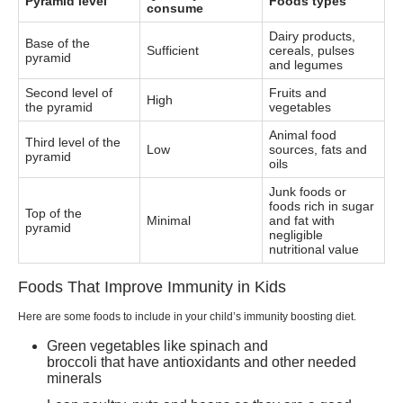
Pyramid level
Foods types
consume
Dairy products,
Base of the
Sufficient
cereals, pulses
pyramid
and legumes
Second level of
Fruits and
High
the pyramid
vegetables
Animal food
Third level of the
Low
sources, fats and
pyramid
oils
Junk foods or
foods rich in sugar
Top of the
Minimal
and fat with
pyramid
negligible
nutritional value
Foods That Improve Immunity in Kids
Here are some foods to include in your child’s immunity boosting diet.
Green vegetables like spinach and
broccoli that have antioxidants and other needed
minerals