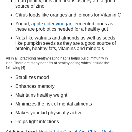
Lean poultry, nuts and beans as they are a good
source of zinc
Citrus foods like oranges and lemons for Vitamin C
Yogurt,
apple cider vinegar
, fermented foods as
these are probiotics needed for a healthy gut
Nuts like walnuts and almonds as well as seeds
like pumpkin seeds as they are a good source of
protein, healthy fats, vitamins and minerals
All in all, practicing healthy eating habits helps build immunity in
kids. There are many benefits of healthy eating which include the
following [
4
].
Stabilizes mood
Enhances memory
Maintains healthy weight
Minimizes the risk of mental ailments
Makes your kid physically active
Helps fight infections
Additional read
:
How to Take Care of Your Child’s Mental