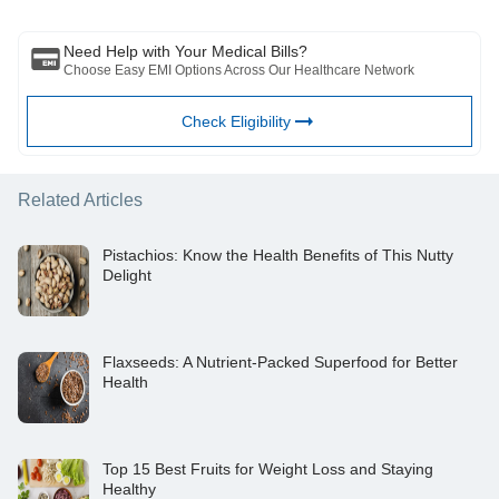
reviewed by a qualified doctor and BFHL is not responsible for any
damages for any information or services provided by any third party.
Need Help with Your Medical Bills?
Choose Easy EMI Options Across Our Healthcare Network
Check Eligibility
Related Articles
Pistachios: Know the Health Benefits of This Nutty
Delight
Flaxseeds: A Nutrient-Packed Superfood for Better
Health
Top 15 Best Fruits for Weight Loss and Staying
Healthy