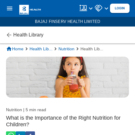
LOGIN
BAJAJ FINSERV HEALTH LIMITED
Health Library
Home
Health Lib
...
Nutrition
Health Lib
...
Nutrition | 5 min read
What is the Importance of the Right Nutrition for
Children?