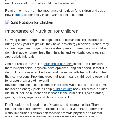
met, the overall growth of a child may be affected.
Read on for insight on the importance of
nutrition for children
and tips on
how to
increase
immunity in kids
with essential nutrients.
Importance of Nutrition for Children
Growing children require the right amount of nutrition. This is because
during early years of growth, they have less energy reserves. Hence, they
can manage their hunger only for a short period. To ensure your children
don’t feel acute hunger, feed them healthy and well-balanced meals at
appropriate intervals.
Another reason to consider
nutrition importance
in children
is because
there is rapid nervous system development during childhood.
In fact, it is
during this phase when the brain and the nerve cells begin to strengthen
their connections. Providing good
nutrition in early childhood
is essential
for proper brain growth, overall
development and to fight common
infections
. While carbs and fats provide
the needed energy, proteins help
build a child’s
body. Therefore, an ideal
diet must include nutrient-dense foods in the form of fruits, vegetables,
grains, pulses, legumes and dairy products [
1
].
Don’t neglect the importance of vitamins and minerals either. These
nutrients help the body ward
off infections.
Be it vitamin A for preventing
visual impairments or iron-rich foods to promote physical and mental