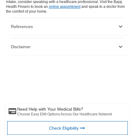
intake, consider speaking with a healthcare professional. Visit the Bajaj
Health Finserv to book an
online appointment
and speak to a doctor from
the comfort of your home.
References
https://www.ncbi.nlm.nih.gov/pmc/articles/PMC6566697/
Disclaimer
https://www.ncbi.nlm.nih.gov/pmc/articles/PMC7926958/
https://www.ncbi.nlm.nih.gov/pmc/articles/PMC5707683/
https://pubmed.ncbi.nlm.nih.gov/15930480/
https://www.ncbi.nlm.nih.gov/pmc/articles/PMC5537779/
Please note that this article is solely meant for informational purposes
and Bajaj Finserv Health Limited (“BFHL”) does not shoulder any
responsibility of the views/advice/information expressed/given by the
writer/reviewer/originator. This article should not be considered as a
substitute for any medical advice, diagnosis or treatment. Always
consult with your trusted physician/qualified healthcare professional
to evaluate your medical condition. The above article has been
reviewed by a qualified doctor and BFHL is not responsible for any
damages for any information or services provided by any third party.
Need Help with Your Medical Bills?
Choose Easy EMI Options Across Our Healthcare Network
Check Eligibility