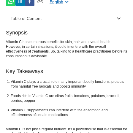
English
Table of Content
Synopsis
What is Vitamin C?
Vitamin C has numerous benefits for skin, hair, and overall health.
However, in certain situations, it could interfere with the overall
10 Health Benefits of Vitamin C
effectiveness of treatments. So, talking to a healthcare practitioner before its
consumption is advisable.
Proper Dosage for Vitamin C
What is Vitamin C deficiency?
Key Takeaways
What are the Different Side Effects of Vitamin C?
Vitamin C plays a crucial role many important bodily functions, protects
from harmful free radicals and boosts immunity
Precautions of Vitamin C
Foods rich in Vitamin C are citrus fruits, tomatoes, potatoes, broccoli,
berries, pepper
Vitamin C supplements can interfere with the absorption and
effectiveness of certain medications
Vitamin C is not just a regular nutrient. It's a powerhouse that is essential for