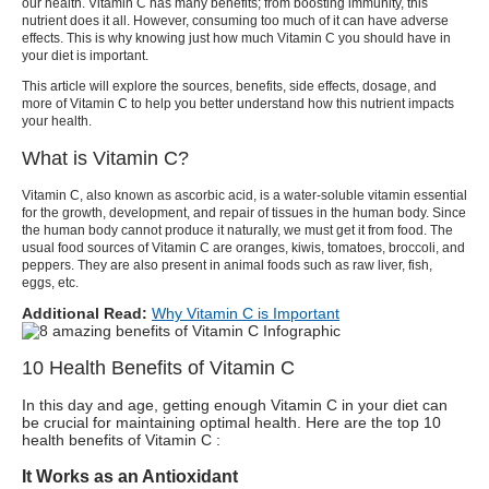
our health. Vitamin C has many benefits
; from boosting immunity, this
nutrient does it all. However, consuming too much of it can have adverse
effects. This is why knowing just how much Vitamin C you should have in
your diet is important.
This article will explore the sources, benefits, side effects, dosage, and
more of Vitamin C to help you better understand how this nutrient impacts
your health.
What is Vitamin C?
Vitamin C, also known as ascorbic acid, is a water-soluble vitamin essential
for the growth, development, and repair of tissues in the human body. Since
the human body cannot produce it naturally, we must get it from food. The
usual food sources of Vitamin C are oranges, kiwis, tomatoes, broccoli, and
peppers. They are also present in animal foods such as raw liver, fish,
eggs, etc.
Additional Read:
Why Vitamin C is Important
10 Health Benefits of Vitamin C
In this day and age, getting enough Vitamin C in your diet can
be crucial for maintaining optimal health. Here are the top 10
health benefits of
Vitamin C :
It Works as an Antioxidant