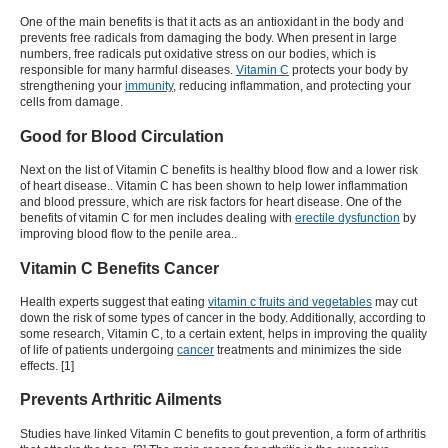
One of the main benefits is that it acts as an antioxidant in the body and
prevents free radicals from damaging the body. When present in large
numbers, free radicals put oxidative stress on our bodies, which is
responsible for many harmful diseases.
Vitamin C
protects your body by
strengthening your
immunity
, reducing inflammation, and protecting your
cells from damage.
Good for Blood Circulation
Next on the list of Vitamin C benefits is healthy blood flow and a lower risk
of heart disease.. Vitamin C has been shown to help lower inflammation
and blood pressure, which are risk factors for heart disease. One of the
benefits of vitamin C for men includes dealing with
erectile dysfunction
by
improving blood flow to the penile area.
.
Vitamin C Benefits Cancer
Health experts suggest that eating
vitamin c fruits and vegetables
may cut
down the risk of some types of cancer in the body. Additionally, according to
some research, Vitamin C, to a certain extent, helps in improving the quality
of life of patients undergoing
cancer
treatments and minimizes the side
effects. [1]
Prevents Arthritic Ailments
Studies have linked
Vitamin C benefits
to gout prevention, a form of arthritis