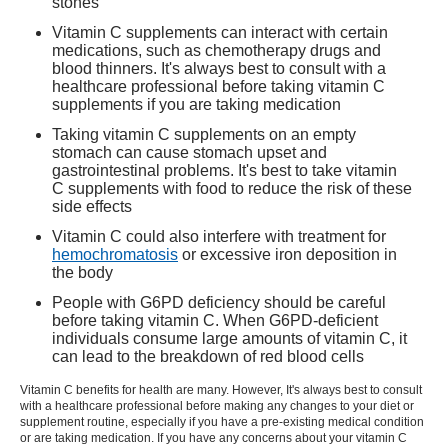
stones
Vitamin C supplements can interact with certain
medications, such as chemotherapy drugs and
blood thinners. It's always best to consult with a
healthcare professional before taking vitamin C
supplements if you are taking medication
Taking vitamin C supplements on an empty
stomach can cause stomach upset and
gastrointestinal problems. It's best to take vitamin
C supplements with food to reduce the risk of these
side effects
Vitamin C could also interfere with treatment for
hemochromatosis
or excessive iron deposition in
the body
People with G6PD deficiency should be careful
before taking vitamin C. When G6PD-deficient
individuals consume large amounts of vitamin C, it
can lead to the breakdown of red blood cells
Vitamin C benefits
for health are many. However, It's always best to consult
with a healthcare professional before making any changes to your diet or
supplement routine, especially if you have a pre-existing medical condition
or are taking medication. If you have any concerns about your vitamin C