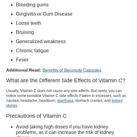
Bleeding gums
Gingivitis or Gum Disease
Loose teeth
Bruising
Generalized weakness
Chronic fatigue
Fever
Additional Read:
Benefits of Becosule Capsules
What are the Different Side Effects of Vitamin C?
Usually, Vitamin C does not cause any side effects. But rarely, you can
notice some possible
Vitamin C side
effects if taken in excesses, such as
nausea, headache, heartburn,
diarrhoea
, stomach cramps, and
kidney
stones
.
Precautions of Vitamin C
Avoid taking high doses if you have kidney
problems, as it can increase the risk of kidney