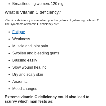
Breastfeeding women: 120 mg
What is Vitamin C deficiency?
Vitamin c deficiency occurs when your body doesn’t get enough vitamin C.
The symptoms of vitamin C deficiency are:
Fatigue
Weakness
Muscle and joint pain
Swollen and bleeding gums
Bruising easily
Slow wound healing
Dry and scaly skin
Anaemia
Mood changes
Extreme vitamin C deficiency could also lead to
scurvy which manifests as: