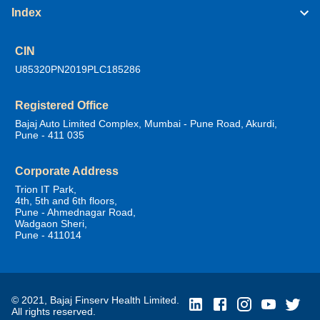
Index
CIN
U85320PN2019PLC185286
Registered Office
Bajaj Auto Limited Complex, Mumbai - Pune Road, Akurdi,
Pune - 411 035
Corporate Address
Trion IT Park,
4th, 5th and 6th floors,
Pune - Ahmednagar Road,
Wadgaon Sheri,
Pune - 411014
© 2021, Bajaj Finserv Health Limited.
All rights reserved.