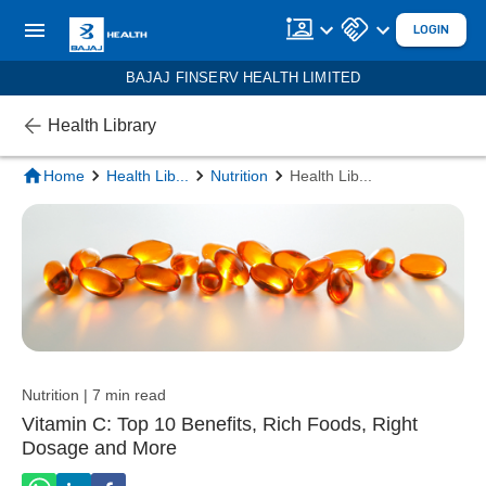
LOGIN
BAJAJ FINSERV HEALTH LIMITED
Health Library
Home
Health Lib
...
Nutrition
Health Lib
...
Nutrition | 7 min read
Vitamin C: Top 10 Benefits, Rich Foods, Right
Dosage and More