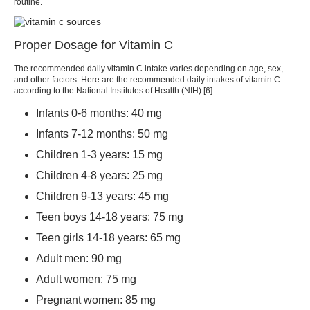
routine.
Proper Dosage for Vitamin C
The recommended daily vitamin C intake varies depending on age, sex,
and other factors. Here are the recommended daily intakes of vitamin C
according to the National Institutes of Health (NIH) [6]:
Infants 0-6 months: 40 mg
Infants 7-12 months: 50 mg
Children 1-3 years: 15 mg
Children 4-8 years: 25 mg
Children 9-13 years: 45 mg
Teen boys 14-18 years: 75 mg
Teen girls 14-18 years: 65 mg
Adult men: 90 mg
Adult women: 75 mg
Pregnant women: 85 mg