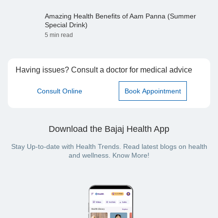
Amazing Health Benefits of Aam Panna (Summer
Special Drink)
5 min read
Having issues? Consult a doctor for medical advice
Consult Online
Book Appointment
Download the Bajaj Health App
Stay Up-to-date with Health Trends. Read latest blogs on health
and wellness. Know More!