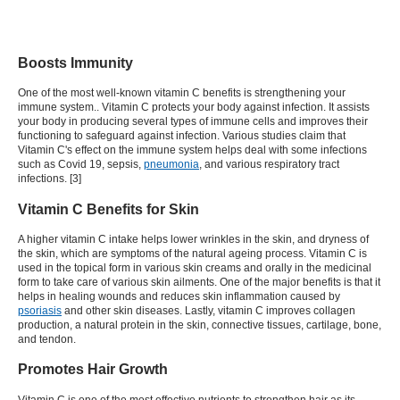
Boosts Immunity
One of the most well-known vitamin C benefits is strengthening your
immune system.. Vitamin C protects your body against infection. It assists
your body in producing several types of immune cells and improves their
functioning to safeguard against infection. Various studies claim that
Vitamin C's effect on the immune system helps deal with some infections
such as Covid 19, sepsis,
pneumonia
, and various respiratory tract
infections. [3]
Vitamin C Benefits for Skin
A higher vitamin C intake helps lower wrinkles in the skin, and dryness of
the skin, which are symptoms of the natural ageing process.
Vitamin C is
used in the topical form in various skin creams and orally in the medicinal
form to take care of various skin ailments. One of the major benefits is that it
helps in healing wounds and reduces skin inflammation caused by
psoriasis
and other skin diseases
. Lastly, vitamin C improves collagen
production, a natural protein in the skin, connective tissues, cartilage, bone,
and tendon.
Promotes Hair Growth
Vitamin C is one of the most effective nutrients to strengthen hair as
its