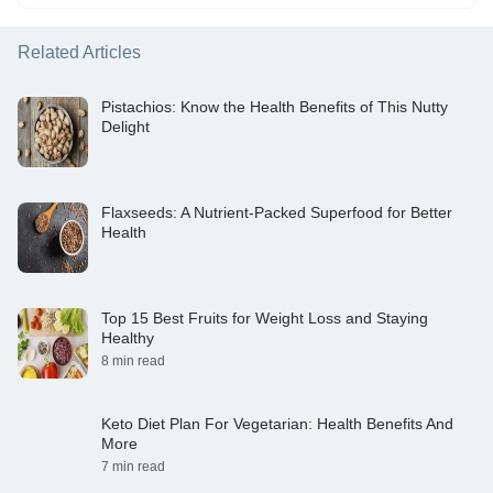
Related Articles
Pistachios: Know the Health Benefits of This Nutty
Delight
Flaxseeds: A Nutrient-Packed Superfood for Better
Health
Top 15 Best Fruits for Weight Loss and Staying
Healthy
8 min read
Keto Diet Plan For Vegetarian: Health Benefits And
More
7 min read