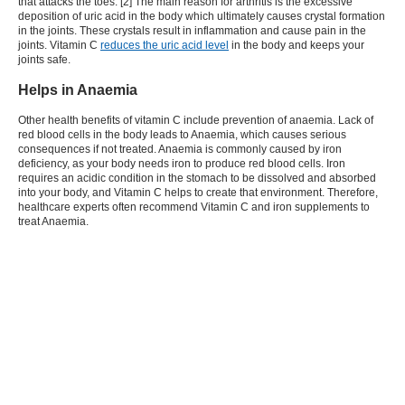
that attacks the toes. [2] The main reason for arthritis is the excessive
deposition of uric acid in the body which ultimately causes crystal formation
in the joints. These crystals result in inflammation and cause pain in the
joints. Vitamin C
reduces the uric acid level
in the body and keeps your
joints safe.
Helps in Anaemia
Other health benefits of vitamin C include prevention of anaemia. Lack of
red blood cells in the body leads to Anaemia, which causes serious
consequences if not treated. Anaemia is commonly caused by iron
deficiency, as your body needs iron to produce red blood cells. Iron
requires an acidic condition in the stomach to be dissolved and absorbed
into your body, and Vitamin C helps to create that environment. Therefore,
healthcare experts often recommend Vitamin C and iron supplements to
treat Anaemia.