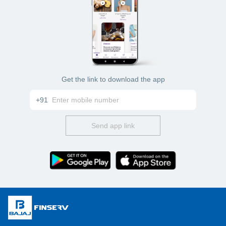
Get the link to download the app
+91
Send app link