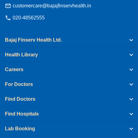
customercare@bajajfinservhealth.in
020-48562555
Bajaj Finserv Health Ltd.
Health Library
Careers
For Doctors
Find Doctors
Find Hospitals
Lab Booking