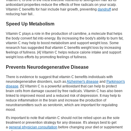
antioxidant properties reduce the effects of free radicals on your scalp.
Vitamin C benefits for hair include hair growth, preventing
dandruff
and
reducing hair fall.
.
Speed Up Metabolism
Vitamin C plays a role in the production of carnitine, a molecule that helps
the body convert fat into energy. By increasing the body's ability to burn fat,
vitamin C may help to boost metabolism and support weight loss. Some
research has suggested that vitamin C
benefits weight loss
by increasing
feelings of fullness. [4] Vitamin C helps reduce calorie intake and support
weight loss efforts by promoting feelings of fullness.
Prevents Neurodegenerative Disease
There is evidence to suggest that
vitamin C benefits
individuals with
neurodegenerative disorders, such as
Alzheimer's disease
and
Parkinson's
disease
. [5] Vitamin C is a powerful antioxidant that can help to protect
brain cells from damage caused by free radicals. Vitamin C has also been
linked to improved mood and a reduced risk of depression. It may help to
reduce inflammation in the brain and increase the production of
neurotransmitters such as serotonin, which are important for regulating
mood.
It's important to note that vitamin C should not be relied upon as the sole
treatment or prevention strategy for any disease. It's always best to get
a
general physician consultation
before changing your diet or supplement