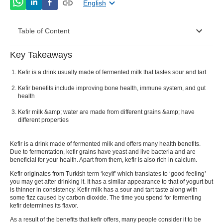
English
Table of Content
Key Takeaways
How Is Kefir Different From Buttermilk And
Yogurt?
Kefir is a drink usually made of fermented milk that tastes sour and tart
Kefir benefits include improving bone health, immune system, and gut
Nutrition Value of Kefir
health
How To Make Kefir At Home
Kefir milk &amp; water are made from different grains &amp; have
different properties
What Is The Kefir Benefits
Kefir
is a drink made of fermented milk and offers many health benefits.
Healthy Recipes Using Kefir
Due to fermentation,
kefir
grains have yeast and live bacteria and are
beneficial for your health. Apart from them,
kefir
is also rich in calcium.
Side Effects of Kefir
Kefir
originates from Turkish term ‘keyif’ which translates to ‘good feeling’
you may get after drinking it. It has a similar appearance to that of yogurt but
Kefir Vs Yoghurt Vs Buttermilk
is thinner in consistency.
Kefir milk
has a sour and tart taste along with
some fizz caused by carbon dioxide. The time you spend for fermenting
How Is Kefir Water Different From Kefir Milk?
kefir
determines its flavor.
As a result of the benefits that
kefir
offers, many people consider it to be