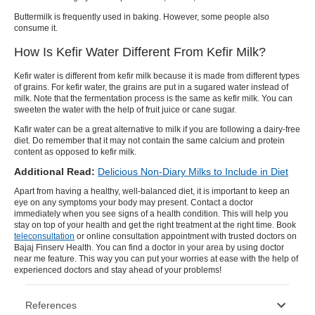
Buttermilk is frequently used in baking. However, some people also
consume it.
How Is Kefir Water Different From Kefir Milk?
Kefir water
is different from
kefir milk
because it is made from different types
of grains. For
kefir water
, the grains are put in a sugared water instead of
milk. Note that the fermentation process is the same as
kefir milk
. You can
sweeten the water with the help of fruit juice or cane sugar.
Kafir water
can be a great alternative to milk if you are following a dairy-free
diet. Do remember that it may not contain the same calcium and protein
content as opposed to
kefir milk
.
Additional Read:
Delicious Non-Diary Milks to Include in Diet
Apart from having a healthy, well-balanced diet, it is important to keep an
eye on any symptoms your body may present. Contact a doctor
immediately when you see signs of a health condition. This will help you
stay on top of your health and get the right treatment at the right time. Book
teleconsultation
or
online consultation
appointment with trusted doctors on
Bajaj Finserv Health. You can find a doctor in your area by using
doctor
near me
feature. This way you can put your worries at ease with the help of
experienced doctors and stay ahead of your problems!
References