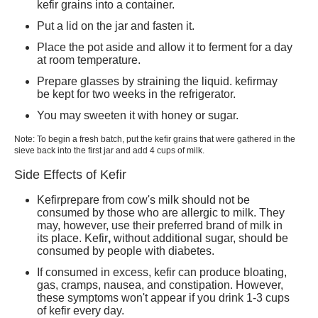
kefir
grains into a container.
Put a lid on the jar and fasten it.
Place the pot aside and allow it to ferment for a day
at room temperature.
Prepare glasses by straining the liquid. k
efir
may
be kept for two weeks in the refrigerator.
You may sweeten it with honey or sugar.
Note: To begin a fresh batch, put the
kefir
grains that were gathered in the
sieve back into the first jar and add 4 cups of milk.
Side Effects of Kefir
Kefir
prepare from cow's milk should not be
consumed by those who are allergic to milk. They
may, however, use their preferred brand of milk in
its place.
Kefir
,
without additional sugar, should be
consumed by people with diabetes.
If consumed in excess, kefir can produce bloating,
gas, cramps, nausea, and constipation
. However,
these symptoms won't appear if you drink 1-3 cups
of kefir every day.