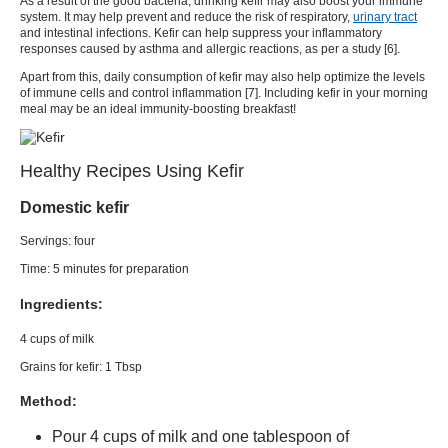
As a result of the good bacteria, drinking
kefir
may also boost your immune
system. It may help prevent and reduce the risk of respiratory,
urinary tract
and intestinal infections.
Kefir
can help suppress your inflammatory
responses caused by asthma and allergic reactions, as per a study [
6
].
Apart from this, daily consumption of
kefir
may also help optimize the levels
of immune cells and control inflammation [
7
]. Including
kefir
in your morning
meal may be an ideal
immunity-boosting breakfast
!
Healthy Recipes Using Kefir
Domestic kefir
Servings: four
Time: 5 minutes for preparation
Ingredients:
4 cups of milk
Grains for
kefir:
1 Tbsp
Method:
Pour 4 cups of milk and one tablespoon of