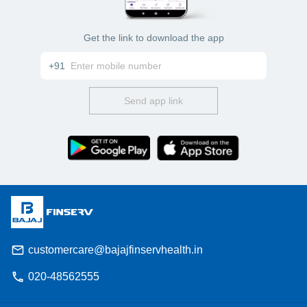
Get the link to download the app
+91
Send app link
customercare@bajajfinservhealth.in
020-48562555