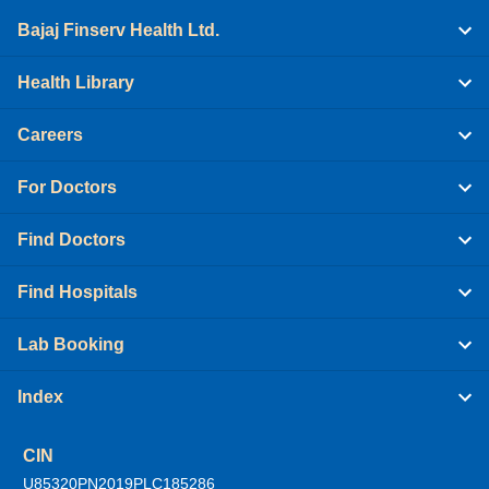
Bajaj Finserv Health Ltd.
Health Library
Careers
For Doctors
Find Doctors
Find Hospitals
Lab Booking
Index
CIN
U85320PN2019PLC185286