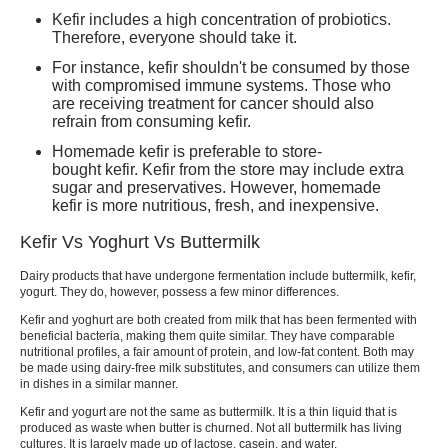
Kefir includes a high concentration of probiotics.
Therefore, everyone should take it.
For instance,
kefir
shouldn't be consumed by those
with compromised immune systems. Those who
are receiving treatment for cancer should also
refrain from consuming
kefir.
Homemade kefir
is preferable to store-
bought
kefir. Kefir
from the store may include extra
sugar and preservatives. However,
homemade
kefir
is more nutritious, fresh, and inexpensive.
Kefir Vs Yoghurt Vs Buttermilk
Dairy products that have undergone fermentation include buttermilk,
kefir,
yogurt.
They do, however, possess a few minor differences.
Kefir and yoghurt
are both created from milk that has been fermented with
beneficial bacteria, making them quite similar. They have comparable
nutritional profiles, a fair amount of protein, and low-fat content. Both may
be made using dairy-free milk substitutes, and consumers can utilize them
in dishes in a similar manner.
Kefir and yogurt
are not the same as buttermilk. It is a thin liquid that is
produced as waste when butter is churned. Not all buttermilk has living
cultures. It is largely made up of lactose, casein, and water.