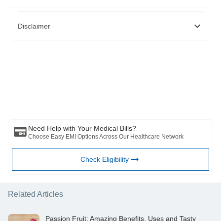
https://pubmed.ncbi.nlm.nih.gov/25278298/,
Disclaimer
https://pubmed.ncbi.nlm.nih.gov/19220890/
https://www.ncbi.nlm.nih.gov/pmc/articles/PMC4401881/
https://www.lipidjournal.com/article/S1933-2874(16)30414-
7/fulltext
Please note that this article is solely meant for informational purposes
https://www.ncbi.nlm.nih.gov/pmc/articles/PMC3833126/
and Bajaj Finserv Health Limited (“BFHL”) does not shoulder any
https://pubmed.ncbi.nlm.nih.gov/17869642/
responsibility of the views/advice/information expressed/given by the
https://pubmed.ncbi.nlm.nih.gov/23621727/
writer/reviewer/originator. This article should not be considered as a
substitute for any medical advice, diagnosis or treatment. Always
consult with your trusted physician/qualified healthcare professional
to evaluate your medical condition. The above article has been
reviewed by a qualified doctor and BFHL is not responsible for any
damages for any information or services provided by any third party.
Need Help with Your Medical Bills?
Choose Easy EMI Options Across Our Healthcare Network
Check Eligibility
Related Articles
Passion Fruit: Amazing Benefits, Uses and Tasty