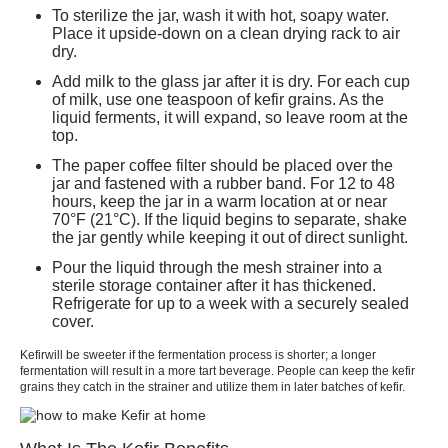
To sterilize the jar, wash it with hot, soapy water.
Place it upside-down on a clean drying rack to air
dry.
Add milk to the glass jar after it is dry. For each cup
of milk, use one teaspoon of
kefir
grains. As the
liquid ferments, it will expand, so leave room at the
top.
The paper coffee filter should be placed over the
jar and fastened with a rubber band. For 12 to 48
hours, keep the jar in a warm location at or near
70°F (21°C). If the liquid begins to separate, shake
the jar gently while keeping it out of direct sunlight.
Pour the liquid through the mesh strainer into a
sterile storage container after it has thickened.
Refrigerate for up to a week with a securely sealed
cover.
Kefir
will be sweeter if the fermentation process is shorter; a longer
fermentation will result in a more tart beverage. People can keep the kefir
grains they catch in the strainer and utilize them in later batches of
kefir.