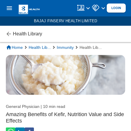
LOGIN
BAJAJ FINSERV HEALTH LIMITED
Health Library
Home
Health Lib
...
Immunity
Health Lib
...
General Physician | 10 min read
Amazing Benefits of Kefir, Nutrition Value and Side
Effects