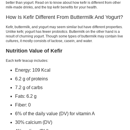
better than yogurt. Read on to know about how
kefir
is different from other
milk-made drinks, and the top
kefir benefits
for your health.
How Is Kefir Different From Buttermilk And Yogurt?
Kefir, buttermilk,
and yogurt may seem similar but have different properties.
Unlike
kefir, yogurt
has fewer probiotics. Buttermilk on the other hand is a
result of churning yogurt. Though some types of buttermilk may contain live
cultures, it mostly consists of lactose, casein, and water.
Nutrition Value of Kefir
Each
kefir
teacup includes:
Energy: 109 Kcal
6.2 g of proteins
7.2 g of carbs
Fats: 6.2 g
Fiber: 0
6% of the daily value (DV) for vitamin A
30% calcium (DV)