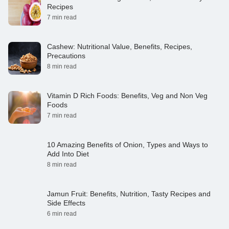
Recipes
7 min read
Cashew: Nutritional Value, Benefits, Recipes,
Precautions
8 min read
Vitamin D Rich Foods: Benefits, Veg and Non Veg
Foods
7 min read
10 Amazing Benefits of Onion, Types and Ways to
Add Into Diet
8 min read
Jamun Fruit: Benefits, Nutrition, Tasty Recipes and
Side Effects
6 min read