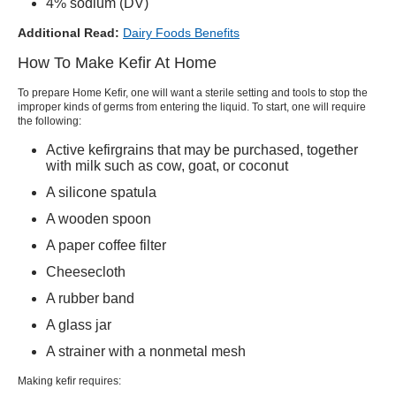
4% sodium (DV)
Additional Read:
Dairy Foods Benefits
How To Make Kefir At Home
To prepare
Home Kefir
, one will want a sterile setting and tools to stop the
improper kinds of germs from entering the liquid. To start, one will require
the following:
Active
kefir
grains that may be purchased, together
with milk such as cow, goat, or coconut
A silicone spatula
A wooden spoon
A paper coffee filter
Cheesecloth
A rubber band
A glass jar
A strainer with a nonmetal mesh
Making
kefir
requires: