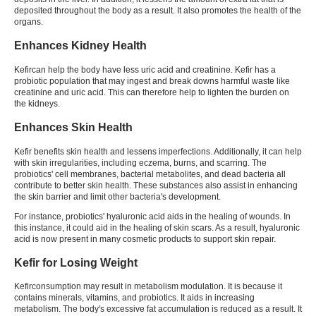
deposited throughout the body as a result. It also promotes the health of the
organs.
Enhances Kidney Health
Kefir
can help the body have less uric acid and creatinine.
Kefir
has a
probiotic population that may ingest and break downs harmful waste like
creatinine and uric acid. This can therefore help to lighten the burden on
the kidneys.
Enhances Skin Health
Kefir benefits skin
health and lessens imperfections. Additionally, it can help
with skin irregularities, including eczema, burns, and scarring. The
probiotics' cell membranes, bacterial metabolites, and dead bacteria all
contribute to better skin health. These substances also assist in enhancing
the skin barrier and limit other bacteria's development.
For instance, probiotics' hyaluronic acid aids in the healing of wounds. In
this instance, it could aid in the healing of skin scars. As a result, hyaluronic
acid is now present in many cosmetic products to support skin repair.
Kefir for Losing Weight
Kefir
consumption may result in metabolism modulation. It is because it
contains minerals, vitamins, and probiotics. It aids in increasing
metabolism. The body's excessive fat accumulation is reduced as a result. It