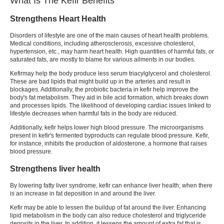
What Is The Kefir Benefits
Strengthens Heart Health
Disorders of lifestyle are one of the main causes of heart health problems.
Medical conditions, including atherosclerosis, excessive cholesterol,
hypertension, etc., may harm heart health. High quantities of harmful fats, or
saturated fats, are mostly to blame for various ailments in our bodies.
Kefir
may help the body produce less serum triacylglycerol and cholesterol.
These are bad lipids that might build up in the arteries and result in
blockages. Additionally, the probiotic bacteria in
kefir
help improve the
body's fat metabolism. They aid in bile acid formation, which breaks down
and processes lipids. The likelihood of developing cardiac issues linked to
lifestyle decreases when harmful fats in the body are reduced.
Additionally,
kefir
helps lower high blood pressure. The microorganisms
present in kefir's fermented byproducts can regulate blood pressure.
Kefir
,
for instance, inhibits the production of aldosterone, a hormone that raises
blood pressure.
Strengthens liver health
By lowering fatty liver syndrome,
kefir
can enhance liver health; when there
is an increase in fat deposition in and around the liver.
Kefir
may be able to lessen the buildup of fat around the liver. Enhancing
lipid metabolism in the body can also reduce cholesterol and triglyceride
deposits in the liver. In addition, it lessens the amount of extra fat that is