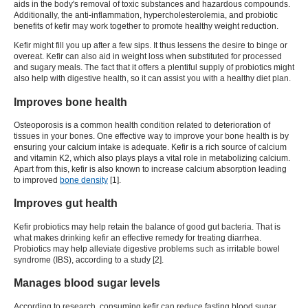
aids in the body's removal of toxic substances and hazardous compounds.
Additionally, the anti-inflammation, hypercholesterolemia, and probiotic
benefits of
kefir
may work together to promote healthy weight reduction.
Kefir
might fill you up after a few sips. It thus lessens the desire to binge or
overeat.
Kefir
can also aid in weight loss when substituted for processed
and sugary meals. The fact that it offers a plentiful supply of probiotics might
also help with digestive health, so it can assist you with a healthy diet plan.
Improves bone health
Osteoporosis is a common health condition related to deterioration of
tissues in your bones. One effective way to improve your bone health is by
ensuring your calcium intake is adequate.
Kefir
is a rich source of calcium
and vitamin K2, which also plays plays a vital role in metabolizing calcium.
Apart from this, kefir is also known to increase calcium absorption leading
to improved
bone density
[
1
].
Improves gut health
Kefir probiotics
may help retain the balance of good gut bacteria. That is
what makes drinking
kefir
an effective remedy for treating diarrhea.
Probiotics may help alleviate digestive problems such as irritable bowel
syndrome (IBS), according to a study [
2
].
Manages blood sugar levels
According to research, consuming
kefir
can reduce fasting blood sugar