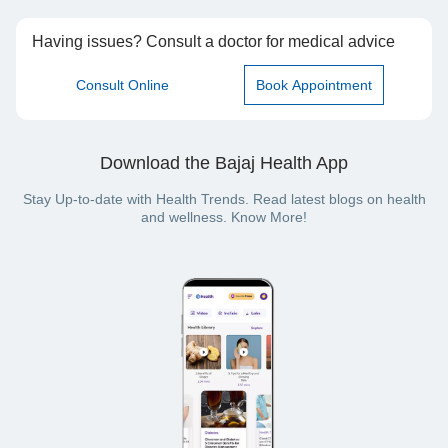
Having issues? Consult a doctor for medical advice
Consult Online
Book Appointment
Download the Bajaj Health App
Stay Up-to-date with Health Trends. Read latest blogs on health
and wellness. Know More!