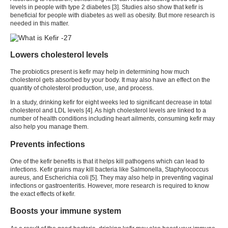
levels in people with type 2 diabetes [
3
]. Studies also show that
kefir
is
beneficial for people with diabetes as well as obesity. But more research is
needed in this matter.
Lowers cholesterol levels
The probiotics present is
kefir
may help in determining how much
cholesterol gets absorbed by your body. It may also have an effect on the
quantity of cholesterol production, use, and process.
In a study, drinking
kefir
for eight weeks led to significant decrease in total
cholesterol and LDL levels [
4
]. As high cholesterol levels are linked to a
number of health conditions including heart ailments, consuming kefir may
also help you manage them.
Prevents infections
One of the
kefir benefits
is that it helps kill pathogens which can lead to
infections.
Kefir
grains may kill bacteria like Salmonella, Staphylococcus
aureus, and Escherichia coli [
5
]. They may also help in preventing vaginal
infections or gastroenteritis. However, more research is required to know
the exact effects of
kefir
.
Boosts your immune system