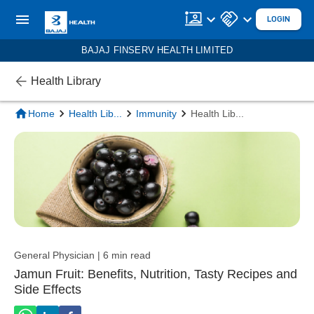
LOGIN
BAJAJ FINSERV HEALTH LIMITED
Health Library
Home
Health Lib
...
Immunity
Health Lib
...
General Physician | 6 min read
Jamun Fruit: Benefits, Nutrition, Tasty Recipes and
Side Effects