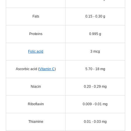
Fats
0.15 - 0.30 g
Proteins
0.995 g
Folic acid
3 mcg
Ascorbic acid (
Vitamin C
)
5.70 - 18 mg
Niacin
0.20 - 0.29 mg
Riboflavin
0.009 - 0.01 mg
Thiamine
0.01 - 0.03 mg