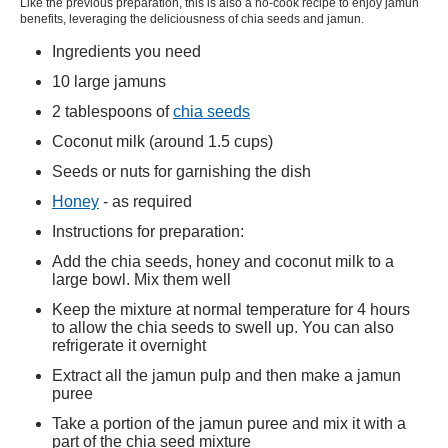
Like the previous preparation, this is also a no-cook recipe to enjoy jamun
benefits, leveraging the deliciousness of chia seeds and jamun.
Ingredients you need
10 large jamuns
2 tablespoons of
chia seeds
Coconut milk (around 1.5 cups)
Seeds or nuts for garnishing the dish
Honey
- as required
Instructions for preparation:
Add the chia seeds, honey and coconut milk to a
large bowl. Mix them well
Keep the mixture at normal temperature for 4 hours
to allow the chia seeds to swell up. You can also
refrigerate it overnight
Extract all the jamun pulp and then make a jamun
puree
Take a portion of the jamun puree and mix it with a
part of the chia seed mixture