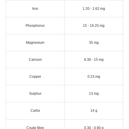
Iron
1.20 - 1.62 mg
Phosphorus
15 - 16.20 mg
Magnesium
35 mg
Calcium
8.30 - 15 mg
Copper
0.23 mg
Sulphur
13 mg
Carbs
14 g
Crude fibre
0.30 - 0.90 g