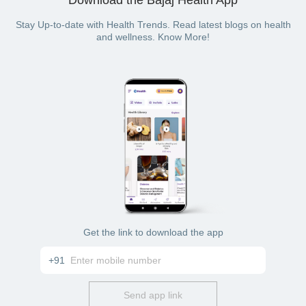
Stay Up-to-date with Health Trends. Read latest blogs on health
and wellness. Know More!
Get the link to download the app
+91
Send app link