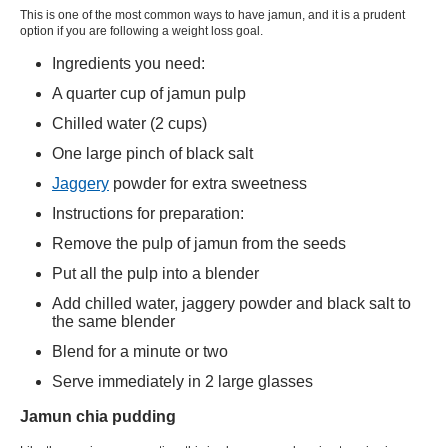
This is one of the most common ways to have jamun, and it is a prudent
option if you are following a weight loss goal.
Ingredients you need:
A quarter cup of jamun pulp
Chilled water (2 cups)
One large pinch of black salt
Jaggery
powder
for extra sweetness
Instructions for preparation:
Remove the pulp of jamun from the seeds
Put all the pulp into a blender
Add chilled water, jaggery powder and black salt to
the same blender
Blend for a minute or two
Serve immediately in 2 large glasses
Jamun chia pudding