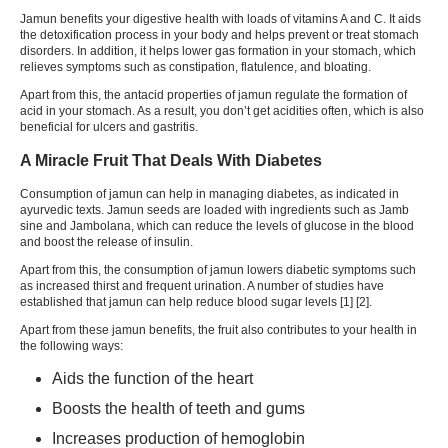
Jamun benefits your digestive health with loads of vitamins A and C. It aids
the detoxification process in your body and helps prevent or treat stomach
disorders. In addition, it helps lower gas formation in your stomach, which
relieves symptoms such as
constipation
, flatulence, and bloating.
Apart from this, the antacid properties of jamun regulate the formation of
acid in your stomach. As a result, you don’t get acidities often, which is also
beneficial for ulcers and gastritis.
A Miracle Fruit That Deals With Diabetes
Consumption of jamun can help in managing diabetes, as indicated in
ayurvedic texts. Jamun seeds are loaded with ingredients such as Jamb
sine and Jambolana, which can reduce the levels of glucose in the blood
and boost the release of insulin.
Apart from this, the consumption of jamun lowers diabetic symptoms such
as increased thirst and frequent urination. A number of studies have
established that jamun can help reduce blood sugar levels [1] [2].
Apart from these jamun benefits, the fruit also contributes to your health in
the following ways:
Aids the function of the heart
Boosts the health of teeth and gums
Increases production of
hemoglobin