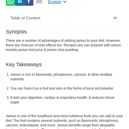
English
Table of Content
Synopsis
Nutritional Value Per 100g
There are a number of advantages of adding jamun to your diet. However,
there are chances of side effects too. Recipes you can prepare with jamun
Amazing Benefits of Jamun You Shouldn’t Skip
include jamun fruit juice & jamun chia pudding.
Side Effects of Jamun
Key Takeaways
What Can Be Made From Jamun Fruit?
Jamun is rich in flavonoids, phosphorus, calcium, & other multiple
nutrients
You can have it as a fruit and also in the forms of juice and powder
It aids your digestive, cardiac & respiratory health, & reduces blood
sugar
Jamun is one of the healthiest and most nutritious fruits you can add to your
diet. The fruit contains several nutrients, such as flavonoids, phosphorus,
calcium, antioxidants, and more. Jamun benefits range from allopathic