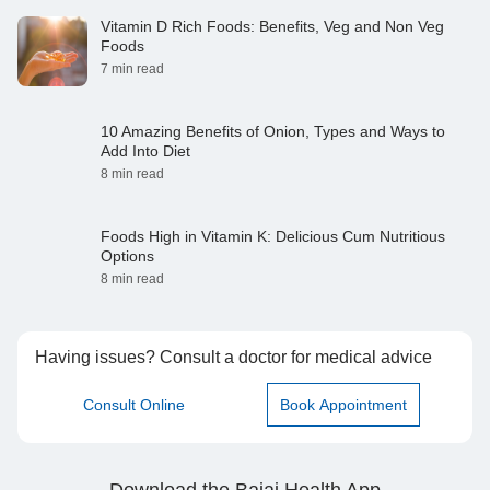
Vitamin D Rich Foods: Benefits, Veg and Non Veg
Foods
7 min read
10 Amazing Benefits of Onion, Types and Ways to
Add Into Diet
8 min read
Foods High in Vitamin K: Delicious Cum Nutritious
Options
8 min read
Having issues? Consult a doctor for medical advice
Consult Online
Book Appointment
Download the Bajaj Health App