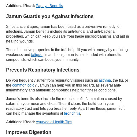
Additional Read:
Papaya Benefits
Jamun Guards you Against Infections
Since ancient ages, jamun has been used as a preventive remedy for
infections. Jamun benefits include its anti-fungal and anti-bacterial
properties, which can keep you safe from these microorganisms and aid in
healing wounds.
These bioactive properties in the fruit help fill you with energy by reducing
weakness and
fatigue
. In addition, jamun is also loaded with phenolic
compounds, which can boost your immunity.
Prevents Respiratory Infections
Do you frequently suffer from respiratory issues such as
asthma
, the flu, or
the
common cold
? Jamun can help you in this regard, as several anti-
inflammatory and antibiotic compounds help fight these conditions.
Jamun's benefits also include the reduction of inflammation caused by
catarrh in your nose and chest. Thus, it clears the build-up in your
respiratory tract and lets you breathe freely. Apart from these, jamun fruit
can help manage the symptoms of
bronchitis
.
Additional Read:
Ayurvedic Health Tips
Improves Digestion