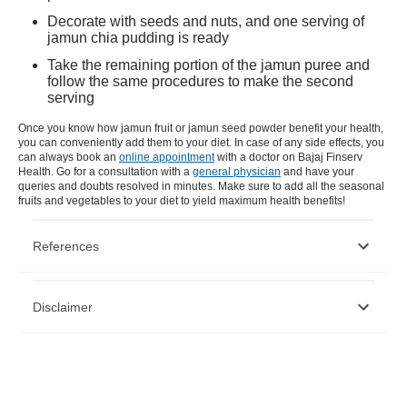
Decorate with seeds and nuts, and one serving of
jamun chia pudding is ready
Take the remaining portion of the jamun puree and
follow the same procedures to make the second
serving
Once you know how jamun fruit or jamun seed powder benefit your health,
you can conveniently add them to your diet. In case of any side effects, you
can always book an
online appointment
with a doctor on Bajaj Finserv
Health. Go for a consultation with a
general physician
and have your
queries and doubts resolved in minutes. Make sure to add all the seasonal
fruits and vegetables to your diet to yield maximum health benefits!
References
https://www.researchgate.net/publication/328069696_A_review_on
Disclaimer
https://www.researchgate.net/publication/318855130_Jamun_Syzygi
Please note that this article is solely meant for informational purposes
and Bajaj Finserv Health Limited (“BFHL”) does not shoulder any
responsibility of the views/advice/information expressed/given by the