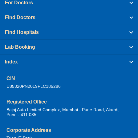
For Doctors
Find Doctors
Find Hospitals
Lab Booking
Index
CIN
U85320PN2019PLC185286
Registered Office
Bajaj Auto Limited Complex, Mumbai - Pune Road, Akurdi,
Pune - 411 035
Corporate Address
Trion IT Park,