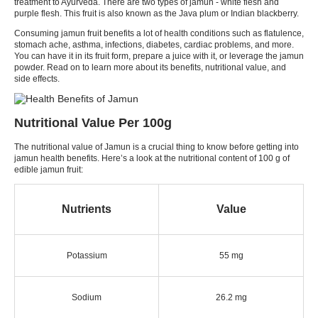
treatment to Ayurveda. There are two types of jamun - white flesh and
purple flesh. This fruit is also known as the Java plum or Indian blackberry.
Consuming jamun fruit benefits a lot of health conditions such as flatulence,
stomach ache, asthma, infections, diabetes, cardiac problems, and more.
You can have it in its fruit form, prepare a juice with it, or leverage the jamun
powder. Read on to learn more about its benefits, nutritional value, and
side effects.
Nutritional Value Per 100g
The nutritional value of Jamun is a crucial thing to know before getting into
jamun health benefits. Here’s a look at the nutritional content of 100 g of
edible jamun fruit:
Nutrients
Value
Potassium
55 mg
Sodium
26.2 mg