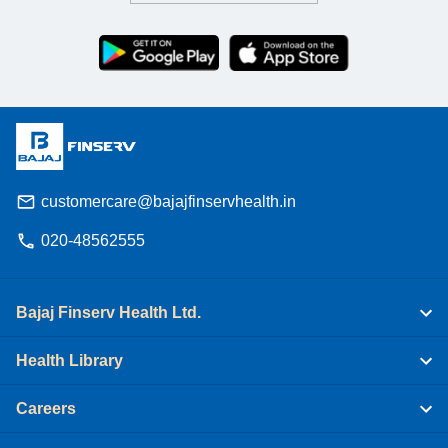
customercare@bajajfinservhealth.in
020-48562555
Bajaj Finserv Health Ltd.
Health Library
Careers