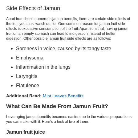
Side Effects of Jamun
Apart from these numerous jamun benefits, there are certain side effects of
the fruit you must watch out for. One common reason for jamun fruit side
effects is excessive consumption of the fruit. Apart from that, having jamun
fruit on an empty stomach can lead to indigestion instead of better
digestion. Other possible jamun fruit side effects are as follows:
Soreness in voice, caused by its tangy taste
Emphysema
Inflammation in the lungs
Laryngitis
Flatulence
Additional Read:
Mint Leaves Benefits
What Can Be Made From Jamun Fruit?
Leveraging jamun benefits becomes easier due to the various preparations
you can make with it. Here’s a look at two of them:
Jamun fruit juice