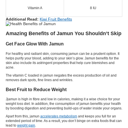
Vitamin A
8 IU
Additional Read:
Kiwi Fruit Benefits
Amazing Benefits of Jamun You Shouldn’t Skip
Get Face Glow With Jamun
For healthy and radiant skin, consuming jamun can be a prudent option. It
helps purify your blood, adding to your skin’s glow. Jamun benefits for the
skin also include its astringent properties that help cure blemishes and
acne.
The vitamin C loaded in jamun negates the excess production of oil and
removes dark spots, fine lines and wrinkles.
Best Fruit to Reduce Weight
Jjamun is high in fibre and low in calories, making it a wise choice for your
weight loss diet
. In addition, the consumption of jamun benefits your health
by boosting digestion and preventing build-ups of water inside your organs.
Apart from this, jamun
accelerates metabolism
and keeps you full for an
extended period of time. As a result, you don’t binge on extra foods that can
lead to
weight gain
.