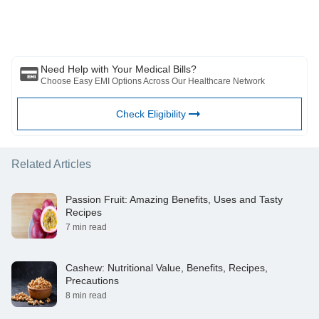
writer/reviewer/originator. This article should not be considered as a
substitute for any medical advice, diagnosis or treatment. Always
consult with your trusted physician/qualified healthcare professional
to evaluate your medical condition. The above article has been
reviewed by a qualified doctor and BFHL is not responsible for any
damages for any information or services provided by any third party.
Need Help with Your Medical Bills?
Choose Easy EMI Options Across Our Healthcare Network
Check Eligibility
Related Articles
Passion Fruit: Amazing Benefits, Uses and Tasty
Recipes
7 min read
Cashew: Nutritional Value, Benefits, Recipes,
Precautions
8 min read